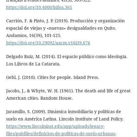
https://doi.org/10.4000/bifea.361
Carrión, F. & Pinto, J. P. (2019). Producción y organización
espacial de viejas y «nuevas» desigualdades en Quito.
Andamios, 16(39), 101-125.
https://doi.org/10.29092/uacm.v16i39.676
Delgado Ruiz, M. (2014). El espacio público como ideología.
Los Libros de La Catarata.
Gehl, J. (2010). Cities for people. Island Press.
Jacobs, J., & Whyte, W. H. (1961). The death and life of great
American cities. Random House.
Jaramillo, S. (2009). Dinámica inmobiliaria y políticas de
suelo en América Latina. Lincoln Institute of Land Policy.
https://www.lincolninst.edu/app/uploads/legacy-
files/pubfiles/definicion-de-politicas-de-suelo-urbanas-