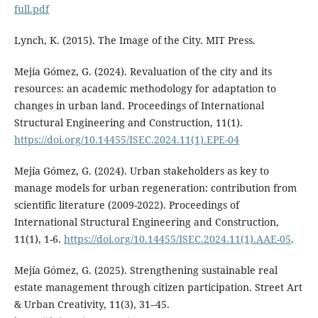
full.pdf
Lynch, K. (2015). The Image of the City. MIT Press.
Mejía Gómez, G. (2024). Revaluation of the city and its
resources: an academic methodology for adaptation to
changes in urban land. Proceedings of International
Structural Engineering and Construction, 11(1).
https://doi.org/10.14455/ISEC.2024.11(1).EPE-04
Mejía Gómez, G. (2024). Urban stakeholders as key to
manage models for urban regeneration: contribution from
scientific literature (2009-2022). Proceedings of
International Structural Engineering and Construction,
11(1), 1-6.
https://doi.org/10.14455/ISEC.2024.11(1).AAE-05
.
Mejía Gómez, G. (2025). Strengthening sustainable real
estate management through citizen participation. Street Art
& Urban Creativity, 11(3), 31–45.