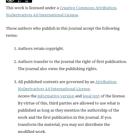
This work is licensed under a
Creative Commons Attribution-
NoDerivatives 4.0 International License
.
Those authors who publish in this journal accept the following
terms:
Authors retain copyright.
Authors transfer to the journal the right of first publication.
The journal also owns the publishing rights.
All published contents are governed by an
Attribution-
NoDerivatives 4.0 International License
.
Access the
informative version
and
legal text
of the license.
By virtue of this, third parties are allowed to use what is
published as long as they mention the authorship of the
work and the first publication in this journal. If you
transform the material, you may not distribute the
modified work.