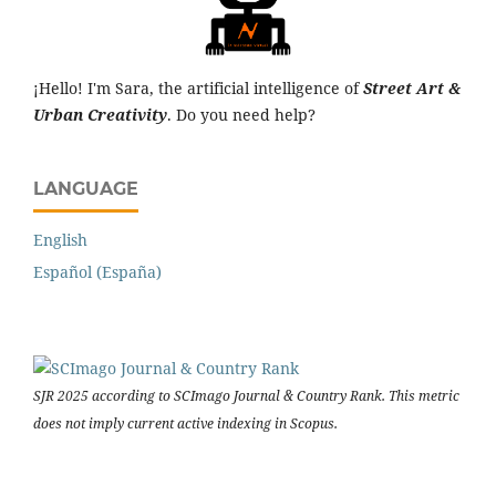
¡Hello! I'm Sara, the artificial intelligence of
Street Art &
Urban Creativity
. Do you need help?
LANGUAGE
English
Español (España)
SJR 2025 according to SCImago Journal & Country Rank. This metric
does not imply current active indexing in Scopus.