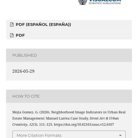
PDF (ESPAÑOL (ESPAÑA))
PDF
PUBLISHED
2026-05-29
HOW TO CITE
Mejia Gomez, G. (2026). Neighborhood Image Indicators in Urban Real
Estate Management: Manuel Larrea Case Study.
Street Art & Urban
Creativity
,
12
(3), 111–125. https://doi.org/10.62161/sauc.v12.6107
More Citation Formats