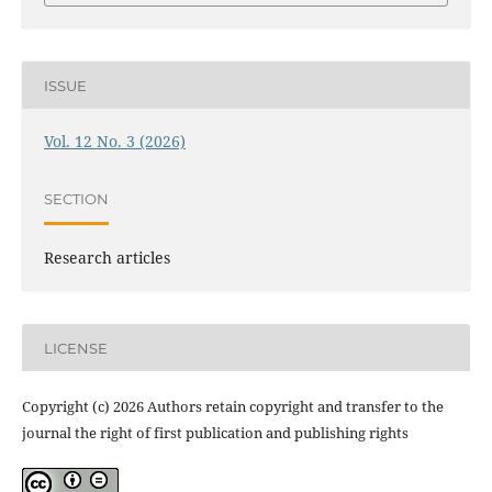
ISSUE
Vol. 12 No. 3 (2026)
SECTION
Research articles
LICENSE
Copyright (c) 2026 Authors retain copyright and transfer to the
journal the right of first publication and publishing rights