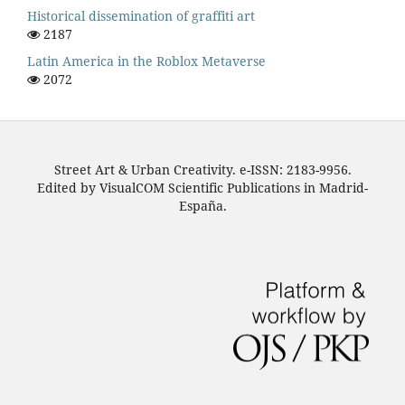
Historical dissemination of graffiti art
2187
Latin America in the Roblox Metaverse
2072
Street Art & Urban Creativity. e-ISSN: 2183-9956.
Edited by VisualCOM Scientific Publications in Madrid-
España.