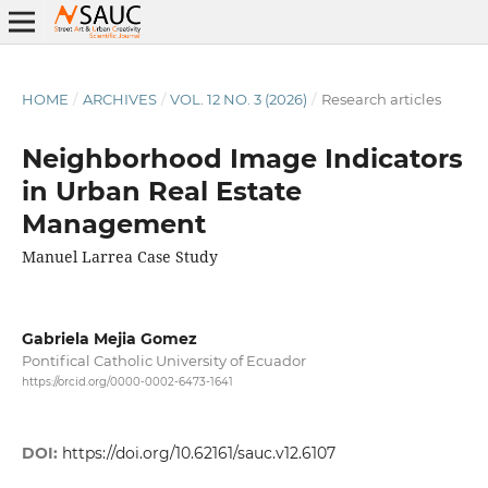
HOME
/
ARCHIVES
/
VOL. 12 NO. 3 (2026)
/
Research articles
Neighborhood Image Indicators
in Urban Real Estate
Management
Manuel Larrea Case Study
Gabriela Mejia Gomez
Pontifical Catholic University of Ecuador
https://orcid.org/0000-0002-6473-1641
DOI:
https://doi.org/10.62161/sauc.v12.6107