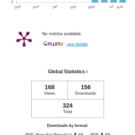
No metrics available.
-
see details
Global Statistics
ℹ️
168
156
Views
Downloads
324
Total
Downloads by format:
PDF (Español (España))
68
PDF
88