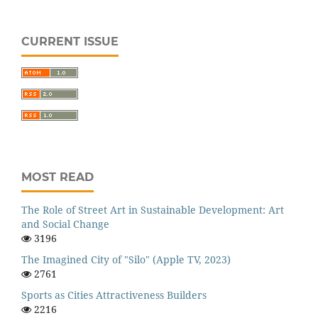
CURRENT ISSUE
MOST READ
The Role of Street Art in Sustainable Development: Art
and Social Change
3196
The Imagined City of "Silo" (Apple TV, 2023)
2761
Sports as Cities Attractiveness Builders
2216