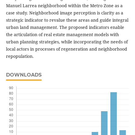
Manuel Larrea neighborhood within the Metro Zone as a
case study. Neighborhood image perception is clarity as a
strategic indicator to revalue these areas and guide integral
urban land management. The proposed indicators enable
the articulation of real estate management models with
urban planning strategies, while incorporating the needs of
local actors in processes of regeneration and neighborhood
repopulation.
DOWNLOADS