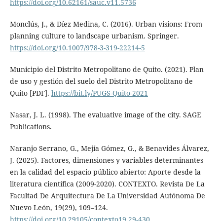
https://doi.org/10.62161/sauc.v11.5736
Monclús, J., & Díez Medina, C. (2016). Urban visions: From
planning culture to landscape urbanism. Springer.
https://doi.org/10.1007/978-3-319-22214-5
Municipio del Distrito Metropolitano de Quito. (2021). Plan
de uso y gestión del suelo del Distrito Metropolitano de
Quito [PDF].
https://bit.ly/PUGS-Quito-2021
Nasar, J. L. (1998). The evaluative image of the city. SAGE
Publications.
Naranjo Serrano, G., Mejía Gómez, G., & Benavides Álvarez,
J. (2025). Factores, dimensiones y variables determinantes
en la calidad del espacio público abierto: Aporte desde la
literatura científica (2009-2020). CONTEXTO. Revista De La
Facultad De Arquitectura De La Universidad Autónoma De
Nuevo León, 19(29), 109–124.
https://doi.org/10.29105/contexto19.29-430