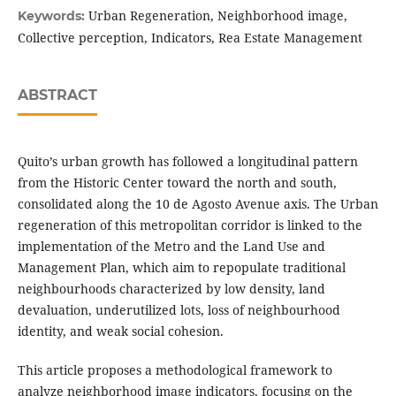
Urban Regeneration, Neighborhood image,
Keywords:
Collective perception, Indicators, Rea Estate Management
ABSTRACT
Quito’s urban growth has followed a longitudinal pattern
from the Historic Center toward the north and south,
consolidated along the 10 de Agosto Avenue axis. The Urban
regeneration of this metropolitan corridor is linked to the
implementation of the Metro and the Land Use and
Management Plan, which aim to repopulate traditional
neighbourhoods characterized by low density, land
devaluation, underutilized lots, loss of neighbourhood
identity, and weak social cohesion.
This article proposes a methodological framework to
analyze neighborhood image indicators, focusing on the