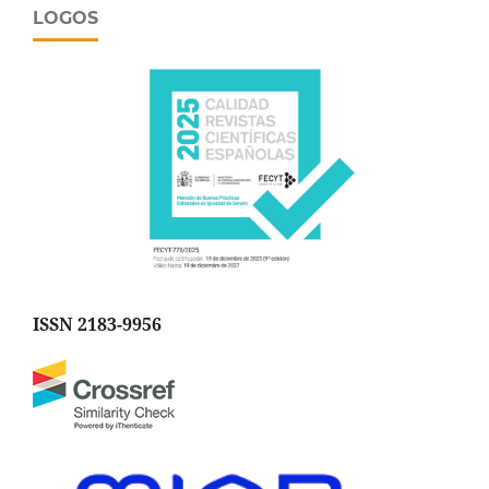
LOGOS
ISSN 2183-9956