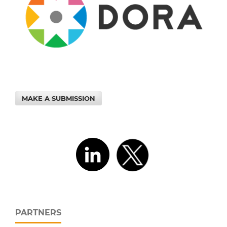
MAKE A SUBMISSION
PARTNERS