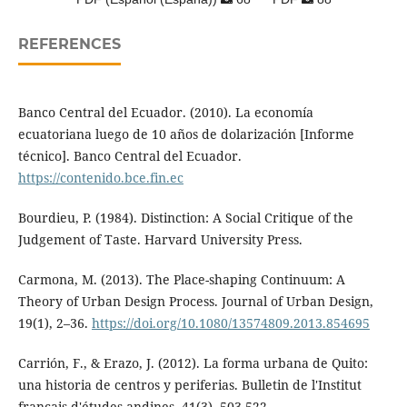
REFERENCES
Banco Central del Ecuador. (2010). La economía
ecuatoriana luego de 10 años de dolarización [Informe
técnico]. Banco Central del Ecuador.
https://contenido.bce.fin.ec
Bourdieu, P. (1984). Distinction: A Social Critique of the
Judgement of Taste. Harvard University Press.
Carmona, M. (2013). The Place-shaping Continuum: A
Theory of Urban Design Process. Journal of Urban Design,
19(1), 2–36.
https://doi.org/10.1080/13574809.2013.854695
Carrión, F., & Erazo, J. (2012). La forma urbana de Quito:
una historia de centros y periferias. Bulletin de l'Institut
français d'études andines, 41(3), 503-522.