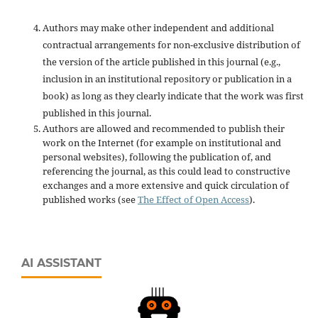
Authors may make other independent and additional
contractual arrangements for non-exclusive distribution of
the version of the article published in this journal (e.g.,
inclusion in an institutional repository or publication in a
book) as long as they clearly indicate that the work was first
published in this journal.
Authors are allowed and recommended to publish their
work on the Internet (for example on institutional and
personal websites), following the publication of, and
referencing the journal, as this could lead to constructive
exchanges and a more extensive and quick circulation of
published works (see
The Effect of Open Access
).
AI ASSISTANT