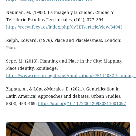
Neuman, M. (1995). La imagen y la ciudad. Ciudad Y
Territorio Estudios Territoriales, (104), 377–394.
https://recyt.fecyt.es/index.php/CyTET/article/view/84043
Relph, Edward, (1976). Place and Placelessness. London:
Pion.
Sepe, M. (2013). Planning and Place in the City: Mapping
Place Identity. Routledge.
https://www.researchgate.net/publication/275114032_Planning_
Zapata, A., & López-Morales, E. (2021). Gentrification in
Latin America: Approaches and debates. Urban Studies,
58(3), 453–469.
https://doi.org/10.1177/00420980211001097