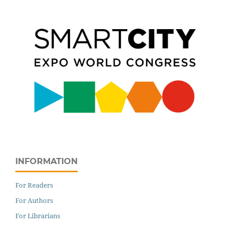
INFORMATION
For Readers
For Authors
For Librarians