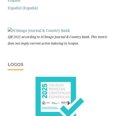
English
Español (España)
SJR 2025 according to SCImago Journal & Country Rank. This metric
does not imply current active indexing in Scopus.
LOGOS