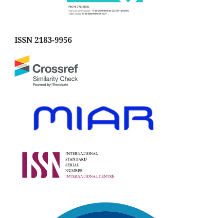
ISSN 2183-9956