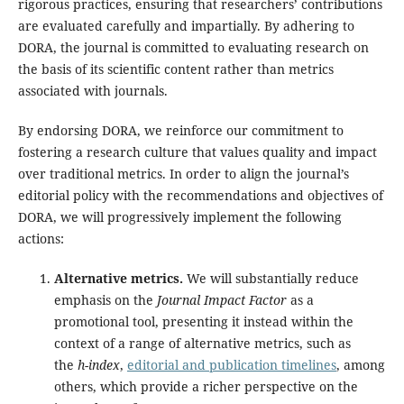
rigorous practices, ensuring that researchers’ contributions
are evaluated carefully and impartially. By adhering to
DORA, the journal is committed to evaluating research on
the basis of its scientific content rather than metrics
associated with journals.
By endorsing DORA, we reinforce our commitment to
fostering a research culture that values quality and impact
over traditional metrics. In order to align the journal’s
editorial policy with the recommendations and objectives of
DORA, we will progressively implement the following
actions:
Alternative metrics.
We will substantially reduce
emphasis on the
Journal Impact Factor
as a
promotional tool, presenting it instead within the
context of a range of alternative metrics, such as
the
h-index
,
editorial and publication timelines
, among
others, which provide a richer perspective on the