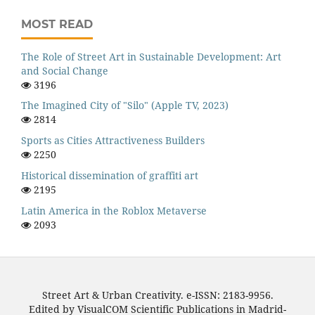
MOST READ
The Role of Street Art in Sustainable Development: Art
and Social Change
3196
The Imagined City of "Silo" (Apple TV, 2023)
2814
Sports as Cities Attractiveness Builders
2250
Historical dissemination of graffiti art
2195
Latin America in the Roblox Metaverse
2093
Street Art & Urban Creativity. e-ISSN: 2183-9956.
Edited by VisualCOM Scientific Publications in Madrid-