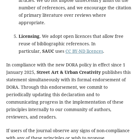
articles. We do not impose unnecessary limits on the
number of references, and we encourage the citation
of primary literature over reviews where
appropriate.
Licensing.
We adopt open licences that allow free
reuse of bibliographic references. In
particular,
SAUC
uses
CC BY-ND licences
.
In compliance with the new DORA policy in effect since 1
January 2025,
Street Art & Urban Creativity
publishes this
statement simultaneously with its formal endorsement of
DORA. Through this endorsement, we commit to
periodically updating this declaration and to
communicating progress in the implementation of these
principles internally to our community of authors,
reviewers, and readers.
If users of the journal observe any signs of non-compliance
with any of these principles or wish to propose