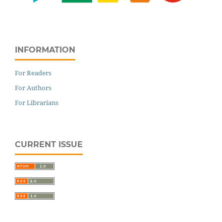
INFORMATION
For Readers
For Authors
For Librarians
CURRENT ISSUE