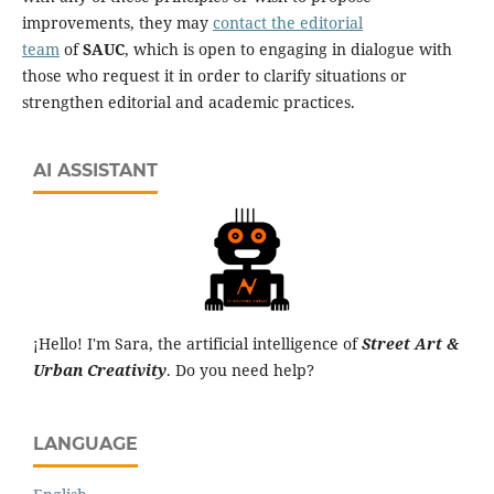
improvements, they may
contact the editorial
team
of
SAUC
, which is open to engaging in dialogue with
those who request it in order to clarify situations or
strengthen editorial and academic practices.
AI ASSISTANT
¡Hello! I'm Sara, the artificial intelligence of
Street Art &
Urban Creativity
. Do you need help?
LANGUAGE