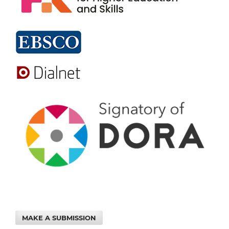
MAKE A SUBMISSION