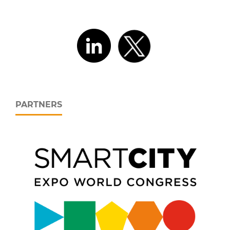
PARTNERS