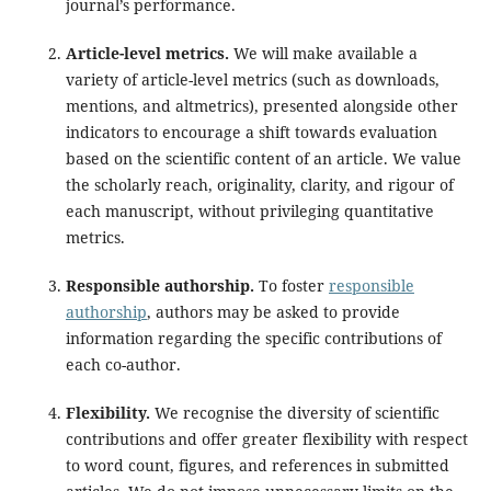
journal’s performance.
Article-level metrics.
We will make available a
variety of article-level metrics (such as downloads,
mentions, and altmetrics), presented alongside other
indicators to encourage a shift towards evaluation
based on the scientific content of an article. We value
the scholarly reach, originality, clarity, and rigour of
each manuscript, without privileging quantitative
metrics.
Responsible authorship.
To foster
responsible
authorship
, authors may be asked to provide
information regarding the specific contributions of
each co-author.
Flexibility.
We recognise the diversity of scientific
contributions and offer greater flexibility with respect
to word count, figures, and references in submitted