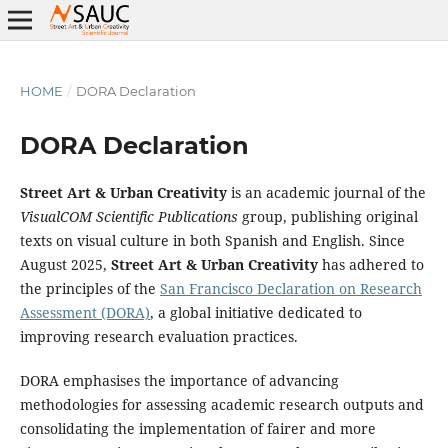
HOME
/
DORA Declaration
DORA Declaration
Street Art & Urban Creativity
is an academic journal of the
VisualCOM Scientific Publications
group, publishing original
texts on visual culture in both Spanish and English. Since
August 2025,
Street Art & Urban Creativity
has adhered to
the principles of the
San Francisco Declaration on Research
Assessment (DORA)
, a global initiative dedicated to
improving research evaluation practices.
DORA emphasises the importance of advancing
methodologies for assessing academic research outputs and
consolidating the implementation of fairer and more