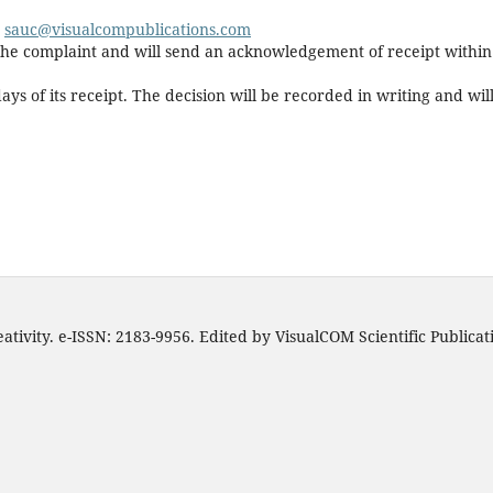
o
s
auc@visualcompublications.com
r the complaint and will send an acknowledgement of receipt within
ys of its receipt. The decision will be recorded in writing and wil
ativity. e-ISSN: 2183-9956. Edited by VisualCOM Scientific Publica