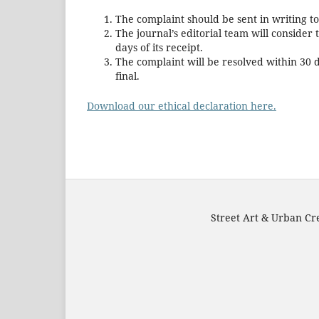
The complaint should be sent in writing t
The journal’s editorial team will conside
days of its receipt.
The complaint will be resolved within 30 da
final.
Download our ethical declaration here.
Street Art & Urban Cre