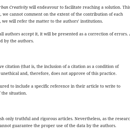
rban Creativity
will endeavour to facilitate reaching a solution. Thi
ct, we cannot comment on the extent of the contribution of each
e, we will refer the matter to the authors’ institutions.
 authors accept it, it will be presented as a correction of errors.
d by the authors.
 citation (that is, the inclusion of a citation as a condition of
 unethical and, therefore, does not approve of this practice.
d to include a specific reference in their article to write to
 the situation.
ish only truthful and rigorous articles. Nevertheless, as the researc
annot guarantee the proper use of the data by the authors.