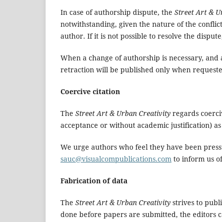
In case of authorship dispute, the
Street Art & U
notwithstanding, given the nature of the confli
author. If it is not possible to resolve the disput
When a change of authorship is necessary, and all
retraction will be published only when requeste
Coercive citation
The
Street Art & Urban Creativity
regards coercive
acceptance or without academic justification) as
We urge authors who feel they have been pressure
s
auc@visualcompublications.com
to inform us of
Fabrication of data
The
Street Art & Urban Creativity
strives to publ
done before papers are submitted, the editors c