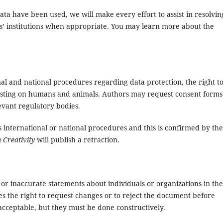
ta have been used, we will make every effort to assist in resolvin
ors’ institutions when appropriate. You may learn more about the
al and national procedures regarding data protection, the right t
testing on humans and animals. Authors may request consent forms
vant regulatory bodies.
s international or national procedures and this is confirmed by the
 Creativity
will publish a retraction.
r inaccurate statements about individuals or organizations in the
s the right to request changes or to reject the document before
acceptable, but they must be done constructively.