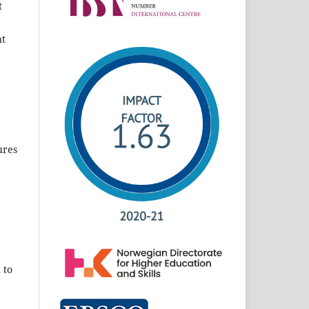
t
nt
ures
 to