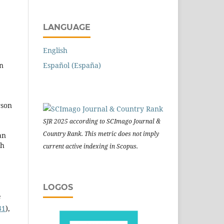
LANGUAGE
English
Español (España)
on
rson
SJR 2025 according to SCImago Journal &
Country Rank. This metric does not imply
an
ch
current active indexing in Scopus.
LOGOS
e
31
),