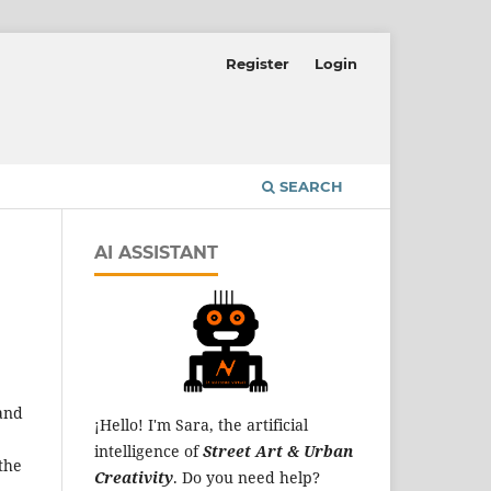
Register
Login
SEARCH
AI ASSISTANT
 and
¡Hello! I'm Sara, the artificial
intelligence of
Street Art & Urban
 the
Creativity
. Do you need help?