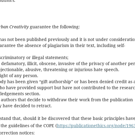
authors.
rban Creativity
guarantee the following:
t has not been published previously and it is not under considerati
rantee the absence of plagiarism in their text, including self-
criminatory or illegal statements;
defamatory, illicit, obscene, invasive of the privacy of another pe
bjectionable, abusive, threatening or injurious hate speech.
ight of any person.
y has been given “gift authorship” or has been denied credit as 
who have provided support but have not contributed to the resear
wledgements section.
 authors that decide to withdraw their work from the publication
 have decided to retract.
tand that, should it be discovered that these basic principles hav
the guidelines of the COPE (
https://publicationethics.org/node/196
orrection notices: