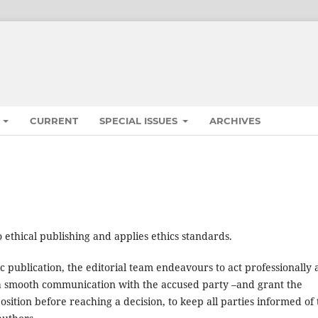
S
CURRENT
SPECIAL ISSUES
ARCHIVES
 ethical publishing and applies ethics standards.
ic publication, the editorial team endeavours to act professionally
in a smooth communication with the accused party –and grant the
osition before reaching a decision, to keep all parties informed of