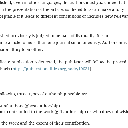
lished, even in other languages, the authors must guarantee that i
in the presentation of the article, so the editors can make a fully
eptable if it leads to different conclusions or includes new releva
hed previously is judged to be part of its quality. It is an
ame article to more than one journal simultaneously. Authors must
 submitting to another.
licate publication is detected, the publisher will follow the proced
harts (
https://publicationethics.org/node/19631
).
ollowing three types of authorship problems:
st of authors (ghost authorship).
ot contributed to the work (gift authorship) or who does not wish
 the work and the extent of their contribution.