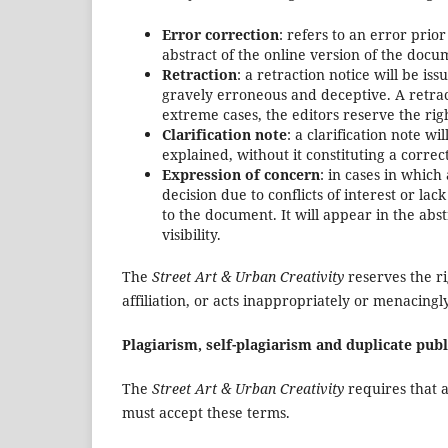
Error correction
: refers to an error prior
abstract of the online version of the docum
Retraction
: a retraction notice will be is
gravely erroneous and deceptive. A retrac
extreme cases, the editors reserve the rig
Clarification note
: a clarification note w
explained, without it constituting a correc
Expression of concern
: in cases in which
decision due to conflicts of interest or la
to the document. It will appear in the abs
visibility.
The
Street Art & Urban Creativity
reserves the ri
affiliation, or acts inappropriately or menacingl
Plagiarism, self-plagiarism and duplicate publ
The
Street Art & Urban Creativity
requires that a
must accept these terms.