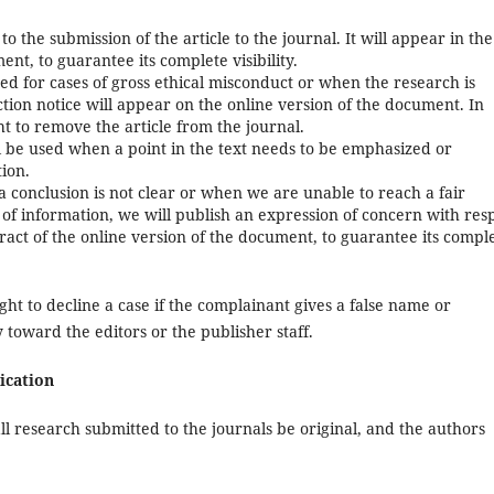
 to the submission of the article to the journal. It will appear in the
ent, to guarantee its complete visibility.
sued for cases of gross ethical misconduct or when the research is
tion notice will appear on the online version of the document. In
ht to remove the article from the journal.
ill be used when a point in the text needs to be emphasized or
tion.
 a conclusion is not clear or when we are unable to reach a fair
ck of information, we will publish an expression of concern with res
tract of the online version of the document, to guarantee its compl
ght to decline a case if the complainant gives a false name or
y toward the editors or the publisher staff.
ication
ll research submitted to the journals be original, and the authors