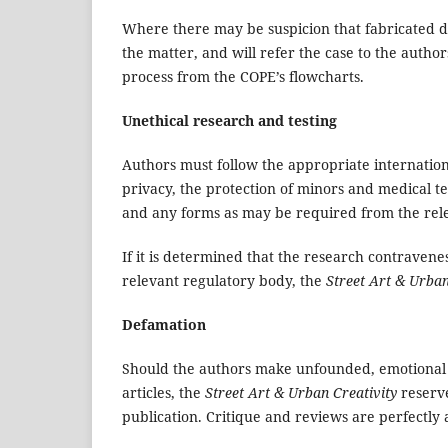
Where there may be suspicion that fabricated da
the matter, and will refer the case to the auth
process from the COPE’s flowcharts.
Unethical research and testing
Authors must follow the appropriate internation
privacy, the protection of minors and medical 
and any forms as may be required from the rele
If it is determined that the research contravene
relevant regulatory body, the
Street Art & Urban
Defamation
Should the authors make unfounded, emotional o
articles, the
Street Art & Urban Creativity
reserve
publication. Critique and reviews are perfectly 