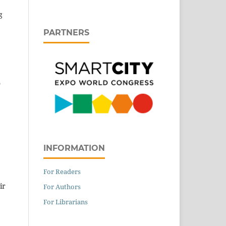
g
PARTNERS
o
INFORMATION
For Readers
ir
For Authors
For Librarians