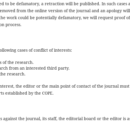
ed to be defamatory, a retraction will be published. In such cases a
emoved from the online version of the journal and an apology wil
the work could be potentially defamatory, we will request proof of
ion process.
ollowing cases of conflict of interests:
s of the research.
arch from an interested third party.
 the research.
 interest, the editor or the main point of contact of the journal must
rts established by the COPE.
gainst the journal, its staff, the editorial board or the editor is a