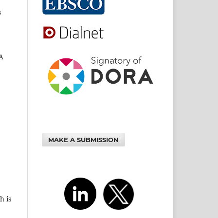
s
 A
MAKE A SUBMISSION
h is