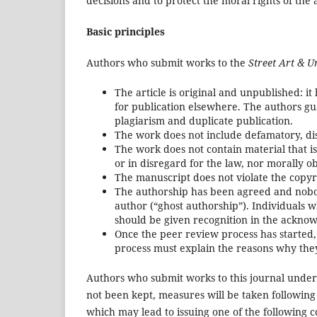
decisions and to protect the moral rights of the 
Basic principles
Authors who submit works to the
Street Art & U
The article is original and unpublished: i
for publication elsewhere. The authors gua
plagiarism and duplicate publication.
The work does not include defamatory, dis
The work does not contain material that is 
or in disregard for the law, nor morally o
The manuscript does not violate the copyr
The authorship has been agreed and nobod
author (“ghost authorship”). Individuals 
should be given recognition in the ackno
Once the peer review process has started,
process must explain the reasons why they
Authors who submit works to this journal unders
not been kept, measures will be taken following 
which may lead to issuing one of the following c