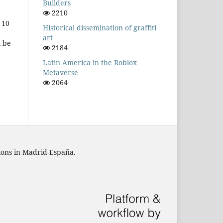
Builders
2210
 10
Historical dissemination of graffiti
art
l be
2184
Latin America in the Roblox
Metaverse
2064
tions in Madrid-España.