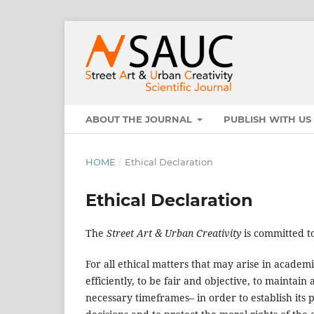
ABOUT THE JOURNAL
PUBLISH WITH U
HOME
/
Ethical Declaration
Ethical Declaration
The
Street Art & Urban Creativity
is committed to
For all ethical matters that may arise in academ
efficiently, to be fair and objective, to mainta
necessary timeframes– in order to establish its p