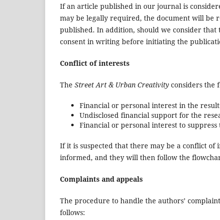
If an article published in our journal is consider
may be legally required, the document will be r
published. In addition, should we consider that 
consent in writing before initiating the publicat
Conflict of interests
The
Street Art & Urban Creativity
considers the f
Financial or personal interest in the result
Undisclosed financial support for the rese
Financial or personal interest to suppress
If it is suspected that there may be a conflict of
informed, and they will then follow the flowcha
Complaints and appeals
The procedure to handle the authors’ complaints a
follows: