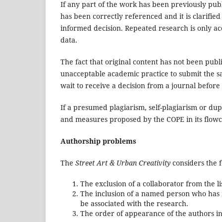
If any part of the work has been previously pub
has been correctly referenced and it is clarified 
informed decision. Repeated research is only acc
data.
The fact that original content has not been publis
unacceptable academic practice to submit the s
wait to receive a decision from a journal before
If a presumed plagiarism, self-plagiarism or dup
and measures proposed by the COPE in its flowc
Authorship problems
The
Street Art & Urban Creativity
considers the f
The exclusion of a collaborator from the li
The inclusion of a named person who has n
be associated with the research.
The order of appearance of the authors in