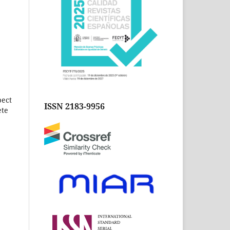
pect
ISSN 2183-9956
ete