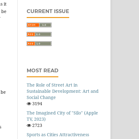
s it
CURRENT ISSUE
l be
MOST READ
The Role of Street Art in
Sustainable Development: Art and
 be
Social Change
3194
The Imagined City of "Silo" (Apple
TV, 2023)
2723
s
Sports as Cities Attractiveness