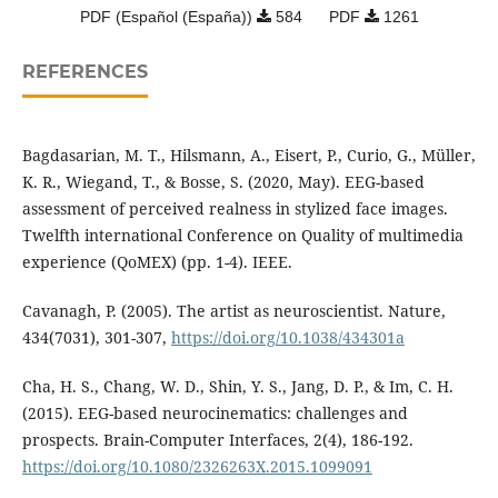
PDF (Español (España))
584
PDF
1261
REFERENCES
Bagdasarian, M. T., Hilsmann, A., Eisert, P., Curio, G., Müller,
K. R., Wiegand, T., & Bosse, S. (2020, May). EEG-based
assessment of perceived realness in stylized face images.
Twelfth international Conference on Quality of multimedia
experience (QoMEX) (pp. 1-4). IEEE.
Cavanagh, P. (2005). The artist as neuroscientist. Nature,
434(7031), 301-307,
https://doi.org/10.1038/434301a
Cha, H. S., Chang, W. D., Shin, Y. S., Jang, D. P., & Im, C. H.
(2015). EEG-based neurocinematics: challenges and
prospects. Brain-Computer Interfaces, 2(4), 186-192.
https://doi.org/10.1080/2326263X.2015.1099091