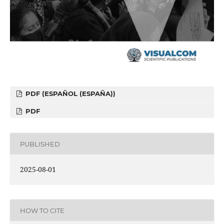
PDF (ESPAÑOL (ESPAÑA))
PDF
PUBLISHED
2025-08-01
HOW TO CITE