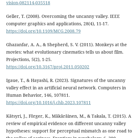
vision-082114-035518
Geller, T. (2008). Overcoming the uncanny valley. IEEE
computer graphics and applications, 28(4), 11-17.
https://doi.org/10.1109/MCG.2008.79
Ghazanfar, A. A., & Shepherd, S. V. (2011). Monkeys at the
movies: what evolutionary cinematics tells us about film.
Projections, 5(2), 1-25.
https://doi.org/10.3167/proj.2011.050202
Igaue, T., & Hayashi, R. (2023). Signatures of the uncanny
valley effect in an artificial neural network. Computers in
Human Behavior, 146, 107811.
https://doi.org/10.1016/j.chb.2023.107811
Kätsyri, J., Förger, K., Mäkäräinen, M., & Takala, T. (2015). A
review of empirical evidence on different uncanny valley
hypotheses: support for perceptual mismatch as one road to