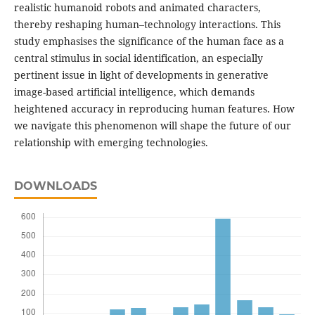
realistic humanoid robots and animated characters,
thereby reshaping human–technology interactions. This
study emphasises the significance of the human face as a
central stimulus in social identification, an especially
pertinent issue in light of developments in generative
image-based artificial intelligence, which demands
heightened accuracy in reproducing human features. How
we navigate this phenomenon will shape the future of our
relationship with emerging technologies.
DOWNLOADS