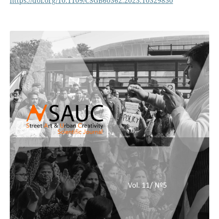
https://doi.org/10.1109/CSGB60362.2023.10329830