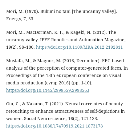
Mori, M. (1970). Bukimi no tani [The uncanny valley].
Energy, 7, 33.
Mori, M., MacDorman, K. F., & Kageki, N. (2012). The
uncanny valley. IEEE Robotics and Automation Magazine,
19(2), 98–100.
https://doi.org/10.1109/MRA.2012.2192811
Mustafa, M., & Magnor, M. (2016, December). EEG based
analysis of the perception of computer-generated faces. In
Proceedings of the 13th european conference on visual
media production (cvmp 2016) (pp. 1-10).
https://doi.org/10.1145/2998559.2998563
Ota, C., & Nakano, T. (2021). Neural correlates of beauty
retouching to enhance attractiveness of self-depictions in
women. Social Neuroscience, 16(2), 121-133.
https://doi.org/10.1080/17470919.2021.1873178