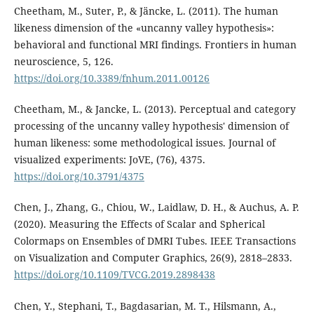
Cheetham, M., Suter, P., & Jäncke, L. (2011). The human
likeness dimension of the «uncanny valley hypothesis»:
behavioral and functional MRI findings. Frontiers in human
neuroscience, 5, 126.
https://doi.org/10.3389/fnhum.2011.00126
Cheetham, M., & Jancke, L. (2013). Perceptual and category
processing of the uncanny valley hypothesis' dimension of
human likeness: some methodological issues. Journal of
visualized experiments: JoVE, (76), 4375.
https://doi.org/10.3791/4375
Chen, J., Zhang, G., Chiou, W., Laidlaw, D. H., & Auchus, A. P.
(2020). Measuring the Effects of Scalar and Spherical
Colormaps on Ensembles of DMRI Tubes. IEEE Transactions
on Visualization and Computer Graphics, 26(9), 2818–2833.
https://doi.org/10.1109/TVCG.2019.2898438
Chen, Y., Stephani, T., Bagdasarian, M. T., Hilsmann, A.,