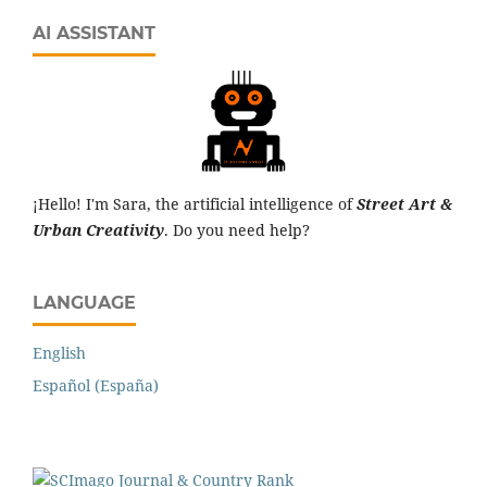
AI ASSISTANT
¡Hello! I'm Sara, the artificial intelligence of
Street Art &
Urban Creativity
. Do you need help?
LANGUAGE
English
Español (España)