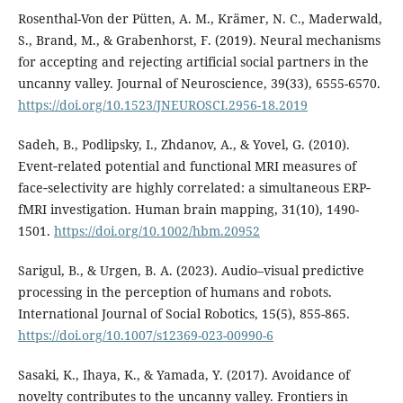
Rosenthal-Von der Pütten, A. M., Krämer, N. C., Maderwald,
S., Brand, M., & Grabenhorst, F. (2019). Neural mechanisms
for accepting and rejecting artificial social partners in the
uncanny valley. Journal of Neuroscience, 39(33), 6555-6570.
https://doi.org/10.1523/JNEUROSCI.2956-18.2019
Sadeh, B., Podlipsky, I., Zhdanov, A., & Yovel, G. (2010).
Event‐related potential and functional MRI measures of
face‐selectivity are highly correlated: a simultaneous ERP‐
fMRI investigation. Human brain mapping, 31(10), 1490-
1501.
https://doi.org/10.1002/hbm.20952
Sarigul, B., & Urgen, B. A. (2023). Audio–visual predictive
processing in the perception of humans and robots.
International Journal of Social Robotics, 15(5), 855-865.
https://doi.org/10.1007/s12369-023-00990-6
Sasaki, K., Ihaya, K., & Yamada, Y. (2017). Avoidance of
novelty contributes to the uncanny valley. Frontiers in