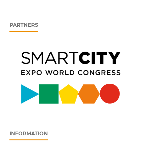
PARTNERS
INFORMATION