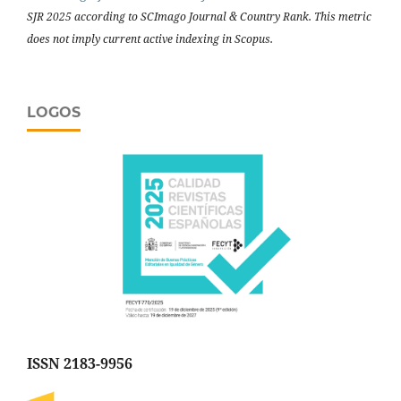
SJR 2025 according to SCImago Journal & Country Rank. This metric
does not imply current active indexing in Scopus.
LOGOS
ISSN 2183-9956