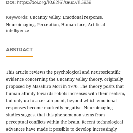
DOI:
https://doi.org/10.62161/sauc.v11.5838
Uncanny Valley, Emotional response,
Keywords:
Neuroimaging, Perception, Human face, Artificial
intelligence
ABSTRACT
This article reviews the psychological and neuroscientific
evidence concerning the Uncanny Valley theory, originally
proposed by Masahiro Mori in 1970. The theory posits that
human affinity towards robots increases with their realism,
but only up to a certain point, beyond which emotional
responses become markedly negative. Neuroimaging
studies suggest that this phenomenon stems from
perceptual conflicts within the brain. Recent technological
advances have made it possible to develop increasingly