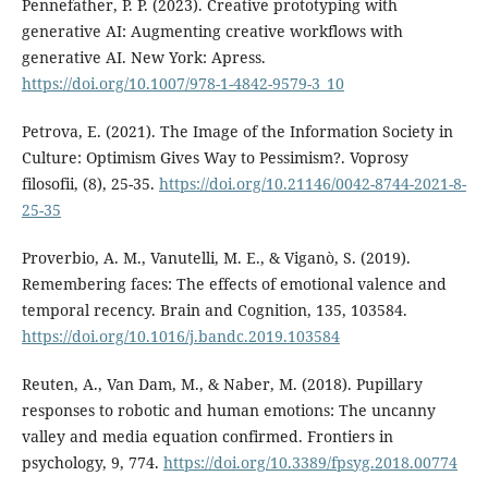
Pennefather, P. P. (2023). Creative prototyping with
generative AI: Augmenting creative workflows with
generative AI. New York: Apress.
https://doi.org/10.1007/978-1-4842-9579-3_10
Petrova, E. (2021). The Image of the Information Society in
Culture: Optimism Gives Way to Pessimism?. Voprosy
filosofii, (8), 25-35.
https://doi.org/10.21146/0042-8744-2021-8-
25-35
Proverbio, A. M., Vanutelli, M. E., & Viganò, S. (2019).
Remembering faces: The effects of emotional valence and
temporal recency. Brain and Cognition, 135, 103584.
https://doi.org/10.1016/j.bandc.2019.103584
Reuten, A., Van Dam, M., & Naber, M. (2018). Pupillary
responses to robotic and human emotions: The uncanny
valley and media equation confirmed. Frontiers in
psychology, 9, 774.
https://doi.org/10.3389/fpsyg.2018.00774