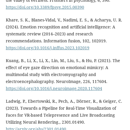
the valley of eeriness. Frontiers in psychology, 6, 390.
https://doi.org/10.3389/fpsyg.2015.00390
Khare, S. K., Blanes-Vidal, V., Nadimi, E. S., & Acharya, U. R.
(2024). Emotion recognition and artificial intelligence: A
systematic review (2014–2023) and research
recommendations. Information fusion, 102, 102019.
https://doi.org/10.1016/j.inffus.2023.102019
Kuang, B., Li, X., Li, X., Lin, M., Liu, S., & Hu, P. (2021). The
effect of eye gaze direction on emotional mimicry: A
multimodal study with electromyography and
electroencephalography. NeuroImage, 226, 117604.
https://doi.org/10.1016/j.neuroimage.2020.117604
Ladwig, P., Ebertowski, R., Pech, A., Dörner, R., & Geiger, C.
(2023). Towards a Pipeline for Real-Time Visualization of
Faces for VR-based Telepresence and Live Broadcasting
Utilizing Neural Rendering., 2301.01490.
http://arxiv.org/abs/2301.01490