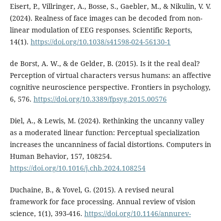
Eisert, P., Villringer, A., Bosse, S., Gaebler, M., & Nikulin, V. V.
(2024). Realness of face images can be decoded from non-
linear modulation of EEG responses. Scientific Reports,
14(1).
https://doi.org/10.1038/s41598-024-56130-1
de Borst, A. W., & de Gelder, B. (2015). Is it the real deal?
Perception of virtual characters versus humans: an affective
cognitive neuroscience perspective. Frontiers in psychology,
6, 576.
https://doi.org/10.3389/fpsyg.2015.00576
Diel, A., & Lewis, M. (2024). Rethinking the uncanny valley
as a moderated linear function: Perceptual specialization
increases the uncanniness of facial distortions. Computers in
Human Behavior, 157, 108254.
https://doi.org/10.1016/j.chb.2024.108254
Duchaine, B., & Yovel, G. (2015). A revised neural
framework for face processing. Annual review of vision
science, 1(1), 393-416.
https://doi.org/10.1146/annurev-