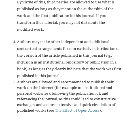
By virtue of this, third parties are allowed to use what is
published as long as they mention the authorship of the
work and the first publication in this journal. If you
transform the material, you may not distribute the
modified work.
Authors may make other independent and additional
contractual arrangements for non-exclusive distribution of
the version of the article published in this journal (e.g.,
inclusion in an institutional repository or publication in a
book) as long as they clearly indicate that the work was first
published in this journal.
Authors are allowed and recommended to publish their
work on the Internet (for example on institutional and
personal websites), following the publication of, and
referencing the journal, as this could lead to constructive
exchanges and a more extensive and quick circulation of
published works (see
The Effect of Open Access
).