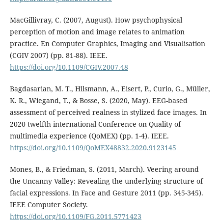
MacGillivray, C. (2007, August). How psychophysical
perception of motion and image relates to animation
practice. En Computer Graphics, Imaging and Visualisation
(CGIV 2007) (pp. 81-88). IEEE.
https://doi.org/10.1109/CGIV.2007.48
Bagdasarian, M. T., Hilsmann, A., Eisert, P., Curio, G., Müller,
K. R., Wiegand, T., & Bosse, S. (2020, May). EEG-based
assessment of perceived realness in stylized face images. In
2020 twelfth international Conference on Quality of
multimedia experience (QoMEX) (pp. 1-4). IEEE.
https://doi.org/10.1109/QoMEX48832.2020.9123145
Mones, B., & Friedman, S. (2011, March). Veering around
the Uncanny Valley: Revealing the underlying structure of
facial expressions. In Face and Gesture 2011 (pp. 345-345).
IEEE Computer Society.
https://doi.org/10.1109/FG.2011.5771423