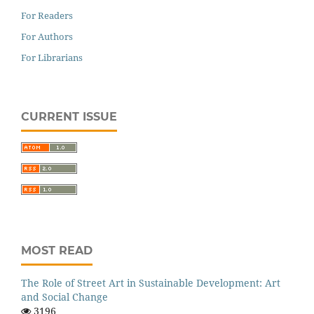
For Readers
For Authors
For Librarians
CURRENT ISSUE
MOST READ
The Role of Street Art in Sustainable Development: Art
and Social Change
3196