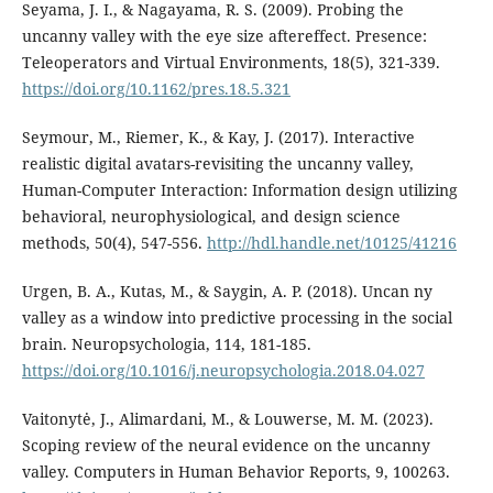
Seyama, J. I., & Nagayama, R. S. (2009). Probing the
uncanny valley with the eye size aftereffect. Presence:
Teleoperators and Virtual Environments, 18(5), 321-339.
https://doi.org/10.1162/pres.18.5.321
Seymour, M., Riemer, K., & Kay, J. (2017). Interactive
realistic digital avatars-revisiting the uncanny valley,
Human-Computer Interaction: Information design utilizing
behavioral, neurophysiological, and design science
methods, 50(4), 547-556.
http://hdl.handle.net/10125/41216
Urgen, B. A., Kutas, M., & Saygin, A. P. (2018). Uncan ny
valley as a window into predictive processing in the social
brain. Neuropsychologia, 114, 181-185.
https://doi.org/10.1016/j.neuropsychologia.2018.04.027
Vaitonytė, J., Alimardani, M., & Louwerse, M. M. (2023).
Scoping review of the neural evidence on the uncanny
valley. Computers in Human Behavior Reports, 9, 100263.