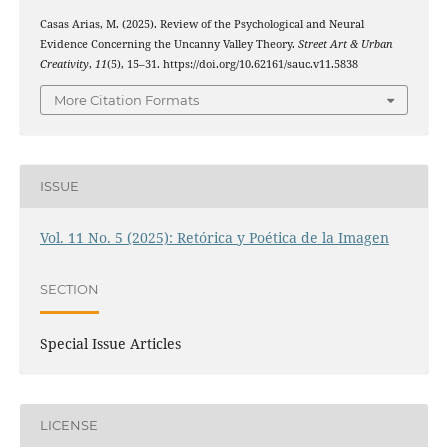
Casas Arias, M. (2025). Review of the Psychological and Neural
Evidence Concerning the Uncanny Valley Theory.
Street Art & Urban
Creativity
,
11
(5), 15–31. https://doi.org/10.62161/sauc.v11.5838
More Citation Formats
ISSUE
Vol. 11 No. 5 (2025): Retórica y Poética de la Imagen
SECTION
Special Issue Articles
LICENSE