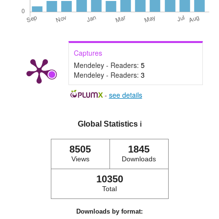
Captures
Mendeley - Readers:
5
Mendeley - Readers:
3
-
see details
Global Statistics
ℹ️
8505
1845
Views
Downloads
10350
Total
Downloads by format: