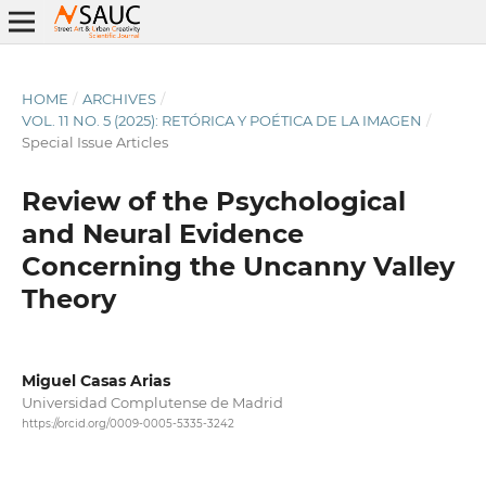
HOME
/
ARCHIVES
/
VOL. 11 NO. 5 (2025): RETÓRICA Y POÉTICA DE LA IMAGEN
/
Special Issue Articles
Review of the Psychological
and Neural Evidence
Concerning the Uncanny Valley
Theory
Miguel Casas Arias
Universidad Complutense de Madrid
https://orcid.org/0009-0005-5335-3242