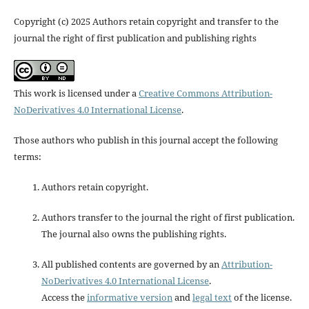
Copyright (c) 2025 Authors retain copyright and transfer to the
journal the right of first publication and publishing rights
This work is licensed under a
Creative Commons Attribution-
NoDerivatives 4.0 International License
.
Those authors who publish in this journal accept the following
terms:
Authors retain copyright.
Authors transfer to the journal the right of first publication.
The journal also owns the publishing rights.
All published contents are governed by an
Attribution-
NoDerivatives 4.0 International License
.
Access the
informative version
and
legal text
of the license.