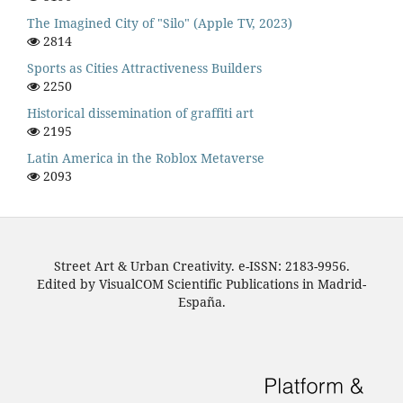
The Imagined City of "Silo" (Apple TV, 2023)
2814
Sports as Cities Attractiveness Builders
2250
Historical dissemination of graffiti art
2195
Latin America in the Roblox Metaverse
2093
Street Art & Urban Creativity. e-ISSN: 2183-9956.
Edited by VisualCOM Scientific Publications in Madrid-
España.