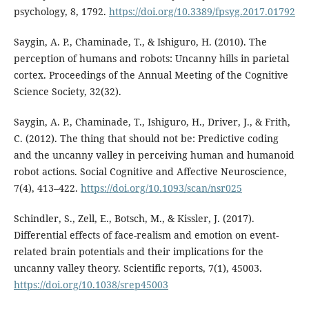
psychology, 8, 1792.
https://doi.org/10.3389/fpsyg.2017.01792
Saygin, A. P., Chaminade, T., & Ishiguro, H. (2010). The
perception of humans and robots: Uncanny hills in parietal
cortex. Proceedings of the Annual Meeting of the Cognitive
Science Society, 32(32).
Saygin, A. P., Chaminade, T., Ishiguro, H., Driver, J., & Frith,
C. (2012). The thing that should not be: Predictive coding
and the uncanny valley in perceiving human and humanoid
robot actions. Social Cognitive and Affective Neuroscience,
7(4), 413–422.
https://doi.org/10.1093/scan/nsr025
Schindler, S., Zell, E., Botsch, M., & Kissler, J. (2017).
Differential effects of face-realism and emotion on event-
related brain potentials and their implications for the
uncanny valley theory. Scientific reports, 7(1), 45003.
https://doi.org/10.1038/srep45003