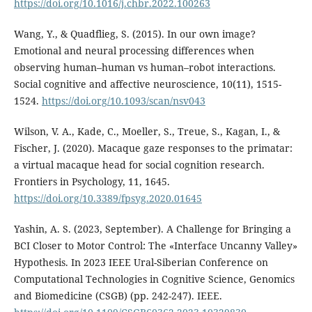
https://doi.org/10.1016/j.chbr.2022.100263
Wang, Y., & Quadflieg, S. (2015). In our own image?
Emotional and neural processing differences when
observing human–human vs human–robot interactions.
Social cognitive and affective neuroscience, 10(11), 1515-
1524.
https://doi.org/10.1093/scan/nsv043
Wilson, V. A., Kade, C., Moeller, S., Treue, S., Kagan, I., &
Fischer, J. (2020). Macaque gaze responses to the primatar:
a virtual macaque head for social cognition research.
Frontiers in Psychology, 11, 1645.
https://doi.org/10.3389/fpsyg.2020.01645
Yashin, A. S. (2023, September). A Challenge for Bringing a
BCI Closer to Motor Control: The «Interface Uncanny Valley»
Hypothesis. In 2023 IEEE Ural-Siberian Conference on
Computational Technologies in Cognitive Science, Genomics
and Biomedicine (CSGB) (pp. 242-247). IEEE.