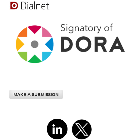
MAKE A SUBMISSION