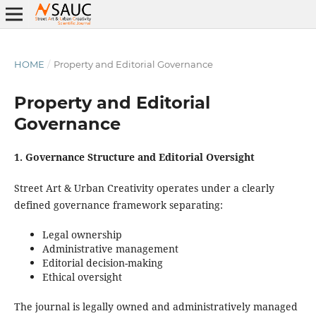
HOME
/
Property and Editorial Governance
Property and Editorial
Governance
1. Governance Structure and Editorial Oversight
Street Art & Urban Creativity operates under a clearly
defined governance framework separating:
Legal ownership
Administrative management
Editorial decision-making
Ethical oversight
The journal is legally owned and administratively managed