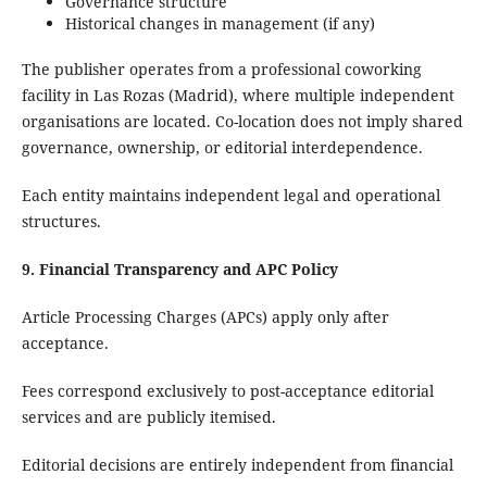
Governance structure
Historical changes in management (if any)
The publisher operates from a professional coworking
facility in Las Rozas (Madrid), where multiple independent
organisations are located. Co-location does not imply shared
governance, ownership, or editorial interdependence.
Each entity maintains independent legal and operational
structures.
9. Financial Transparency and APC Policy
Article Processing Charges (APCs) apply only after
acceptance.
Fees correspond exclusively to post-acceptance editorial
services and are publicly itemised.
Editorial decisions are entirely independent from financial