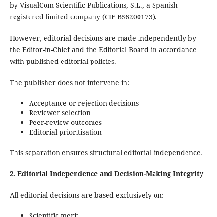
by VisualCom Scientific Publications, S.L., a Spanish
registered limited company (CIF B56200173).
However, editorial decisions are made independently by
the Editor-in-Chief and the Editorial Board in accordance
with published editorial policies.
The publisher does not intervene in:
Acceptance or rejection decisions
Reviewer selection
Peer-review outcomes
Editorial prioritisation
This separation ensures structural editorial independence.
2. Editorial Independence and Decision-Making Integrity
All editorial decisions are based exclusively on:
Scientific merit