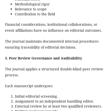
Methodological rigor
Relevance to scope
Contribution to the field
Financial considerations, institutional collaborations, or
event affiliations have no influence on editorial outcomes.
The journal maintains documented internal procedures
ensuring traceability of editorial decisions.
3. Peer Review Governance and Auditability
The journal applies a structured double-blind peer review
process.
Each manuscript undergoes:
Initial editorial screening.
Assignment to an independent handling editor.
External review by at least two qualified reviewers.