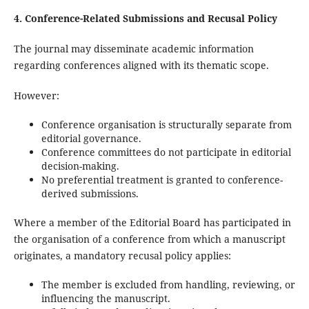
4. Conference-Related Submissions and Recusal Policy
The journal may disseminate academic information
regarding conferences aligned with its thematic scope.
However:
Conference organisation is structurally separate from
editorial governance.
Conference committees do not participate in editorial
decision-making.
No preferential treatment is granted to conference-
derived submissions.
Where a member of the Editorial Board has participated in
the organisation of a conference from which a manuscript
originates, a mandatory recusal policy applies:
The member is excluded from handling, reviewing, or
influencing the manuscript.