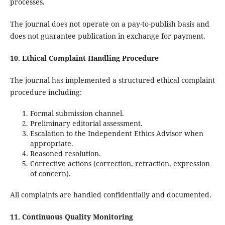
processes.
The journal does not operate on a pay-to-publish basis and
does not guarantee publication in exchange for payment.
10. Ethical Complaint Handling Procedure
The journal has implemented a structured ethical complaint
procedure including:
Formal submission channel.
Preliminary editorial assessment.
Escalation to the Independent Ethics Advisor when
appropriate.
Reasoned resolution.
Corrective actions (correction, retraction, expression
of concern).
All complaints are handled confidentially and documented.
11. Continuous Quality Monitoring