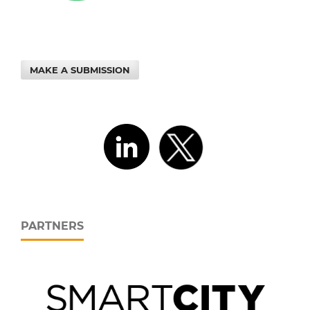
MAKE A SUBMISSION
PARTNERS