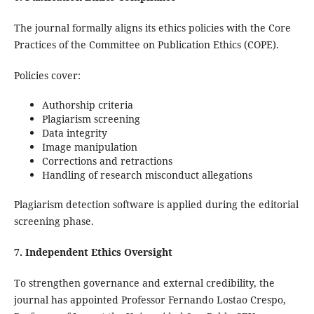
The journal formally aligns its ethics policies with the Core
Practices of the Committee on Publication Ethics (COPE).
Policies cover:
Authorship criteria
Plagiarism screening
Data integrity
Image manipulation
Corrections and retractions
Handling of research misconduct allegations
Plagiarism detection software is applied during the editorial
screening phase.
7. Independent Ethics Oversight
To strengthen governance and external credibility, the
journal has appointed Professor Fernando Lostao Crespo,