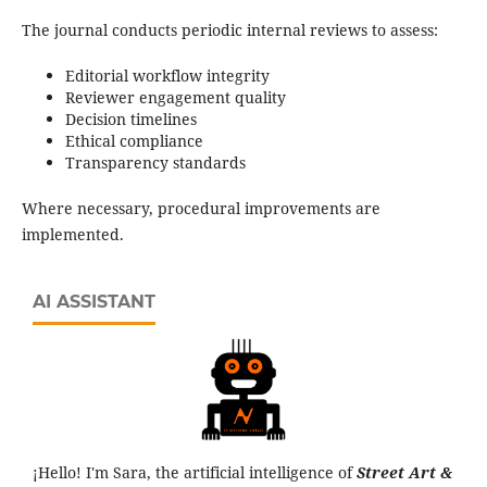
The journal conducts periodic internal reviews to assess:
Editorial workflow integrity
Reviewer engagement quality
Decision timelines
Ethical compliance
Transparency standards
Where necessary, procedural improvements are
implemented.
AI ASSISTANT
¡Hello! I'm Sara, the artificial intelligence of
Street Art &