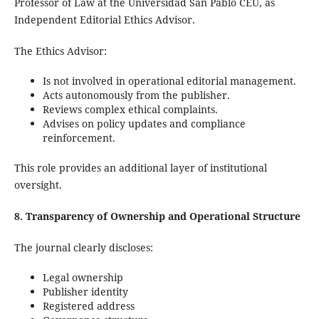
Professor of Law at the Universidad San Pablo CEU, as
Independent Editorial Ethics Advisor.
The Ethics Advisor:
Is not involved in operational editorial management.
Acts autonomously from the publisher.
Reviews complex ethical complaints.
Advises on policy updates and compliance
reinforcement.
This role provides an additional layer of institutional
oversight.
8. Transparency of Ownership and Operational Structure
The journal clearly discloses:
Legal ownership
Publisher identity
Registered address