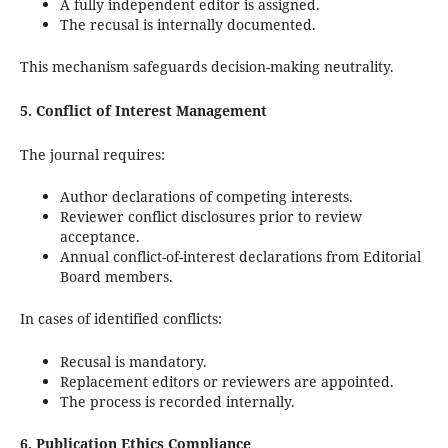
A fully independent editor is assigned.
The recusal is internally documented.
This mechanism safeguards decision-making neutrality.
5. Conflict of Interest Management
The journal requires:
Author declarations of competing interests.
Reviewer conflict disclosures prior to review
acceptance.
Annual conflict-of-interest declarations from Editorial
Board members.
In cases of identified conflicts:
Recusal is mandatory.
Replacement editors or reviewers are appointed.
The process is recorded internally.
6. Publication Ethics Compliance