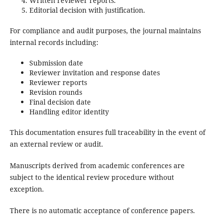
Written reviewer reports.
Editorial decision with justification.
For compliance and audit purposes, the journal maintains
internal records including:
Submission date
Reviewer invitation and response dates
Reviewer reports
Revision rounds
Final decision date
Handling editor identity
This documentation ensures full traceability in the event of
an external review or audit.
Manuscripts derived from academic conferences are
subject to the identical review procedure without
exception.
There is no automatic acceptance of conference papers.