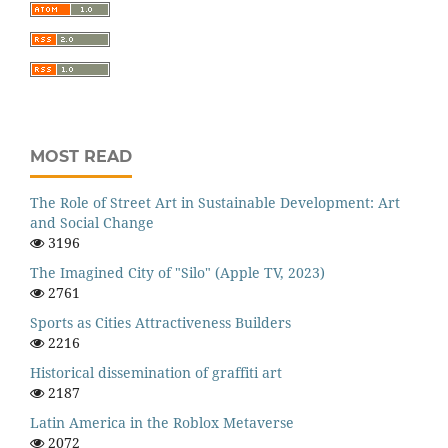
MOST READ
The Role of Street Art in Sustainable Development: Art
and Social Change
3196
The Imagined City of "Silo" (Apple TV, 2023)
2761
Sports as Cities Attractiveness Builders
2216
Historical dissemination of graffiti art
2187
Latin America in the Roblox Metaverse
2072