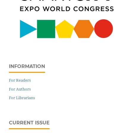
INFORMATION
For Readers
For Authors
For Librarians
CURRENT ISSUE