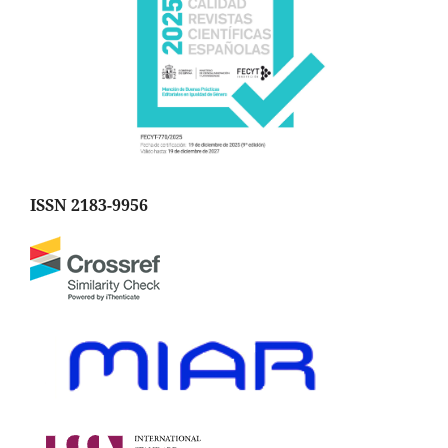
ISSN 2183-9956