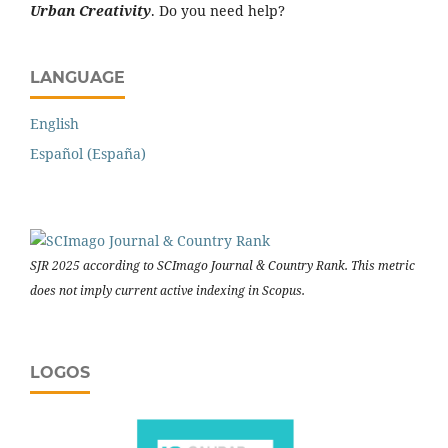
Urban Creativity
. Do you need help?
LANGUAGE
English
Español (España)
SJR 2025 according to SCImago Journal & Country Rank. This metric
does not imply current active indexing in Scopus.
LOGOS