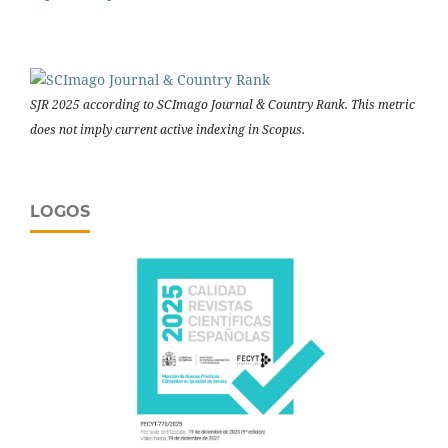
SJR 2025 according to SCImago Journal & Country Rank. This metric
does not imply current active indexing in Scopus.
LOGOS