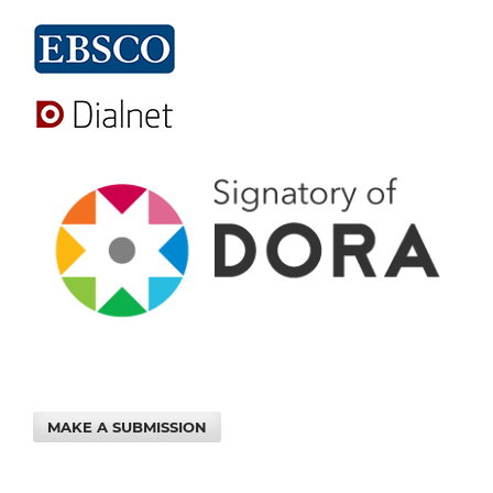
MAKE A SUBMISSION