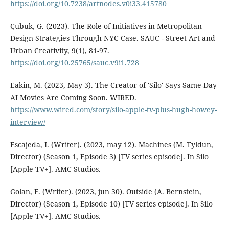
https://doi.org/10.7238/artnodes.v0i33.415780
Çubuk, G. (2023). The Role of Initiatives in Metropolitan
Design Strategies Through NYC Case. SAUC - Street Art and
Urban Creativity, 9(1), 81-97.
https://doi.org/10.25765/sauc.v9i1.728
Eakin, M. (2023, May 3). The Creator of 'Silo' Says Same-Day
AI Movies Are Coming Soon. WIRED.
https://www.wired.com/story/silo-apple-tv-plus-hugh-howey-
interview/
Escajeda, I. (Writer). (2023, may 12). Machines (M. Tyldun,
Director) (Season 1, Episode 3) [TV series episode]. In Silo
[Apple TV+]. AMC Studios.
Golan, F. (Writer). (2023, jun 30). Outside (A. Bernstein,
Director) (Season 1, Episode 10) [TV series episode]. In Silo
[Apple TV+]. AMC Studios.