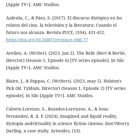
[Apple TV+]. AMC Studios.
Aulestia, C., & Páez, S. (2017). El discurso distópico en los
relatos del cine, la televisión y la literatura: Cuando el
futuro nos alcanza. Revista PUCE, (104), 431-452.
https://doi.org/10.26807/revpuce.v0i0.77
Avelino, A. (Writer). (2023, jun 2). The Relic (Bert & Bertie,
Director) (Season 1, Episode 6) [TV series episode]. In Silo
[Apple TV+]. AMC Studios.
Blaire, J., & Pappas, C. (Writers). (2023, may 5). Holston's
Pick (M. Tyldum, Director) (Season 1, Episode 2) [TV series
episode]. In Silo [Apple TV+]. AMC Studios.
Calvete-Lorenzo, S., Rozados-Lorenzoo, A., & Sosa-
Fernández, R. d. P. (2024). Imagined and liquid reality,
dystopia andvirtuality in science fiction cinema: Don’tWorry
Darling, a case study. Artnodes, (33).