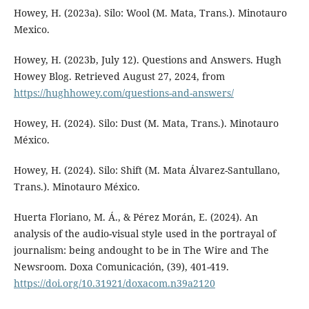
Howey, H. (2023a). Silo: Wool (M. Mata, Trans.). Minotauro
Mexico.
Howey, H. (2023b, July 12). Questions and Answers. Hugh
Howey Blog. Retrieved August 27, 2024, from
https://hughhowey.com/questions-and-answers/
Howey, H. (2024). Silo: Dust (M. Mata, Trans.). Minotauro
México.
Howey, H. (2024). Silo: Shift (M. Mata Álvarez-Santullano,
Trans.). Minotauro México.
Huerta Floriano, M. Á., & Pérez Morán, E. (2024). An
analysis of the audio-visual style used in the portrayal of
journalism: being andought to be in The Wire and The
Newsroom. Doxa Comunicación, (39), 401-419.
https://doi.org/10.31921/doxacom.n39a2120