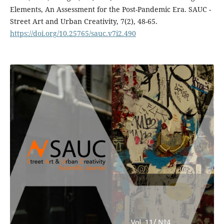
Elements, An Assessment for the Post-Pandemic Era. SAUC -
Street Art and Urban Creativity, 7(2), 48-65.
https://doi.org/10.25765/sauc.v7i2.490