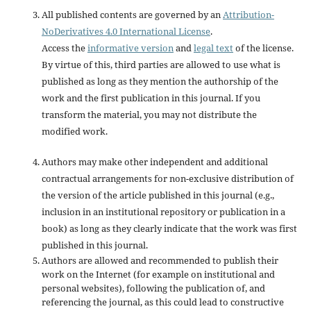
All published contents are governed by an
Attribution-
NoDerivatives 4.0 International License
.
Access the
informative version
and
legal text
of the license.
By virtue of this, third parties are allowed to use what is
published as long as they mention the authorship of the
work and the first publication in this journal. If you
transform the material, you may not distribute the
modified work.
Authors may make other independent and additional
contractual arrangements for non-exclusive distribution of
the version of the article published in this journal (e.g.,
inclusion in an institutional repository or publication in a
book) as long as they clearly indicate that the work was first
published in this journal.
Authors are allowed and recommended to publish their
work on the Internet (for example on institutional and
personal websites), following the publication of, and
referencing the journal, as this could lead to constructive