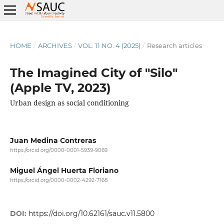
HOME
/
ARCHIVES
/
VOL. 11 NO. 4 (2025)
/
Research articles
The Imagined City of "Silo"
(Apple TV, 2023)
Urban design as social conditioning
Juan Medina Contreras
https://orcid.org/0000-0001-5939-9069
Miguel Ángel Huerta Floriano
https://orcid.org/0000-0002-4292-7168
DOI:
https://doi.org/10.62161/sauc.v11.5800