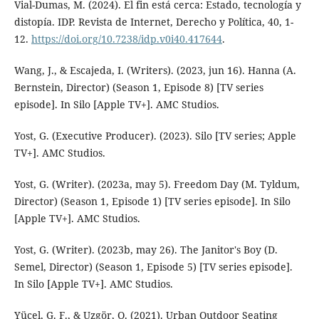
Vial-Dumas, M. (2024). El fin está cerca: Estado, tecnología y
distopía. IDP. Revista de Internet, Derecho y Política, 40, 1-
12.
https://doi.org/10.7238/idp.v0i40.417644
.
Wang, J., & Escajeda, I. (Writers). (2023, jun 16). Hanna (A.
Bernstein, Director) (Season 1, Episode 8) [TV series
episode]. In Silo [Apple TV+]. AMC Studios.
Yost, G. (Executive Producer). (2023). Silo [TV series; Apple
TV+]. AMC Studios.
Yost, G. (Writer). (2023a, may 5). Freedom Day (M. Tyldum,
Director) (Season 1, Episode 1) [TV series episode]. In Silo
[Apple TV+]. AMC Studios.
Yost, G. (Writer). (2023b, may 26). The Janitor's Boy (D.
Semel, Director) (Season 1, Episode 5) [TV series episode].
In Silo [Apple TV+]. AMC Studios.
Yücel, G. F., & Uzgör, O. (2021). Urban Outdoor Seating