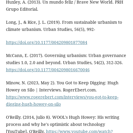
Huxley, A. (2013). Un mundo feliz / Brave New World. PRH
Grupo Editorial.
Long, J., & Rice, J. L. (2019). From sustainable urbanism to
climate urbanism. Urban Studies, 56(5), 992-
https://doi.org/10.1177/004209801877084
McCann, E. (2017). Governing urbanism: Urban governance
studies 1.0, 2.0 and beyond. Urban Studies, 54(2), 312-326.
https://doi.org/10.1177/0042098016670046
Minow, N. (2023, May 2). You Got to Keep Digging: Hugh
Howey on Silo | Interviews. RogerEbert.com.
https://www.rogerebert.com/interviews/you-got-to-keep-
digging-hugh-howey-on-silo
O'Reilly. (2014, julio 8). WOOL's Hugh Howey: His writing
process and why he's optimistic about technology
[YouTube]. O'Reilly.
https://www.youtube.com/watch?