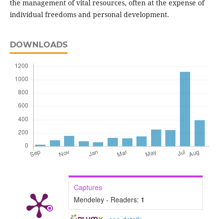
the management of vital resources, often at the expense of
individual freedoms and personal development.
DOWNLOADS
Captures
Mendeley - Readers:
1