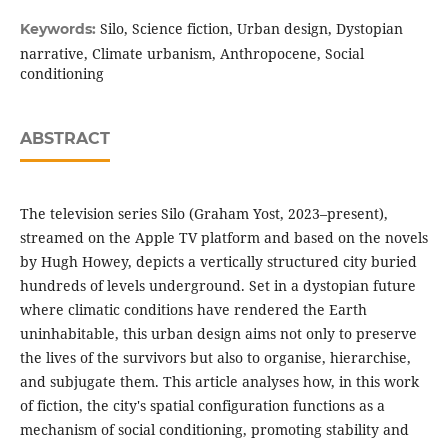
Silo, Science fiction, Urban design, Dystopian
Keywords:
narrative, Climate urbanism, Anthropocene, Social
conditioning
ABSTRACT
The television series Silo (Graham Yost, 2023–present),
streamed on the Apple TV platform and based on the novels
by Hugh Howey, depicts a vertically structured city buried
hundreds of levels underground. Set in a dystopian future
where climatic conditions have rendered the Earth
uninhabitable, this urban design aims not only to preserve
the lives of the survivors but also to organise, hierarchise,
and subjugate them. This article analyses how, in this work
of fiction, the city's spatial configuration functions as a
mechanism of social conditioning, promoting stability and