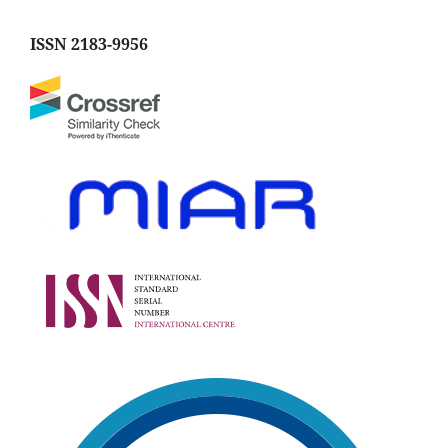
ISSN 2183-9956