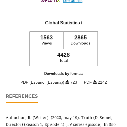
-
see details
Global Statistics
ℹ️
1563
2865
Views
Downloads
4428
Total
Downloads by format:
PDF (Español (España))
723
PDF
2142
REFERENCES
Aubuchon, R. (Writer). (2023, may 19). Truth (D. Semel,
Director) (Season 1, Episode 4) [TV series episode]. In Silo