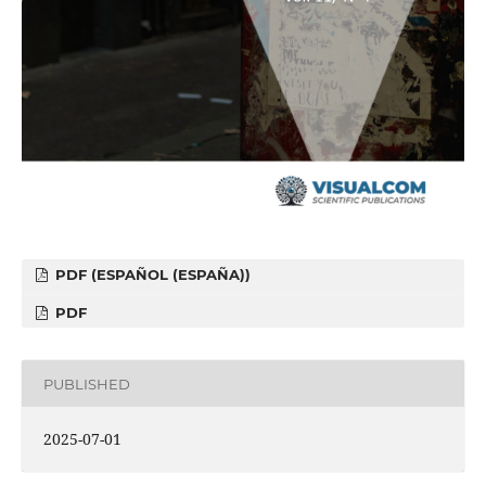
PDF (ESPAÑOL (ESPAÑA))
PDF
PUBLISHED
2025-07-01