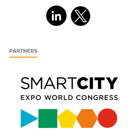
PARTNERS