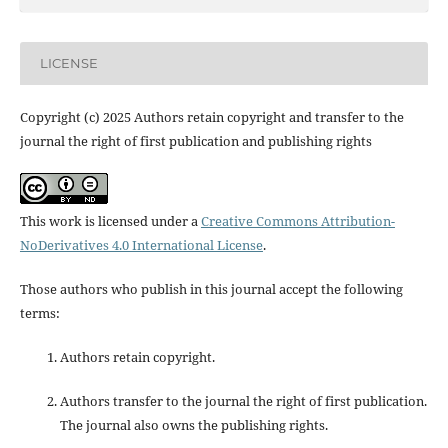
LICENSE
Copyright (c) 2025 Authors retain copyright and transfer to the
journal the right of first publication and publishing rights
This work is licensed under a
Creative Commons Attribution-
NoDerivatives 4.0 International License
.
Those authors who publish in this journal accept the following
terms:
Authors retain copyright.
Authors transfer to the journal the right of first publication.
The journal also owns the publishing rights.