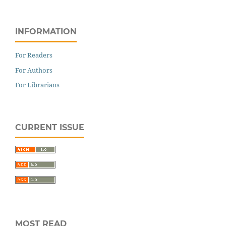
INFORMATION
For Readers
For Authors
For Librarians
CURRENT ISSUE
MOST READ