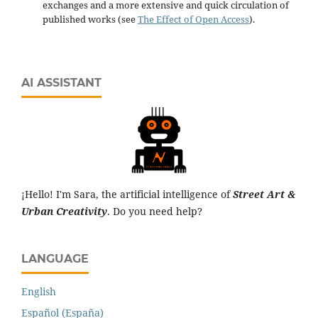
exchanges and a more extensive and quick circulation of
published works (see
The Effect of Open Access
).
AI ASSISTANT
¡Hello! I'm Sara, the artificial intelligence of
Street Art &
Urban Creativity
. Do you need help?
LANGUAGE
English
Español (España)