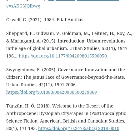
v=sAKG3JQfbwg
Orwell, G. (2021). 1984. Edaf Antillas.
Sheppard, E., Gidwani, V., Goldman, M., Leitner, H., Roy, A.,
& Maringanti, A. (2015). Introduction: Urban revolutions
inthe age of global urbanism. Urban Studies, 52(11), 1947-
1961.
https://doi.org/10.1177/0042098015590050
Swyngedouw, E. (2005). Governance Innovation and the
Citizen: The Janus Face of Governance-beyond-the-State.
Urban Studies, 42(11), 1991-2006.
https://doi.org/10.1080/00420980500279869
Tünzün, H. Ö. (2018). Welcome to the Desert of the
Anthropocene: Dystopian Cityscapes in (Post)Apocalyptic
Science Fiction. American, British and Canadian Studies,
30(1), 171-193.
https://doi.org/10.2478/abcsj-2018-0010