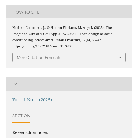
HOW TO CITE
Medina Contreras, J., & Huerta Floriano, M. Ángel. (2025). The
Imagined City of "Silo" (Apple TV, 2023): Urban design as social
conditioning.
Street Art & Urban Creativity
,
11
(4), 35–47.
https://doi.org/10.62161/sauc.v11.5800
More Citation Formats
ISSUE
Vol. 11 No. 4 (2025)
SECTION
Research articles