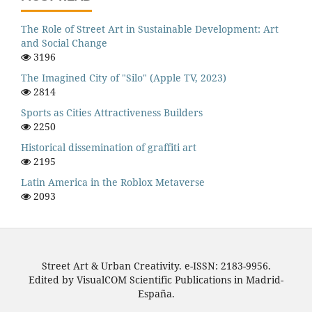
The Role of Street Art in Sustainable Development: Art
and Social Change
3196
The Imagined City of "Silo" (Apple TV, 2023)
2814
Sports as Cities Attractiveness Builders
2250
Historical dissemination of graffiti art
2195
Latin America in the Roblox Metaverse
2093
Street Art & Urban Creativity. e-ISSN: 2183-9956.
Edited by VisualCOM Scientific Publications in Madrid-
España.