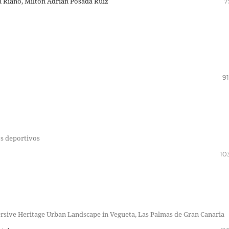
n Riaño, Milton Adrián Posada Ruiz
7
91
os deportivos
10
mersive Heritage Urban Landscape in Vegueta, Las Palmas de Gran Canaria