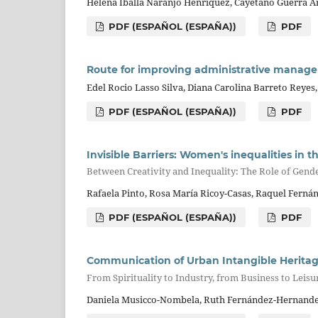
Helena Iballa Naranjo Henríquez, Cayetano Guerra Ar
PDF (ESPAÑOL (ESPAÑA))
PDF
Route for improving administrative manageme
Edel Rocio Lasso Silva, Diana Carolina Barreto Reyes,
PDF (ESPAÑOL (ESPAÑA))
PDF
Invisible Barriers: Women's inequalities in t
Between Creativity and Inequality: The Role of Gende
Rafaela Pinto, Rosa María Ricoy-Casas, Raquel Fern
PDF (ESPAÑOL (ESPAÑA))
PDF
Communication of Urban Intangible Herita
From Spirituality to Industry, from Business to Leis
Daniela Musicco-Nombela, Ruth Fernández-Hernandez