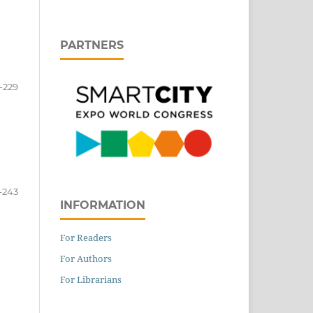
PARTNERS
-229
-243
INFORMATION
For Readers
For Authors
For Librarians