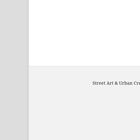
Street Art & Urban Cre