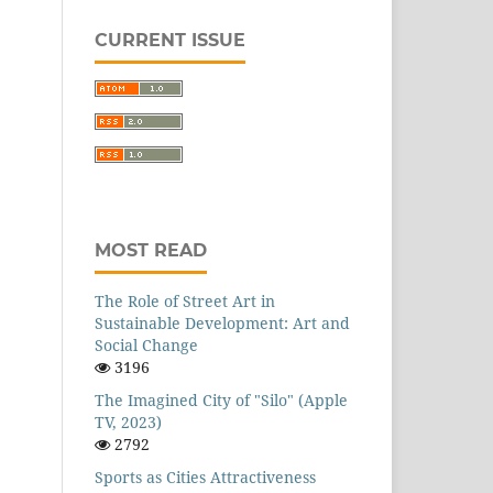
CURRENT ISSUE
MOST READ
The Role of Street Art in
Sustainable Development: Art and
Social Change
3196
The Imagined City of "Silo" (Apple
TV, 2023)
2792
Sports as Cities Attractiveness