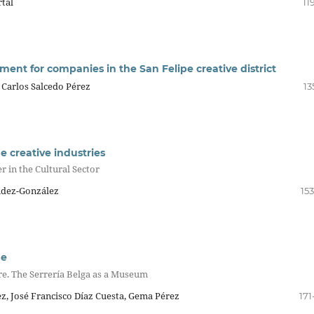
tal
11
nt for companies in the San Felipe creative district
 Carlos Salcedo Pérez
13
he creative industries
r in the Cultural Sector
ández-González
15
ge
ure. The Serrería Belga as a Museum
, José Francisco Díaz Cuesta, Gema Pérez
171