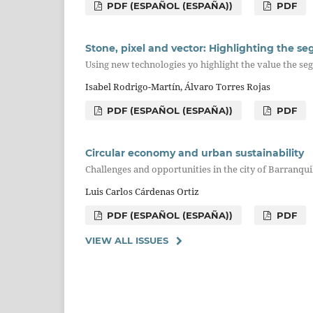
PDF (ESPAÑOL (ESPAÑA))
PDF
Stone, pixel and vector: Highlighting the se
Using new technologies yo highlight the value the se
Isabel Rodrigo-Martín, Álvaro Torres Rojas
PDF (ESPAÑOL (ESPAÑA))
PDF
Circular economy and urban sustainability
Challenges and opportunities in the city of Barranqui
Luis Carlos Cárdenas Ortiz
PDF (ESPAÑOL (ESPAÑA))
PDF
VIEW ALL ISSUES