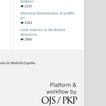
Builders
2235
Historical dissemination of graffiti
art
2203
Latin America in the Roblox
Metaverse
2085
tions in Madrid-España.