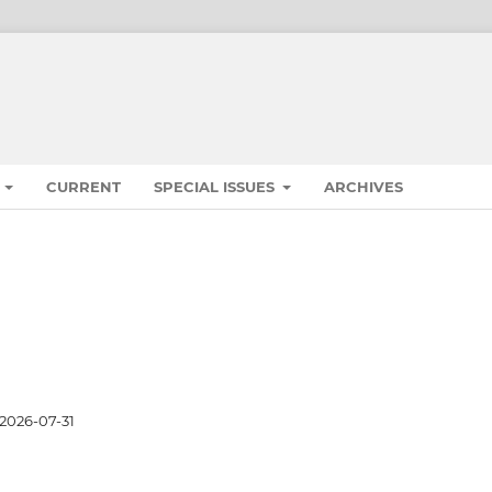
S
CURRENT
SPECIAL ISSUES
ARCHIVES
2026-07-31