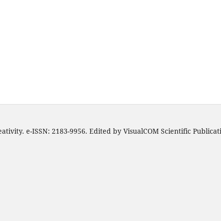
ativity. e-ISSN: 2183-9956. Edited by VisualCOM Scientific Publica