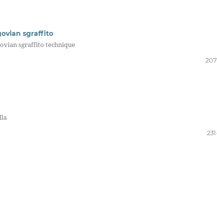
govian sgraffito
govian sgraffito technique
207
lla
231