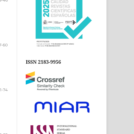
3-46
7-60
ISSN 2183-9956
1-74