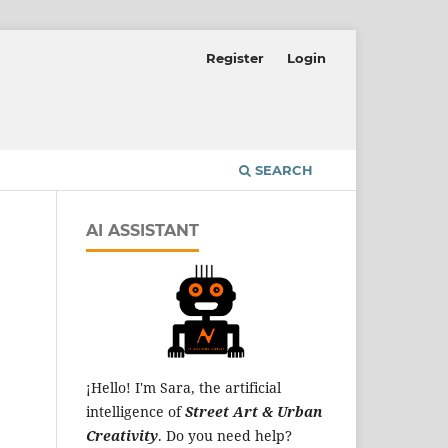
Register
Login
SEARCH
AI ASSISTANT
¡Hello! I'm Sara, the artificial
intelligence of
Street Art & Urban
Creativity
. Do you need help?