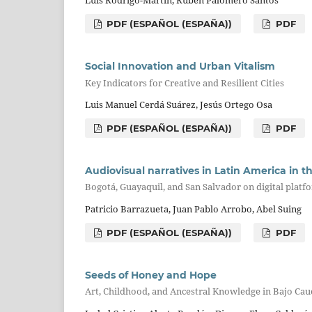
Luis Rodrigo-Martín, Rubén Palomero Santos
PDF (ESPAÑOL (ESPAÑA))
PDF
Social Innovation and Urban Vitalism
Key Indicators for Creative and Resilient Cities
Luis Manuel Cerdá Suárez, Jesús Ortego Osa
PDF (ESPAÑOL (ESPAÑA))
PDF
Audiovisual narratives in Latin America in th
Bogotá, Guayaquil, and San Salvador on digital platf
Patricio Barrazueta, Juan Pablo Arrobo, Abel Suing
PDF (ESPAÑOL (ESPAÑA))
PDF
Seeds of Honey and Hope
Art, Childhood, and Ancestral Knowledge in Bajo Cau