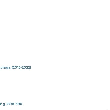
nciaga (2015-2022)
ing 1898-1910