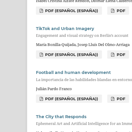
Isabel Cristina Alzate Rendón, Diomar Elena Calderó
PDF (ESPAÑOL (ESPAÑA))
PDF
TikTok and Urban Imagery
Engagement and visual strategy on Berlin’s account
María Bonilla-Quijada, Josep Lluís Del Olmo-Arriaga
PDF (ESPAÑOL (ESPAÑA))
PDF
Football and human development
La importancia de las habilidades blandas en entorn
Julián Pardo Franco
PDF (ESPAÑOL (ESPAÑA))
PDF
The City that Responds
Ephemeral Art and Artificial Intelligence for an Im