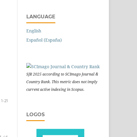
LANGUAGE
English
Español (España)
SJR 2025 according to SCImago Journal &
Country Rank. This metric does not imply
current active indexing in Scopus.
1-21
LOGOS