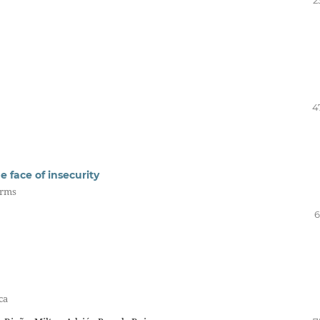
2
4
e face of insecurity
orms
6
ca