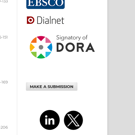
9-133
5-151
3-169
MAKE A SUBMISSION
-206