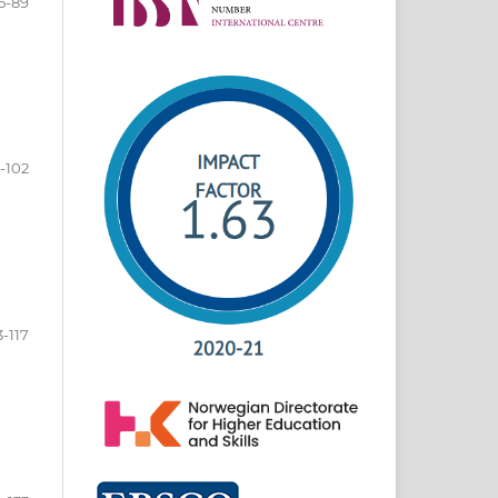
5-89
-102
3-117