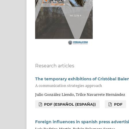
Research articles
The temporary exhibitions of Cristóbal Bale
A communication strategies approach
Julio González Liendo, Trilce Navarrete Hernández
PDF (ESPAÑOL (ESPAÑA))
PDF
Foreign influences in spanish press advertis