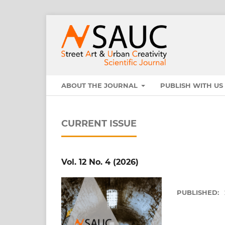
ABOUT THE JOURNAL
PUBLISH WITH U
CURRENT ISSUE
Vol. 12 No. 4 (2026)
PUBLISHED: