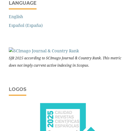
LANGUAGE
English
Español (España)
SJR 2025 according to SCImago Journal & Country Rank. This metric
does not imply current active indexing in Scopus.
LOGOS