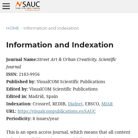
HOME
/
Information and Indexation
Information and Indexation
Journal Name:
Street Art & Urban Creativity. Scientific
Journal
ISSN:
2183-9956
Published by:
VisualCOM Scientific Publications
Edited by:
VisualCOM Scientific Publications
Edited in:
Madrid, Spain
Indexation:
Crossref, REDIB
,
Dialnet
, EBSCO,
MIAR
URL:
https://visualcompublications.es/SAUC
Periodicity:
8 issues/year
This is an open access journal, which means that all content