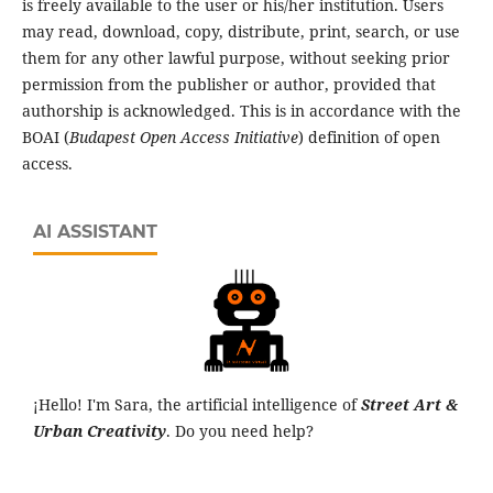
is freely available to the user or his/her institution. Users
may read, download, copy, distribute, print, search, or use
them for any other lawful purpose, without seeking prior
permission from the publisher or author, provided that
authorship is acknowledged. This is in accordance with the
BOAI (
Budapest Open Access Initiative
) definition of open
access.
AI ASSISTANT
¡Hello! I'm Sara, the artificial intelligence of
Street Art &
Urban Creativity
. Do you need help?