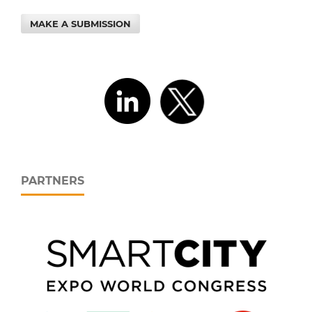
MAKE A SUBMISSION
PARTNERS