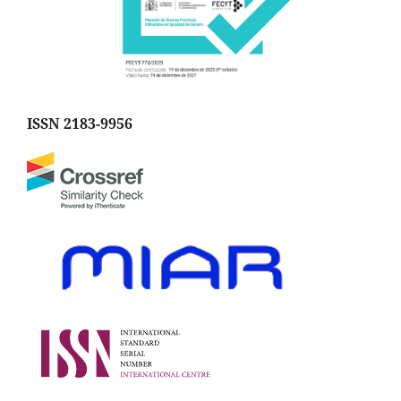
ISSN 2183-9956