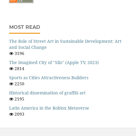
MOST READ
The Role of Street Art in Sustainable Development: Art
and Social Change
3196
The Imagined City of "Silo" (Apple TV, 2023)
2814
Sports as Cities Attractiveness Builders
2250
Historical dissemination of graffiti art
2195
Latin America in the Roblox Metaverse
2093