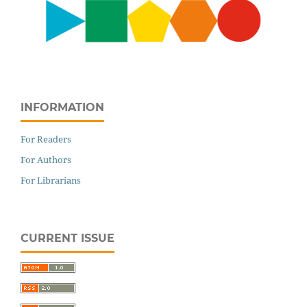
INFORMATION
For Readers
For Authors
For Librarians
CURRENT ISSUE