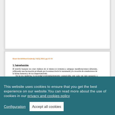
This website uses cookies to ensure that you get the best
experience on our website.
You can read more about the use of
cookies in our
privacy and cookies policy
Configuration
Accept all cookies