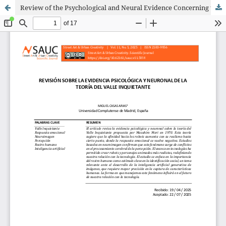
Review of the Psychological and Neural Evidence Concerning the Uncanny Valley Theory