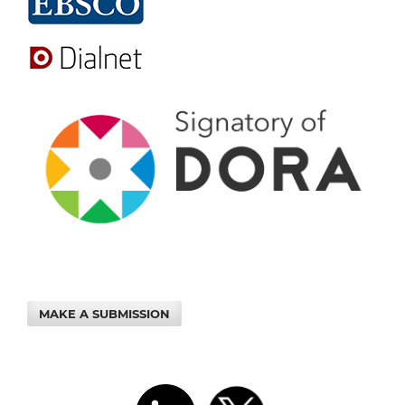
MAKE A SUBMISSION