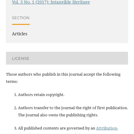
Vol. 3 No. 1 (2017): Intangible Heritage
SECTION
Articles
LICENSE
Those authors who publish in this journal accept the following
terms:
Authors retain copyright.
Authors transfer to the journal the right of first publication.
The journal also owns the publishing rights.
All published contents are governed by an
Attribution-