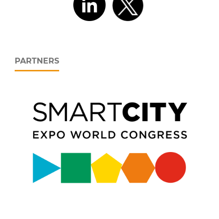
PARTNERS