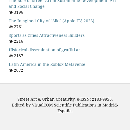
The Role of Street Art in Sustainable Development: Art
and Social Change
3196
The Imagined City of "Silo" (Apple TV, 2023)
2761
Sports as Cities Attractiveness Builders
2216
Historical dissemination of graffiti art
2187
Latin America in the Roblox Metaverse
2072
Street Art & Urban Creativity. e-ISSN: 2183-9956.
Edited by VisualCOM Scientific Publications in Madrid-
España.