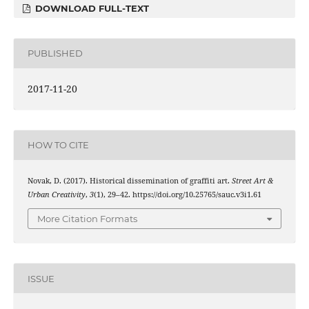
DOWNLOAD FULL-TEXT
PUBLISHED
2017-11-20
HOW TO CITE
Novak, D. (2017). Historical dissemination of graffiti art.
Street Art &
Urban Creativity
,
3
(1), 29–42. https://doi.org/10.25765/sauc.v3i1.61
More Citation Formats
ISSUE