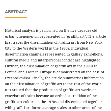
ABSTRACT
Historical analysis is performed on the five decades old
urban phenomenon represented in “graffiti art”. The article
first traces the dissemination of graffiti art from New York
City to the Western world in the 1980s. Individual
dissemination channels represented in gallery exhibitions,
cultural media and interpersonal contact are highlighted.
Further, the dissemination of graffiti art in the 1990s to
Central and Eastern Europe is demonstrated on the case of
Czechoslovakia. Finally, the article summarises information
on the dissemination of graffiti art to the rest of the world.
It is argued that the production of graffiti art works on
exteriors of trains became an orthodox tradition of the
graffiti art culture in the 1970s and disseminated together
with graffiti art forms average scales to other areas of the