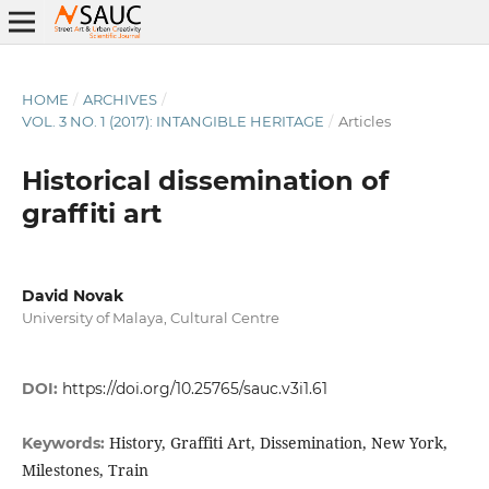
HOME
/
ARCHIVES
/
VOL. 3 NO. 1 (2017): INTANGIBLE HERITAGE
/
Articles
Historical dissemination of
graffiti art
David Novak
University of Malaya, Cultural Centre
DOI:
https://doi.org/10.25765/sauc.v3i1.61
History, Graffiti Art, Dissemination, New York,
Keywords:
Milestones, Train