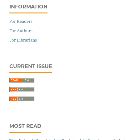
INFORMATION
For Readers
For Authors
For Librarians
CURRENT ISSUE
MOST READ