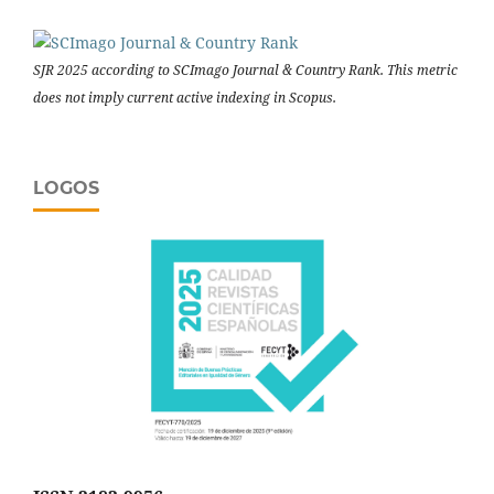
SJR 2025 according to SCImago Journal & Country Rank. This metric
does not imply current active indexing in Scopus.
LOGOS