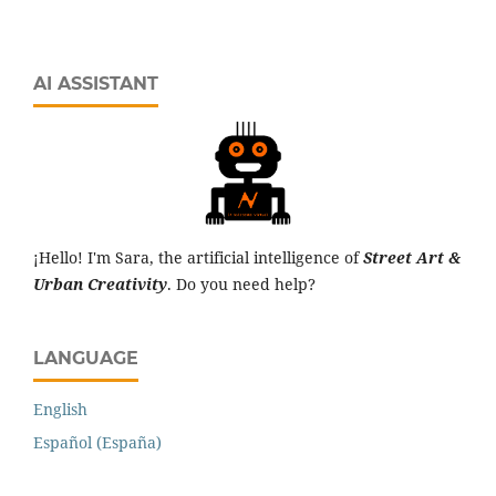
AI ASSISTANT
¡Hello! I'm Sara, the artificial intelligence of
Street Art &
Urban Creativity
. Do you need help?
LANGUAGE
English
Español (España)