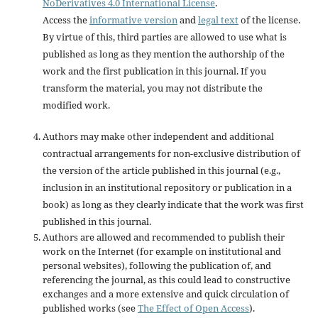
NoDerivatives 4.0 International License
.
Access the
informative version
and
legal text
of the license.
By virtue of this, third parties are allowed to use what is
published as long as they mention the authorship of the
work and the first publication in this journal. If you
transform the material, you may not distribute the
modified work.
Authors may make other independent and additional
contractual arrangements for non-exclusive distribution of
the version of the article published in this journal (e.g.,
inclusion in an institutional repository or publication in a
book) as long as they clearly indicate that the work was first
published in this journal.
Authors are allowed and recommended to publish their
work on the Internet (for example on institutional and
personal websites), following the publication of, and
referencing the journal, as this could lead to constructive
exchanges and a more extensive and quick circulation of
published works (see
The Effect of Open Access
).