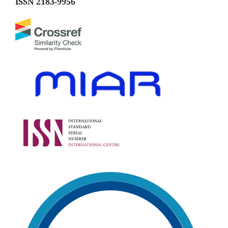
ISSN 2183-9956