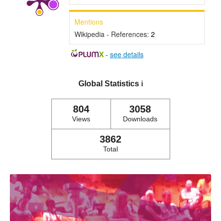
Mentions
Wikipedia - References:
2
-
see details
Global Statistics
ℹ️
804
3058
Views
Downloads
3862
Total