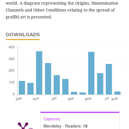
world. A diagram representing the Origins, Dissemination
Channels and Other Conditions relating to the spread of
graffiti art is presented.
DOWNLOADS
Captures
Mendeley - Readers:
18