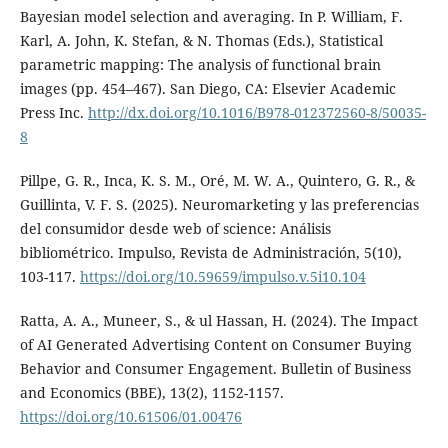
Bayesian model selection and averaging. In P. William, F.
Karl, A. John, K. Stefan, & N. Thomas (Eds.), Statistical
parametric mapping: The analysis of functional brain
images (pp. 454–467). San Diego, CA: Elsevier Academic
Press Inc.
http://dx.doi.org/10.1016/B978-012372560-8/50035-
8
Pillpe, G. R., Inca, K. S. M., Oré, M. W. A., Quintero, G. R., &
Guillinta, V. F. S. (2025). Neuromarketing y las preferencias
del consumidor desde web of science: Análisis
bibliométrico. Impulso, Revista de Administración, 5(10),
103-117.
https://doi.org/10.59659/impulso.v.5i10.104
Ratta, A. A., Muneer, S., & ul Hassan, H. (2024). The Impact
of AI Generated Advertising Content on Consumer Buying
Behavior and Consumer Engagement. Bulletin of Business
and Economics (BBE), 13(2), 1152-1157.
https://doi.org/10.61506/01.00476