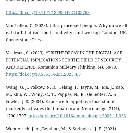
https://doi.org/10.1177/1839334921103768
Van Tullen, C. (2023). Ultra-processed people: Why do we all
eat stuff that isn’t food…and why can’t we stop. London, UK:
Cornerstone Press.
Vasilescu, C. (2023). “TRUTH” DECAY IN THE DIGITAL AGE.
POTENTIAL IMPLICATIONS FOR THE FIELD OF SECURITY
AND DEFENCE. Romanian Mili-tary Thinking, (4), 68-79.
https://doi.org/10.55535/RMT.2023.4.3
Wang, G. J., Volkow, N. D., Telang, F., Jayne, M., Ma, J., Rao,
M., Zhu, W., Wong, C., T., Pappas, N., R., Geliebter, A. &
Fowler, J. S. (2004). Exposure to appetitive food stimuli
markedly activates the human brain. Neuroimage, 21(4),
1790-1797.
https://doi.org/10.1016/j.neuroimage.2003.11.026
Wonderlich, J. A., Bershad, M., & Steinglass, J. E. (2021).