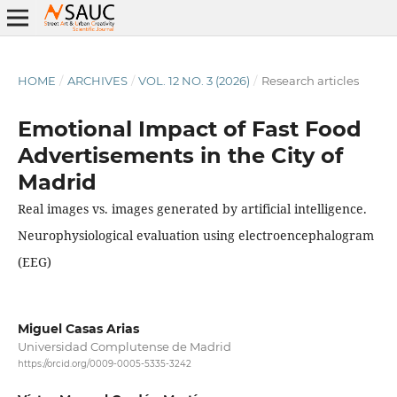
HOME
/
ARCHIVES
/
VOL. 12 NO. 3 (2026)
/
Research articles
Emotional Impact of Fast Food
Advertisements in the City of
Madrid
Real images vs. images generated by artificial intelligence.
Neurophysiological evaluation using electroencephalogram
(EEG)
Miguel Casas Arias
Universidad Complutense de Madrid
https://orcid.org/0009-0005-5335-3242