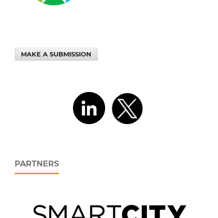
MAKE A SUBMISSION
PARTNERS