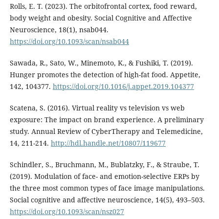
Rolls, E. T. (2023). The orbitofrontal cortex, food reward,
body weight and obesity. Social Cognitive and Affective
Neuroscience, 18(1), nsab044.
https://doi.org/10.1093/scan/nsab044
Sawada, R., Sato, W., Minemoto, K., & Fushiki, T. (2019).
Hunger promotes the detection of high-fat food. Appetite,
142, 104377.
https://doi.org/10.1016/j.appet.2019.104377
Scatena, S. (2016). Virtual reality vs television vs web
exposure: The impact on brand experience. A preliminary
study. Annual Review of CyberTherapy and Telemedicine,
14, 211-214.
http://hdl.handle.net/10807/119677
Schindler, S., Bruchmann, M., Bublatzky, F., & Straube, T.
(2019). Modulation of face- and emotion-selective ERPs by
the three most common types of face image manipulations.
Social cognitive and affective neuroscience, 14(5), 493–503.
https://doi.org/10.1093/scan/nsz027