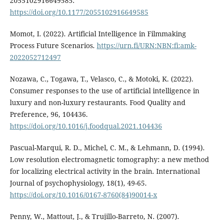
2055102916649585.
https://doi.org/10.1177/2055102916649585
Momot, I. (2022). Artificial Intelligence in Filmmaking
Process Future Scenarios.
https://urn.fi/URN:NBN:fi:amk-
2022052712497
Nozawa, C., Togawa, T., Velasco, C., & Motoki, K. (2022).
Consumer responses to the use of artificial intelligence in
luxury and non-luxury restaurants. Food Quality and
Preference, 96, 104436.
https://doi.org/10.1016/j.foodqual.2021.104436
Pascual-Marqui, R. D., Michel, C. M., & Lehmann, D. (1994).
Low resolution electromagnetic tomography: a new method
for localizing electrical activity in the brain. International
Journal of psychophysiology, 18(1), 49-65.
https://doi.org/10.1016/0167-8760(84)90014-x
Penny, W., Mattout, J., & Trujillo-Barreto, N. (2007).