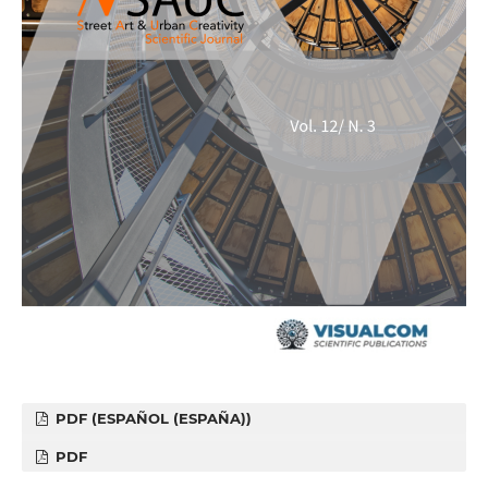
PDF (ESPAÑOL (ESPAÑA))
PDF