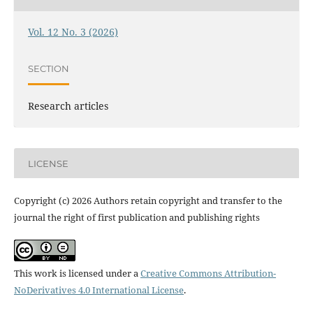
Vol. 12 No. 3 (2026)
SECTION
Research articles
LICENSE
Copyright (c) 2026 Authors retain copyright and transfer to the
journal the right of first publication and publishing rights
This work is licensed under a
Creative Commons Attribution-
NoDerivatives 4.0 International License
.