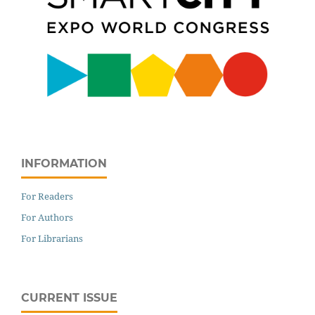
INFORMATION
For Readers
For Authors
For Librarians
CURRENT ISSUE