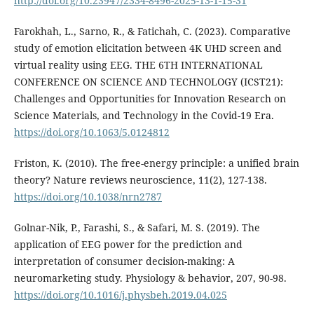
http://doi.org/10.23947/2334-8496-2025-13-1-15-31
Farokhah, L., Sarno, R., & Fatichah, C. (2023). Comparative
study of emotion elicitation between 4K UHD screen and
virtual reality using EEG. THE 6TH INTERNATIONAL
CONFERENCE ON SCIENCE AND TECHNOLOGY (ICST21):
Challenges and Opportunities for Innovation Research on
Science Materials, and Technology in the Covid-19 Era.
https://doi.org/10.1063/5.0124812
Friston, K. (2010). The free-energy principle: a unified brain
theory? Nature reviews neuroscience, 11(2), 127-138.
https://doi.org/10.1038/nrn2787
Golnar-Nik, P., Farashi, S., & Safari, M. S. (2019). The
application of EEG power for the prediction and
interpretation of consumer decision-making: A
neuromarketing study. Physiology & behavior, 207, 90-98.
https://doi.org/10.1016/j.physbeh.2019.04.025