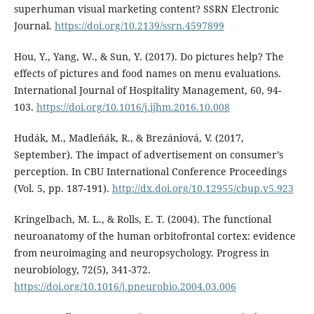
superhuman visual marketing content? SSRN Electronic
Journal.
https://doi.org/10.2139/ssrn.4597899
Hou, Y., Yang, W., & Sun, Y. (2017). Do pictures help? The
effects of pictures and food names on menu evaluations.
International Journal of Hospitality Management, 60, 94-
103.
https://doi.org/10.1016/j.ijhm.2016.10.008
Hudák, M., Madleňák, R., & Brezániová, V. (2017,
September). The impact of advertisement on consumer’s
perception. In CBU International Conference Proceedings
(Vol. 5, pp. 187-191).
http://dx.doi.org/10.12955/cbup.v5.923
Kringelbach, M. L., & Rolls, E. T. (2004). The functional
neuroanatomy of the human orbitofrontal cortex: evidence
from neuroimaging and neuropsychology. Progress in
neurobiology, 72(5), 341-372.
https://doi.org/10.1016/j.pneurobio.2004.03.006