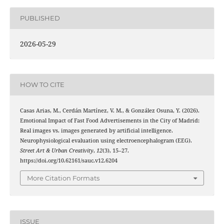
PUBLISHED
2026-05-29
HOW TO CITE
Casas Arias, M., Cerdán Martínez, V. M., & González Osuna, Y. (2026).
Emotional Impact of Fast Food Advertisements in the City of Madrid:
Real images vs. images generated by artificial intelligence.
Neurophysiological evaluation using electroencephalogram (EEG).
Street Art & Urban Creativity
,
12
(3), 15–27.
https://doi.org/10.62161/sauc.v12.6204
More Citation Formats
ISSUE