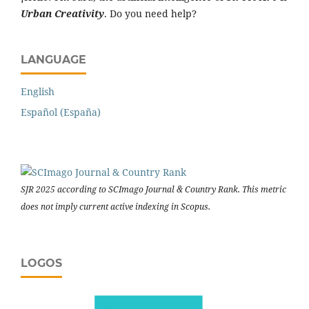
Urban Creativity
. Do you need help?
LANGUAGE
English
Español (España)
SJR 2025 according to SCImago Journal & Country Rank. This metric
does not imply current active indexing in Scopus.
LOGOS