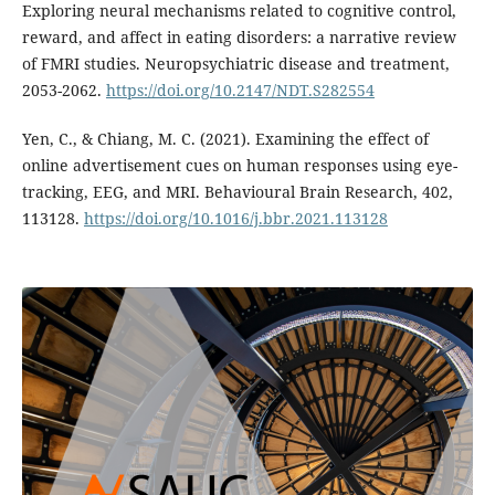
Exploring neural mechanisms related to cognitive control,
reward, and affect in eating disorders: a narrative review
of FMRI studies. Neuropsychiatric disease and treatment,
2053-2062.
https://doi.org/10.2147/NDT.S282554
Yen, C., & Chiang, M. C. (2021). Examining the effect of
online advertisement cues on human responses using eye-
tracking, EEG, and MRI. Behavioural Brain Research, 402,
113128.
https://doi.org/10.1016/j.bbr.2021.113128