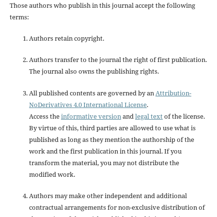
Those authors who publish in this journal accept the following
terms:
Authors retain copyright.
Authors transfer to the journal the right of first publication.
The journal also owns the publishing rights.
All published contents are governed by an
Attribution-
NoDerivatives 4.0 International License
.
Access the
informative version
and
legal text
of the license.
By virtue of this, third parties are allowed to use what is
published as long as they mention the authorship of the
work and the first publication in this journal. If you
transform the material, you may not distribute the
modified work.
Authors may make other independent and additional
contractual arrangements for non-exclusive distribution of