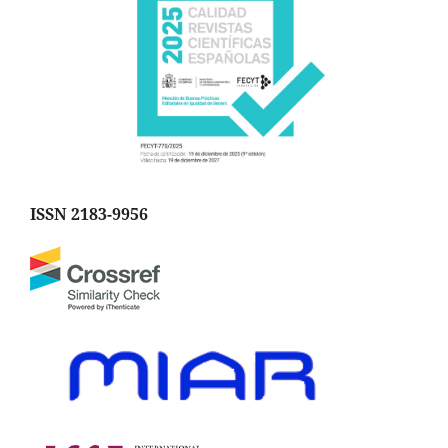
ISSN 2183-9956