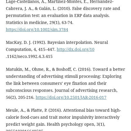
Lage‐Castellanos, A., Martínez‐Montes, E., Hernández‐
Cabrera, J. A., & Galán, L. (2010). False discovery rate and
permutation test: an evaluation in ERP data analysis.
Statistics in medicine, 29(1), 63-74.
https://doi.org/10.1002/sim.3784
MacKay, D. J. (1992). Bayesian interpolation. Neural
Computation, 4, 415–447.
http://dx.doi.org/10
.1162/neco.1992.4.3.415
Matukin, M., Ohme, R., & Boshoff, C. (2016). Toward a better
understanding of advertising stimuli processing: Exploring
the link between consumers’ eye fixation and their
subconscious responses. Journal of advertising research,
56(2), 205-216.
https://doi.org/10.2501/JAR-2016-017
Meule, A., & Platte, P. (2016). Attentional bias toward high-
calorie food-cues and trait motor impulsivity interactively
predict weight gain. Health psychology open, 3(1),