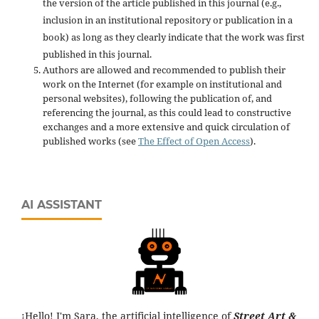
the version of the article published in this journal (e.g.,
inclusion in an institutional repository or publication in a
book) as long as they clearly indicate that the work was first
published in this journal.
Authors are allowed and recommended to publish their
work on the Internet (for example on institutional and
personal websites), following the publication of, and
referencing the journal, as this could lead to constructive
exchanges and a more extensive and quick circulation of
published works (see
The Effect of Open Access
).
AI ASSISTANT
¡Hello! I'm Sara, the artificial intelligence of
Street Art &