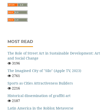
MOST READ
The Role of Street Art in Sustainable Development: Art
and Social Change
3196
The Imagined City of "Silo" (Apple TV, 2023)
2761
Sports as Cities Attractiveness Builders
2216
Historical dissemination of graffiti art
2187
Latin America in the Roblox Metaverse