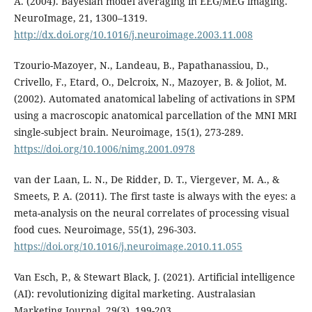
A. (2004). Bayesian model averaging in EEG/MEG imaging.
NeuroImage, 21, 1300–1319.
http://dx.doi.org/10.1016/j.neuroimage.2003.11.008
Tzourio-Mazoyer, N., Landeau, B., Papathanassiou, D.,
Crivello, F., Etard, O., Delcroix, N., Mazoyer, B. & Joliot, M.
(2002). Automated anatomical labeling of activations in SPM
using a macroscopic anatomical parcellation of the MNI MRI
single-subject brain. Neuroimage, 15(1), 273-289.
https://doi.org/10.1006/nimg.2001.0978
van der Laan, L. N., De Ridder, D. T., Viergever, M. A., &
Smeets, P. A. (2011). The first taste is always with the eyes: a
meta-analysis on the neural correlates of processing visual
food cues. Neuroimage, 55(1), 296-303.
https://doi.org/10.1016/j.neuroimage.2010.11.055
Van Esch, P., & Stewart Black, J. (2021). Artificial intelligence
(AI): revolutionizing digital marketing. Australasian
Marketing Journal, 29(3), 199-203.