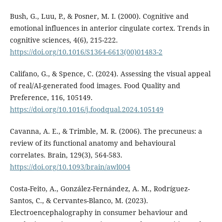
Bush, G., Luu, P., & Posner, M. I. (2000). Cognitive and
emotional influences in anterior cingulate cortex. Trends in
cognitive sciences, 4(6), 215-222.
https://doi.org/10.1016/S1364-6613(00)01483-2
Califano, G., & Spence, C. (2024). Assessing the visual appeal
of real/AI-generated food images. Food Quality and
Preference, 116, 105149.
https://doi.org/10.1016/j.foodqual.2024.105149
Cavanna, A. E., & Trimble, M. R. (2006). The precuneus: a
review of its functional anatomy and behavioural
correlates. Brain, 129(3), 564-583.
https://doi.org/10.1093/brain/awl004
Costa-Feito, A., González-Fernández, A. M., Rodríguez-
Santos, C., & Cervantes-Blanco, M. (2023).
Electroencephalography in consumer behaviour and