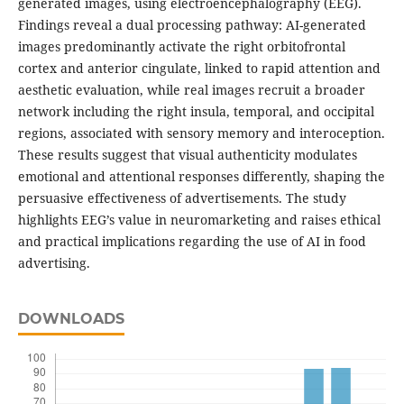
generated images, using electroencephalography (EEG).
Findings reveal a dual processing pathway: AI-generated
images predominantly activate the right orbitofrontal
cortex and anterior cingulate, linked to rapid attention and
aesthetic evaluation, while real images recruit a broader
network including the right insula, temporal, and occipital
regions, associated with sensory memory and interoception.
These results suggest that visual authenticity modulates
emotional and attentional responses differently, shaping the
persuasive effectiveness of advertisements. The study
highlights EEG’s value in neuromarketing and raises ethical
and practical implications regarding the use of AI in food
advertising.
DOWNLOADS