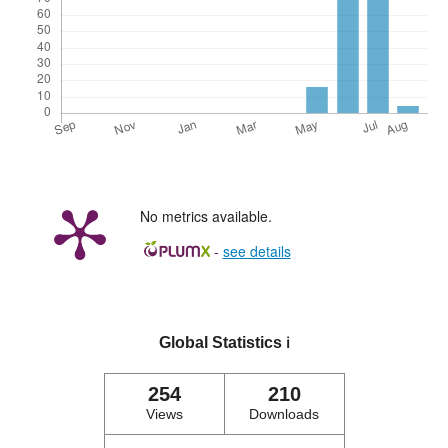
No metrics available.
-
see details
Global Statistics
ℹ️
254
210
Views
Downloads