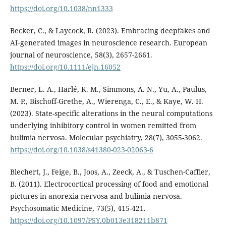
https://doi.org/10.1038/nn1333
Becker, C., & Laycock, R. (2023). Embracing deepfakes and
AI‐generated images in neuroscience research. European
journal of neuroscience, 58(3), 2657-2661.
https://doi.org/10.1111/ejn.16052
Berner, L. A., Harlé, K. M., Simmons, A. N., Yu, A., Paulus,
M. P., Bischoff-Grethe, A., Wierenga, C., E., & Kaye, W. H.
(2023). State-specific alterations in the neural computations
underlying inhibitory control in women remitted from
bulimia nervosa. Molecular psychiatry, 28(7), 3055-3062.
https://doi.org/10.1038/s41380-023-02063-6
Blechert, J., Feige, B., Joos, A., Zeeck, A., & Tuschen-Caffier,
B. (2011). Electrocortical processing of food and emotional
pictures in anorexia nervosa and bulimia nervosa.
Psychosomatic Medicine, 73(5), 415-421.
https://doi.org/10.1097/PSY.0b013e318211b871