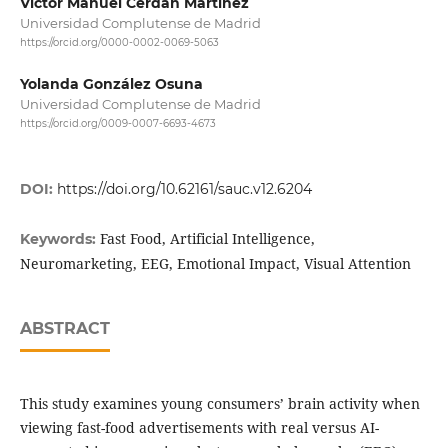
Víctor Manuel Cerdán Martínez
Universidad Complutense de Madrid
https://orcid.org/0000-0002-0069-5063
Yolanda González Osuna
Universidad Complutense de Madrid
https://orcid.org/0009-0007-6693-4673
DOI:
https://doi.org/10.62161/sauc.v12.6204
Fast Food, Artificial Intelligence,
Keywords:
Neuromarketing, EEG, Emotional Impact, Visual Attention
ABSTRACT
This study examines young consumers’ brain activity when
viewing fast-food advertisements with real versus AI-