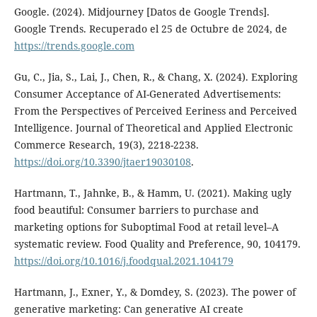
Google. (2024). Midjourney [Datos de Google Trends].
Google Trends. Recuperado el 25 de Octubre de 2024, de
https://trends.google.com
Gu, C., Jia, S., Lai, J., Chen, R., & Chang, X. (2024). Exploring
Consumer Acceptance of AI-Generated Advertisements:
From the Perspectives of Perceived Eeriness and Perceived
Intelligence. Journal of Theoretical and Applied Electronic
Commerce Research, 19(3), 2218-2238.
https://doi.org/10.3390/jtaer19030108
.
Hartmann, T., Jahnke, B., & Hamm, U. (2021). Making ugly
food beautiful: Consumer barriers to purchase and
marketing options for Suboptimal Food at retail level–A
systematic review. Food Quality and Preference, 90, 104179.
https://doi.org/10.1016/j.foodqual.2021.104179
Hartmann, J., Exner, Y., & Domdey, S. (2023). The power of
generative marketing: Can generative AI create