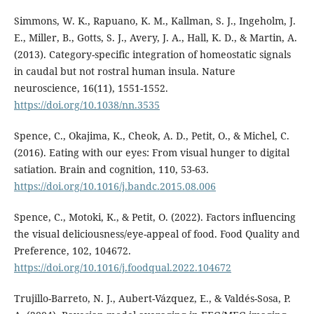
Simmons, W. K., Rapuano, K. M., Kallman, S. J., Ingeholm, J.
E., Miller, B., Gotts, S. J., Avery, J. A., Hall, K. D., & Martin, A.
(2013). Category-specific integration of homeostatic signals
in caudal but not rostral human insula. Nature
neuroscience, 16(11), 1551-1552.
https://doi.org/10.1038/nn.3535
Spence, C., Okajima, K., Cheok, A. D., Petit, O., & Michel, C.
(2016). Eating with our eyes: From visual hunger to digital
satiation. Brain and cognition, 110, 53-63.
https://doi.org/10.1016/j.bandc.2015.08.006
Spence, C., Motoki, K., & Petit, O. (2022). Factors influencing
the visual deliciousness/eye-appeal of food. Food Quality and
Preference, 102, 104672.
https://doi.org/10.1016/j.foodqual.2022.104672
Trujillo-Barreto, N. J., Aubert-Vázquez, E., & Valdés-Sosa, P.