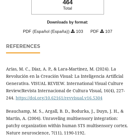
464
Total
Downloads by format:
PDF (Español (España))
103
PDF
107
REFERENCES
Arias, M. C., Díaz, A. P., & Lara-Martínez, M. (2024). La
Revolución en la Creación Visual: La Inteligencia Artificial
Generativa. VISUAL REVIEW. International Visual Culture
Review/Revista Internacional de Cultura Visual, 16(4), 227-
244.
https://doi.org/10.62161/revvisual.v16.5304
Beauchamp, M. S., Argall, B. D., Bodurka, J., Duyn, J. H., &
Martin, A. (2004). Unraveling multisensory integration:
patchy organization within human STS multisensory cortex.
Nature neuroscience, 7(11), 1190-1192.