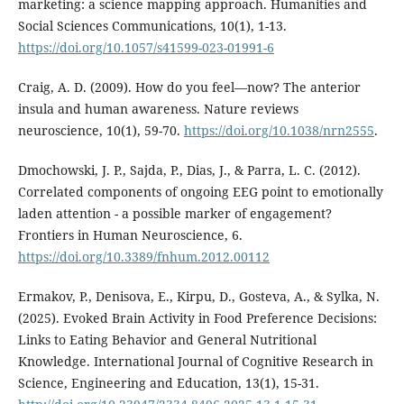
marketing: a science mapping approach. Humanities and
Social Sciences Communications, 10(1), 1-13.
https://doi.org/10.1057/s41599-023-01991-6
Craig, A. D. (2009). How do you feel—now? The anterior
insula and human awareness. Nature reviews
neuroscience, 10(1), 59-70.
https://doi.org/10.1038/nrn2555
.
Dmochowski, J. P., Sajda, P., Dias, J., & Parra, L. C. (2012).
Correlated components of ongoing EEG point to emotionally
laden attention - a possible marker of engagement?
Frontiers in Human Neuroscience, 6.
https://doi.org/10.3389/fnhum.2012.00112
Ermakov, P., Denisova, E., Kirpu, D., Gosteva, A., & Sylka, N.
(2025). Evoked Brain Activity in Food Preference Decisions:
Links to Eating Behavior and General Nutritional
Knowledge. International Journal of Cognitive Research in
Science, Engineering and Education, 13(1), 15-31.