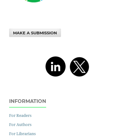
MAKE A SUBMISSION
INFORMATION
For Readers
For Authors
For Librarians