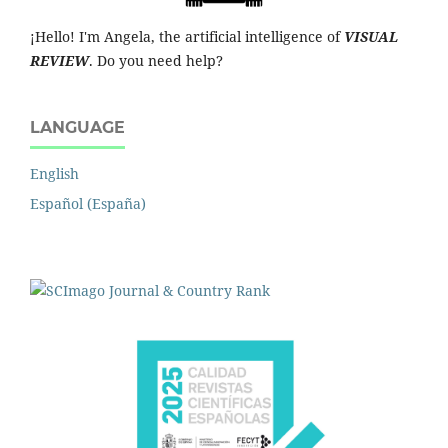
¡Hello! I'm Angela, the artificial intelligence of
VISUAL
REVIEW
. Do you need help?
LANGUAGE
English
Español (España)