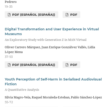
Pedrero
19-35
PDF (ESPAÑOL (ESPAÑA))
PDF
Digital Transformation and User Experience in Virtual
Museums
An Exploratory Study with Generation Z in MAN Virtual
Oliver Carrero Márquez, Juan Enrique Gonzálvez Vallés, Lidia
López Mena
37-53
PDF (ESPAÑOL (ESPAÑA))
PDF
Youth Perception of Self-Harm in Serialised Audiovisual
Fiction
A Quantitative Analysis
Silvia Magro-Vela, Raquel Moraleda-Esteban, Pablo Sánchez-López
55-72