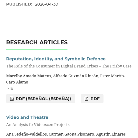
PUBLISHED:
2026-04-30
RESEARCH ARTICLES
Reputation, Identity, and Symbolic Defence
The Role of the Consumer in Digital Brand Crises – The Frisby Case
Marelby Amado Mateus, Alfredo Guzmán Rincón, Ester Martín-
Caro Álamo
1-18
PDF (ESPAÑOL (ESPAÑA))
PDF
Video and Theatre
An Analysis fo Videoscen Projects
Ana Sedeño-Valdellos, Carmen Gaona Pisonero, Agustin Linares