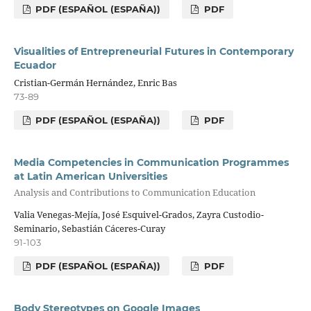
PDF (ESPAÑOL (ESPAÑA))
PDF
Visualities of Entrepreneurial Futures in Contemporary
Ecuador
Cristian-Germán Hernández, Enric Bas
73-89
PDF (ESPAÑOL (ESPAÑA))
PDF
Media Competencies in Communication Programmes
at Latin American Universities
Analysis and Contributions to Communication Education
Valia Venegas-Mejía, José Esquivel-Grados, Zayra Custodio-
Seminario, Sebastián Cáceres-Curay
91-103
PDF (ESPAÑOL (ESPAÑA))
PDF
Body Stereotypes on Google Images