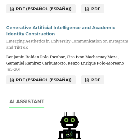
PDF (ESPAÑOL (ESPAÑA))
PDF
Generative Artificial Intelligence and Academic
Identity Construction
Emerging Aesthetics in University Communication on Instagram
and TikTok
Benjamín Roldan Polo Escobar, Ciro Ivan Machacuay Meza,
Gamaniel Ramírez Carhuatocto, Renzo Enrique Polo-Moreano
185-201
PDF (ESPAÑOL (ESPAÑA))
PDF
AI ASSISTANT