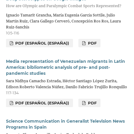
How are Olympic and Paralympic Combat Sports Represented?
Ignacio Tamarit Grancha, María Eugenia García Sottile, Julio
Martín Ruiz, Clara Gallego Cerveró, Concepción Ros Ros, Laura
Ruiz-Sanchis
105-116
PDF (ESPAÑOL (ESPAÑA))
PDF
Media representation of Venezuelan migrants in Latin
America: bibliometric analysis of pre- and post-
pandemic studies
Sara Nidhya Camacho Estrada, Héctor Santiago López Zurita,
Edison Roberto Valencia Núñez, Danilo Fabricio Trujillo Ronquillo
117-134
PDF (ESPAÑOL (ESPAÑA))
PDF
Science Communication in Generalist Television News
Programs in Spain