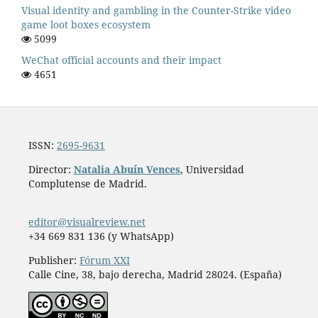
Visual identity and gambling in the Counter-Strike video
game loot boxes ecosystem
5099
WeChat official accounts and their impact
4651
ISSN:
2695-9631
Director:
Natalia Abuín Vences
, Universidad
Complutense de Madrid.
editor@visualreview.net
+34 669 831 136 (y WhatsApp)
Publisher:
Fórum XXI
Calle Cine, 38, bajo derecha, Madrid 28024. (España)