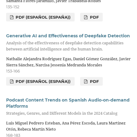
Samanta Flores-Jaramillo, Javier Trabadela-Robles
135-152
PDF (ESPAÑOL (ESPAÑA))
PDF
Generative AI and Effectiveness of Deepfake Detection
Analysis of the effectiveness of deepfake detection capabilities
between artificial intelligence and the human brain.
Nathalie Alejandra Rodriguez Egas, Daniel Gómez González, Javier
Sierra Sánchez, Narcisa Jessenia Medranda Morales
153-166
PDF (ESPAÑOL (ESPAÑA))
PDF
Podcast Content Trends on Spanish Audio-on-demand
Platforms
Strategies, Genres, and Different Models in the 2024 Catalog
Luis Miguel Pedrero Esteban, Ana Pérez Escoda, Laura Martínez
Otón, Rebeca Martín Nieto
168-183