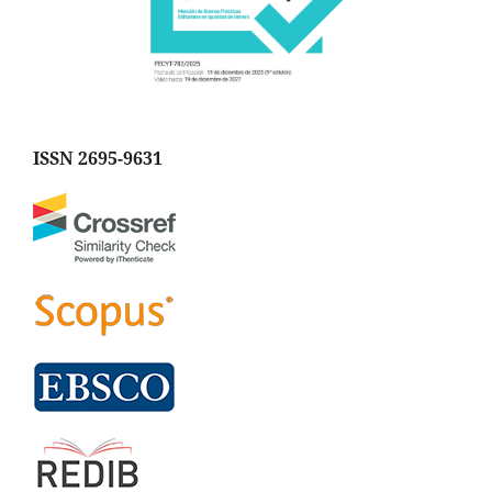
ISSN 2695-9631