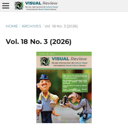
HOME
/
ARCHIVES
/
Vol. 18 No. 3 (2026)
Vol. 18 No. 3 (2026)