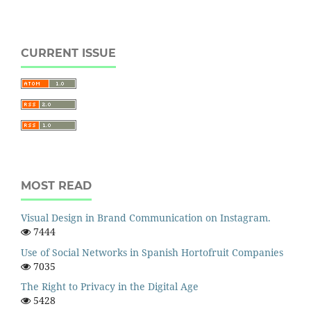
CURRENT ISSUE
MOST READ
Visual Design in Brand Communication on Instagram.
7444
Use of Social Networks in Spanish Hortofruit Companies
7035
The Right to Privacy in the Digital Age
5428