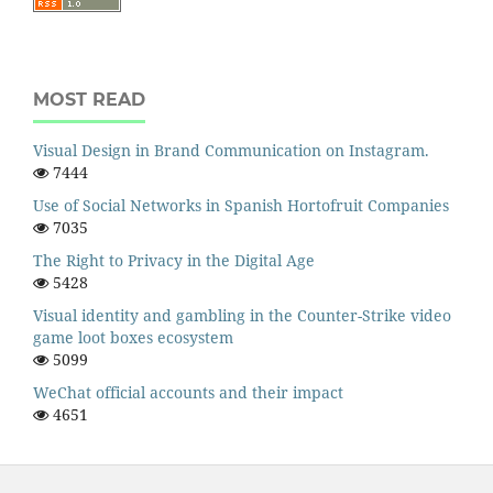
MOST READ
Visual Design in Brand Communication on Instagram.
7444
Use of Social Networks in Spanish Hortofruit Companies
7035
The Right to Privacy in the Digital Age
5428
Visual identity and gambling in the Counter-Strike video
game loot boxes ecosystem
5099
WeChat official accounts and their impact
4651