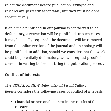
reject the document before publication. Critique and
reviews are perfectly acceptable, but they must be done
constructively.
If an article published in our journal is considered to be
defamatory, a retraction will be published. In such cases as
it may be legally required, the document will be removed
from the online version of the journal and an apology will
be published. In addition, should we consider that the work
could be potentially defamatory, we will request proof of
consent in writing before initiating the publication process.
Conflict of interests
The
VISUAL REVIEW. International Visual Culture
Review
considers the following cases of conflict of interests:
Financial or personal interest in the results of the
research.