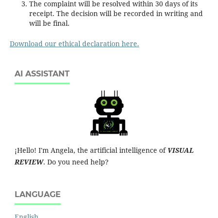
The complaint will be resolved within 30 days of its
receipt. The decision will be recorded in writing and
will be final.
Download our ethical declaration here.
AI ASSISTANT
¡Hello! I'm Angela, the artificial intelligence of
VISUAL
REVIEW
. Do you need help?
LANGUAGE
English