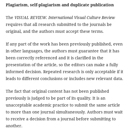
Plagiarism, self-plagiarism and duplicate publication
The
VISUAL REVIEW. International Visual Culture Review
requires that all research submitted to the journals be
original, and the authors must accept these terms.
If any part of the work has been previously published, even
in other languages, the authors must guarantee that it has
been correctly referenced and it is clarified in the
presentation of the article, so the editors can make a fully
informed decision. Repeated research is only acceptable if it
leads to different conclusions or includes new relevant data.
The fact that original content has not been published
previously is judged to be part of its quality. It is an
unacceptable academic practice to submit the same article
to more than one journal simultaneously. Authors must wait
to receive a decision from a journal before submitting to
another.