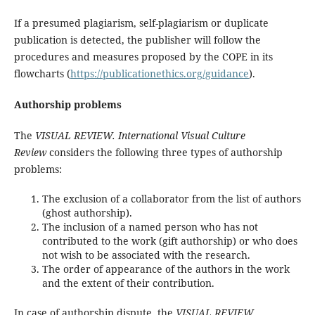
If a presumed plagiarism, self-plagiarism or duplicate
publication is detected, the publisher will follow the
procedures and measures proposed by the COPE in its
flowcharts (
https://publicationethics.org/guidance
).
Authorship problems
The
VISUAL REVIEW. International Visual Culture
Review
considers the following three types of authorship
problems:
The exclusion of a collaborator from the list of authors
(ghost authorship).
The inclusion of a named person who has not
contributed to the work (gift authorship) or who does
not wish to be associated with the research.
The order of appearance of the authors in the work
and the extent of their contribution.
In case of authorship dispute, the
VISUAL REVIEW.