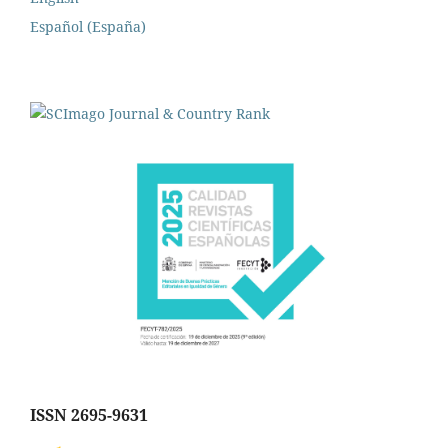
Español (España)
ISSN 2695-9631