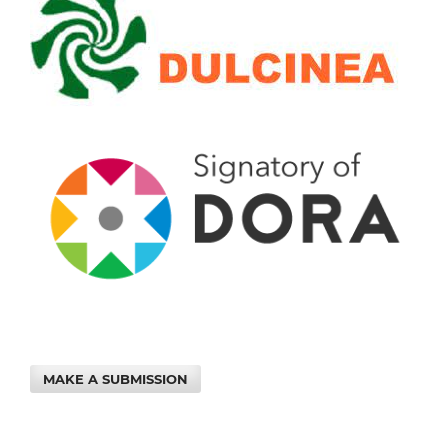
MAKE A SUBMISSION