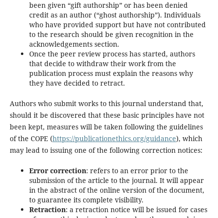
been given “gift authorship” or has been denied
credit as an author (“ghost authorship”). Individuals
who have provided support but have not contributed
to the research should be given recognition in the
acknowledgements section.
Once the peer review process has started, authors
that decide to withdraw their work from the
publication process must explain the reasons why
they have decided to retract.
Authors who submit works to this journal understand that,
should it be discovered that these basic principles have not
been kept, measures will be taken following the guidelines
of the COPE (
https://publicationethics.org/guidance
), which
may lead to issuing one of the following correction notices:
Error correction
: refers to an error prior to the
submission of the article to the journal. It will appear
in the abstract of the online version of the document,
to guarantee its complete visibility.
Retraction
: a retraction notice will be issued for cases