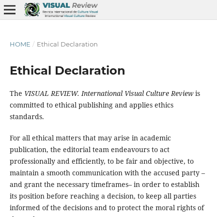
HOME
/
Ethical Declaration
Ethical Declaration
The
VISUAL REVIEW. International Visual Culture Review
is
committed to ethical publishing and applies ethics
standards.
For all ethical matters that may arise in academic
publication, the editorial team endeavours to act
professionally and efficiently, to be fair and objective, to
maintain a smooth communication with the accused party –
and grant the necessary timeframes– in order to establish
its position before reaching a decision, to keep all parties
informed of the decisions and to protect the moral rights of