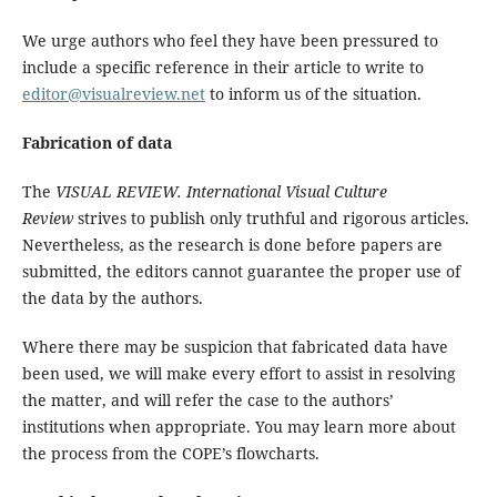
We urge authors who feel they have been pressured to
include a specific reference in their article to write to
editor@visualreview.net
to inform us of the situation.
Fabrication of data
The
VISUAL REVIEW. International Visual Culture
Review
strives to publish only truthful and rigorous articles.
Nevertheless, as the research is done before papers are
submitted, the editors cannot guarantee the proper use of
the data by the authors.
Where there may be suspicion that fabricated data have
been used, we will make every effort to assist in resolving
the matter, and will refer the case to the authors’
institutions when appropriate. You may learn more about
the process from the COPE’s flowcharts.