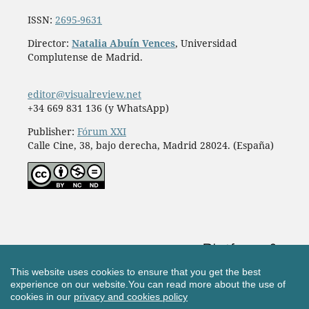
ISSN:
2695-9631
Director:
Natalia Abuín Vences
, Universidad
Complutense de Madrid.
editor@visualreview.net
+34 669 831 136 (y WhatsApp)
Publisher:
Fórum XXI
Calle Cine, 38, bajo derecha, Madrid 28024. (España)
This website uses cookies to ensure that you get the best
experience on our website.
You can read more about the use of
cookies in our
privacy and cookies policy