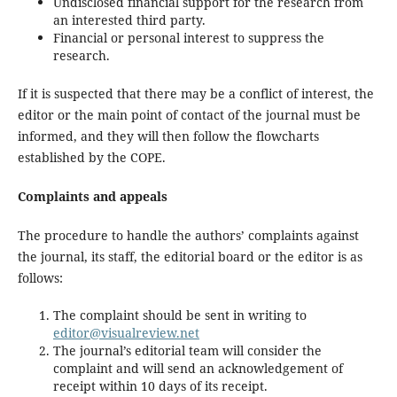
Undisclosed financial support for the research from
an interested third party.
Financial or personal interest to suppress the
research.
If it is suspected that there may be a conflict of interest, the
editor or the main point of contact of the journal must be
informed, and they will then follow the flowcharts
established by the COPE.
Complaints and appeals
The procedure to handle the authors’ complaints against
the journal, its staff, the editorial board or the editor is as
follows:
The complaint should be sent in writing to
editor@visualreview.net
The journal’s editorial team will consider the
complaint and will send an acknowledgement of
receipt within 10 days of its receipt.