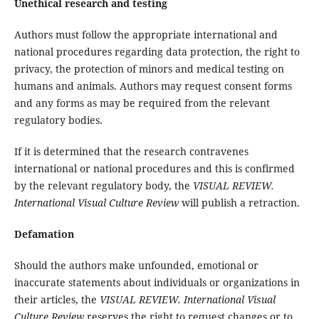
Unethical research and testing
Authors must follow the appropriate international and
national procedures regarding data protection, the right to
privacy, the protection of minors and medical testing on
humans and animals. Authors may request consent forms
and any forms as may be required from the relevant
regulatory bodies.
If it is determined that the research contravenes
international or national procedures and this is confirmed
by the relevant regulatory body, the
VISUAL REVIEW.
International Visual Culture Review
will publish a retraction.
Defamation
Should the authors make unfounded, emotional or
inaccurate statements about individuals or organizations in
their articles, the
VISUAL REVIEW. International Visual
Culture Review
reserves the right to request changes or to