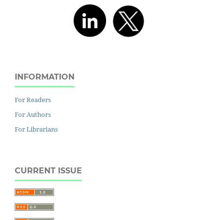
INFORMATION
For Readers
For Authors
For Librarians
CURRENT ISSUE