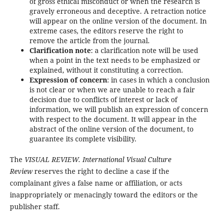
of gross ethical misconduct or when the research is
gravely erroneous and deceptive. A retraction notice
will appear on the online version of the document. In
extreme cases, the editors reserve the right to
remove the article from the journal.
Clarification note
: a clarification note will be used
when a point in the text needs to be emphasized or
explained, without it constituting a correction.
Expression of concern
: in cases in which a conclusion
is not clear or when we are unable to reach a fair
decision due to conflicts of interest or lack of
information, we will publish an expression of concern
with respect to the document. It will appear in the
abstract of the online version of the document, to
guarantee its complete visibility.
The
VISUAL REVIEW. International Visual Culture
Review
reserves the right to decline a case if the
complainant gives a false name or affiliation, or acts
inappropriately or menacingly toward the editors or the
publisher staff.