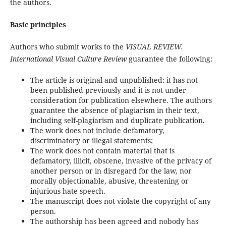
the authors.
Basic principles
Authors who submit works to the
VISUAL REVIEW.
International Visual Culture Review
guarantee the following:
The article is original and unpublished: it has not
been published previously and it is not under
consideration for publication elsewhere. The authors
guarantee the absence of plagiarism in their text,
including self-plagiarism and duplicate publication.
The work does not include defamatory,
discriminatory or illegal statements;
The work does not contain material that is
defamatory, illicit, obscene, invasive of the privacy of
another person or in disregard for the law, nor
morally objectionable, abusive, threatening or
injurious hate speech.
The manuscript does not violate the copyright of any
person.
The authorship has been agreed and nobody has