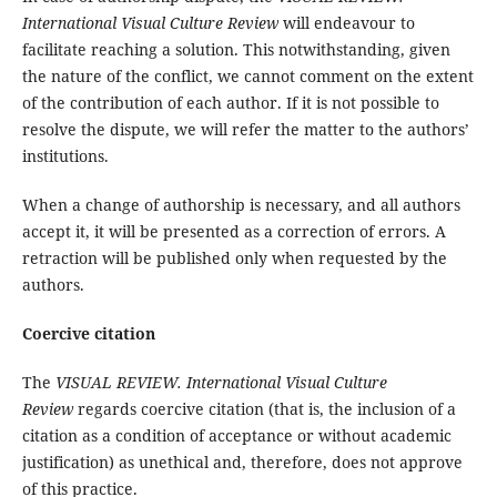
International Visual Culture Review
will endeavour to
facilitate reaching a solution. This notwithstanding, given
the nature of the conflict, we cannot comment on the extent
of the contribution of each author. If it is not possible to
resolve the dispute, we will refer the matter to the authors’
institutions.
When a change of authorship is necessary, and all authors
accept it, it will be presented as a correction of errors. A
retraction will be published only when requested by the
authors.
Coercive citation
The
VISUAL REVIEW. International Visual Culture
Review
regards coercive citation (that is, the inclusion of a
citation as a condition of acceptance or without academic
justification) as unethical and, therefore, does not approve
of this practice.