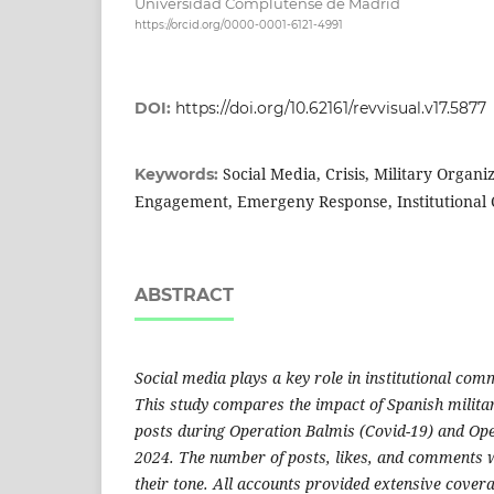
Universidad Complutense de Madrid
https://orcid.org/0000-0001-6121-4991
DOI:
https://doi.org/10.62161/revvisual.v17.5877
Social Media, Crisis, Military Organi
Keywords:
Engagement, Emergeny Response, Institutional
ABSTRACT
Social media plays a key role in institutional com
This study compares the impact of Spanish milita
posts during Operation Balmis (Covid-19) and Ope
2024. The number of posts, likes, and comments w
their tone. All accounts provided extensive cove