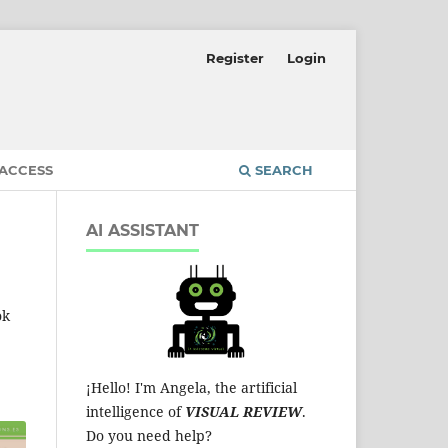
Register
Login
 ACCESS
SEARCH
AI ASSISTANT
ok
¡Hello! I'm Angela, the artificial
intelligence of
VISUAL REVIEW
.
Do you need help?