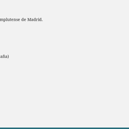
omplutense de Madrid.
paña)