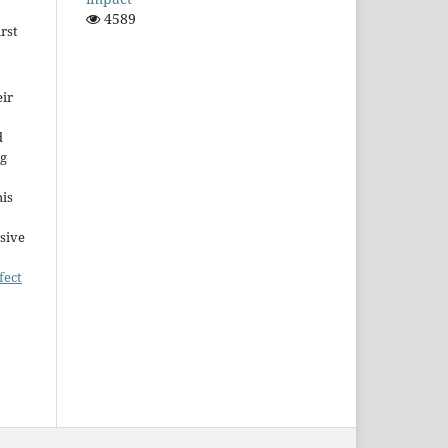
4589
rst
ir
d
ng
his
sive
fect