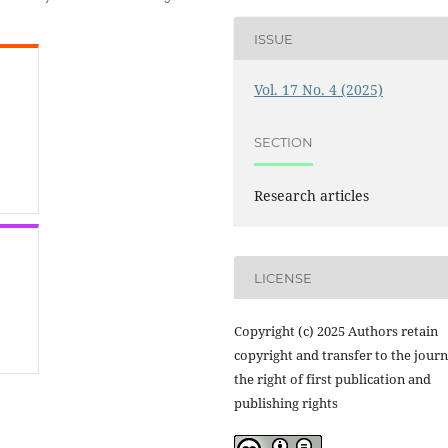
ISSUE
Vol. 17 No. 4 (2025)
SECTION
Research articles
LICENSE
Copyright (c) 2025 Authors retain
copyright and transfer to the journ
the right of first publication and
publishing rights