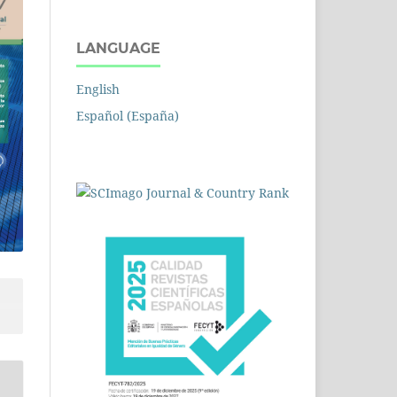
LANGUAGE
English
Español (España)