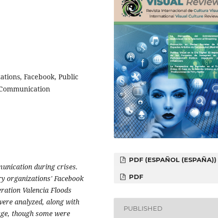
zations, Facebook, Public
 Communication
PDF (ESPAÑOL (ESPAÑA))
munication during crises.
PDF
ry organizations' Facebook
ration Valencia Floods
ere analyzed, along with
PUBLISHED
rage, though some were