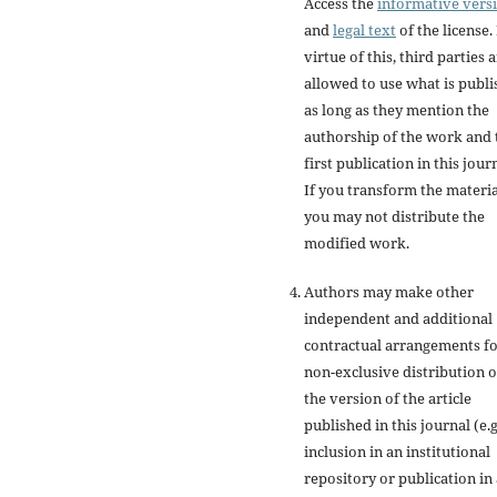
Access the
informative vers
and
legal text
of the license.
virtue of this, third parties 
allowed to use what is publ
as long as they mention the
authorship of the work and 
first publication in this jour
If you transform the materia
you may not distribute the
modified work.
Authors may make other
independent and additional
contractual arrangements f
non-exclusive distribution o
the version of the article
published in this journal (e.g
inclusion in an institutional
repository or publication in 