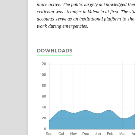
more active. The public largely acknowledged thei
criticism was stronger in Valencia at first. The st
accounts serve as an institutional platform to s
work during emergencies.
DOWNLOADS