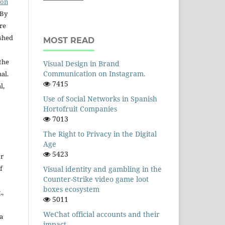
ion
 By
are
ished
MOST READ
the
Visual Design in Brand
Communication on Instagram.
nal.
7415
l,
Use of Social Networks in Spanish
Hortofruit Companies
7013
The Right to Privacy in the Digital
Age
5423
or
f
Visual identity and gambling in the
Counter-Strike video game loot
boxes ecosystem
.,
5011
WeChat official accounts and their
a
impact