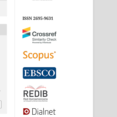
ISSN 2695-9631
.