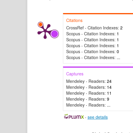
Citations
CrossRef - Citation Indexes:
2
Scopus - Citation Indexes:
1
Scopus - Citation Indexes:
1
Scopus - Citation Indexes:
1
Scopus - Citation Indexes:
0
Scopus - Citation Indexes:
...
Captures
Mendeley - Readers:
24
Mendeley - Readers:
14
Mendeley - Readers:
11
Mendeley - Readers:
9
Mendeley - Readers:
...
-
see details