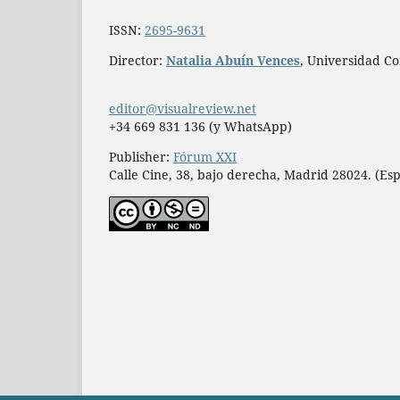
ISSN:
2695-9631
Director:
Natalia Abuín Vences
, Universidad C
editor@visualreview.net
+34 669 831 136 (y WhatsApp)
Publisher:
Fórum XXI
Calle Cine, 38, bajo derecha, Madrid 28024. (Es