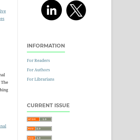
ive
ves
INFORMATION
:
For Readers
For Authors
nal
For Librarians
. The
shing
CURRENT ISSUE
onal