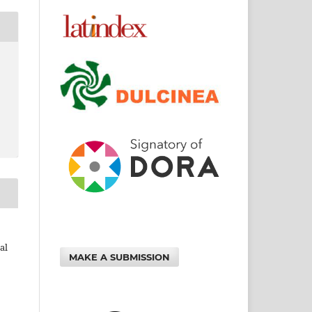
al
MAKE A SUBMISSION