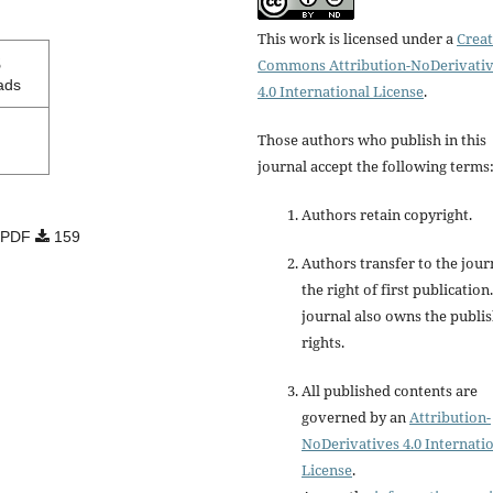
This work is licensed under a
Creat
3
Commons Attribution-NoDerivati
ads
4.0 International License
.
Those authors who publish in this
journal accept the following terms
Authors retain copyright.
PDF
159
Authors transfer to the jour
the right of first publication
journal also owns the publi
rights.
All published contents are
governed by an
Attribution-
NoDerivatives 4.0 Internati
License
.