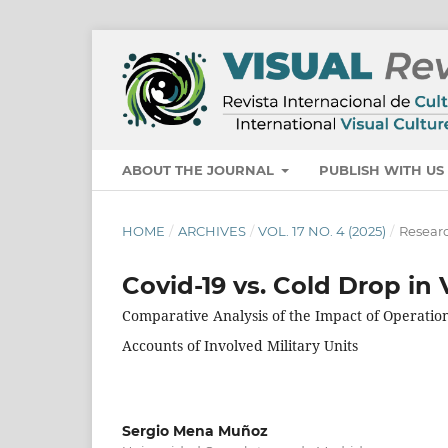
ABOUT THE JOURNAL
PUBLISH WITH U
HOME
/
ARCHIVES
/
VOL. 17 NO. 4 (2025)
/
Researc
Covid-19 vs. Cold Drop in 
Comparative Analysis of the Impact of Operatio
Accounts of Involved Military Units
Sergio Mena Muñoz