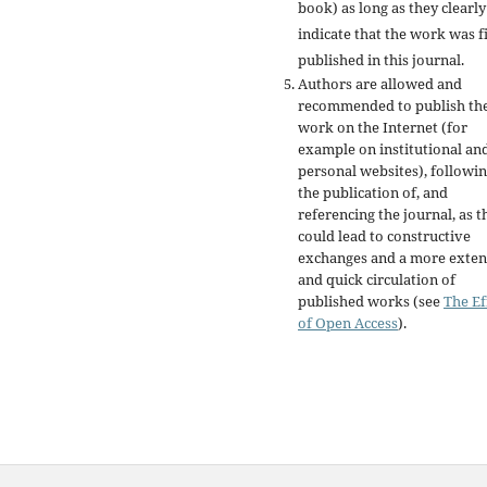
book) as long as they clearly
indicate that the work was fi
published in this journal.
Authors are allowed and
recommended to publish the
work on the Internet (for
example on institutional an
personal websites), followi
the publication of, and
referencing the journal, as t
could lead to constructive
exchanges and a more exten
and quick circulation of
published works (see
The Ef
of Open Access
).