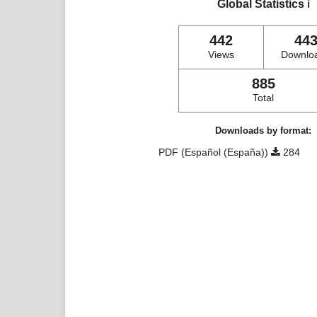
Global Statistics
ℹ️
442
44
Views
Downlo
885
Total
Downloads by format:
PDF (Español (España))
284