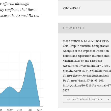
r efforts, although
2025-08-11
udy confirms that these
howcase the Armed Forces'
HOW TO CITE
Mena Muñoz, S. (2025). Covid-19 vs.
Cold Drop in Valencia: Comparative
Analysis of the Impact of Operation
Balmis and Operation Inundaciones
Valencia 2024 on the Facebook
Accounts of Involved Military Units .
VISUAL REVIEW. International Visual
Culture Review Revista Internacional
De Cultura Visual
,
17
(4), 95–106.
https://doi.org/10.62161/revvisual.v17
5877
More Citation Formats