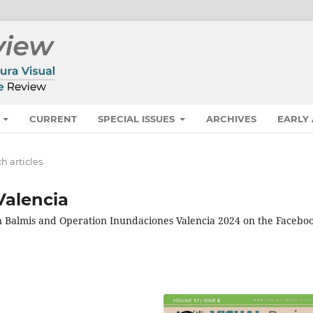
S
CURRENT
SPECIAL ISSUES
ARCHIVES
EARLY
h articles
Valencia
n Balmis and Operation Inundaciones Valencia 2024 on the Facebo