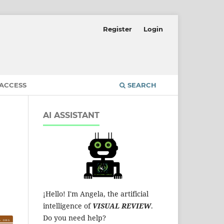
Register
Login
 ACCESS
SEARCH
AI ASSISTANT
¡Hello! I'm Angela, the artificial
intelligence of
VISUAL REVIEW
.
Do you need help?