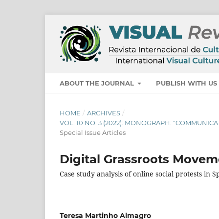
ABOUT THE JOURNAL
PUBLISH WITH U
HOME
/
ARCHIVES
/
VOL. 10 NO. 3 (2022): MONOGRAPH: "COMMUNI
Special Issue Articles
Digital Grassroots Movem
Case study analysis of online social protests in
Teresa Martinho Almagro