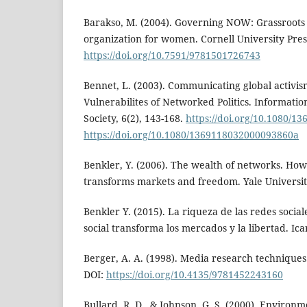
Barakso, M. (2004). Governing NOW: Grassroots a
organization for women. Cornell University Pres
https://doi.org/10.7591/9781501726743
Bennet, L. (2003). Communicating global activis
Vulnerabilites of Networked Politics. Informat
Society, 6(2), 143-168.
https://doi.org/10.1080/
https://doi.org/10.1080/1369118032000093860a
Benkler, Y. (2006). The wealth of networks. How
transforms markets and freedom. Yale Universit
Benkler Y. (2015). La riqueza de las redes socia
social transforma los mercados y la libertad. Icar
Berger, A. A. (1998). Media research technique
DOI:
https://doi.org/10.4135/9781452243160
Bullard, R. D., & Johnson, G. S. (2000). Environ