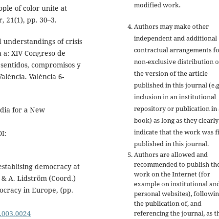
modified work.
ple of color unite at
 21(1), pp. 30–3.
Authors may make other
independent and additional
 understandings of crisis
contractual arrangements f
 a: XIV Congreso de
non-exclusive distribution o
 sentidos, compromisos y
the version of the article
València. València 6-
published in this journal (e.g
inclusion in an institutional
repository or publication in 
dia for a New
book) as long as they clearly
indicate that the work was fi
I:
published in this journal.
Authors are allowed and
recommended to publish the
establising democracy at
work on the Internet (for
, & A. Lidström (Coord.)
example on institutional an
ocracy in Europe, (pp.
personal websites), followi
the publication of, and
.003.0024
referencing the journal, as t