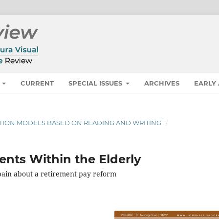
S
CURRENT
SPECIAL ISSUES
ARCHIVES
EARLY
CATION MODELS BASED ON READING AND WRITING"
/
ents Within the Elderly
 Spain about a retirement pay reform