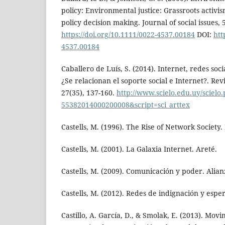
policy: Environmental justice: Grassroots activi
policy decision making. Journal of social issues, 
https://doi.org/10.1111/0022-4537.00184
DOI:
htt
4537.00184
Caballero de Luís, S. (2014). Internet, redes soc
¿Se relacionan el soporte social e Internet?. Revi
27(35), 137-160.
http://www.scielo.edu.uy/scielo
55382014000200008&script=sci_arttex
Castells, M. (1996). The Rise of Network Society.
Castells, M. (2001). La Galaxia Internet. Areté.
Castells, M. (2009). Comunicación y poder. Alian
Castells, M. (2012). Redes de indignación y espe
Castillo, A. García, D., & Smolak, E. (2013). Movi