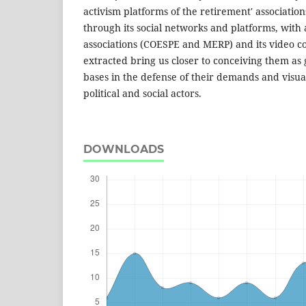
activism platforms of the retirement' associati
through its social networks and platforms, with a
associations (COESPE and MERP) and its video co
extracted bring us closer to conceiving them as 
bases in the defense of their demands and visual
political and social actors.
DOWNLOADS