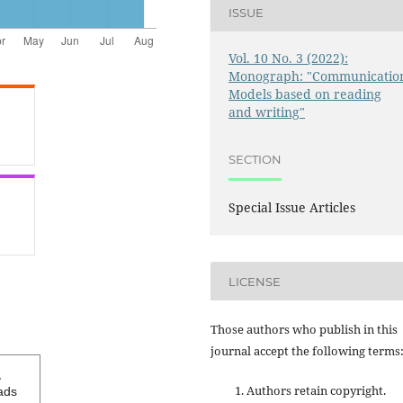
ISSUE
Vol. 10 No. 3 (2022):
Monograph: "Communicatio
Models based on reading
and writing"
SECTION
Special Issue Articles
LICENSE
Those authors who publish in this
journal accept the following terms
1
Authors retain copyright.
ads