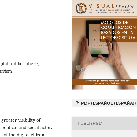
gital public sphere,
tivism
PDF (ESPAÑOL (ESPAÑA))
greater visibility of
PUBLISHED
 political and social actor.
 of the digital citizen