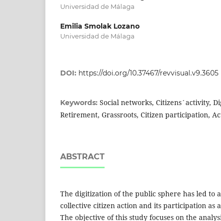
Universidad de Málaga
Emilia Smolak Lozano
Universidad de Málaga
DOI:
https://doi.org/10.37467/revvisual.v9.3605
Social networks, Citizens´activity, Di
Keywords:
Retirement, Grassroots, Citizen participation, Ac
ABSTRACT
The digitization of the public sphere has led to a 
collective citizen action and its participation as a
The objective of this study focuses on the analysis