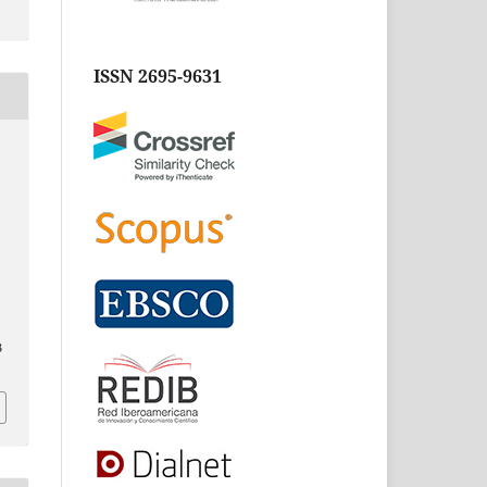
ISSN 2695-9631
3