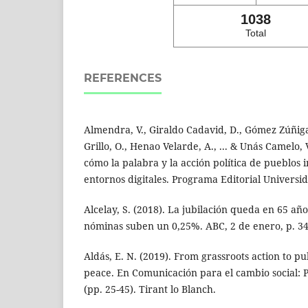
1038
Total
REFERENCES
Almendra, V., Giraldo Cadavid, D., Gómez Zúñiga,
Grillo, O., Henao Velarde, A., ... & Unás Camelo, V.
cómo la palabra y la acción política de pueblos 
entornos digitales. Programa Editorial Universid
Alcelay, S. (2018). La jubilación queda en 65 año
nóminas suben un 0,25%. ABC, 2 de enero, p. 34
Aldás, E. N. (2019). From grassroots action to pu
peace. En Comunicación para el cambio social: P
(pp. 25-45). Tirant lo Blanch.