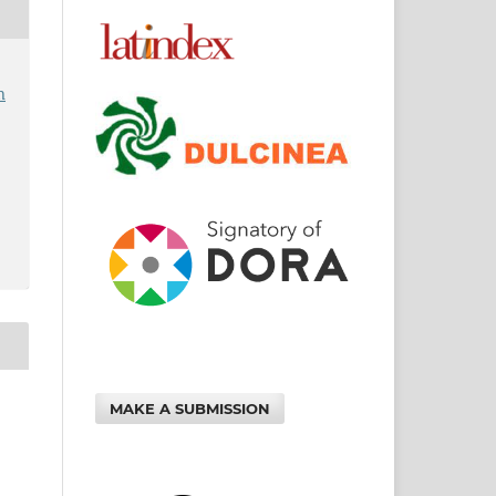
n
MAKE A SUBMISSION
: