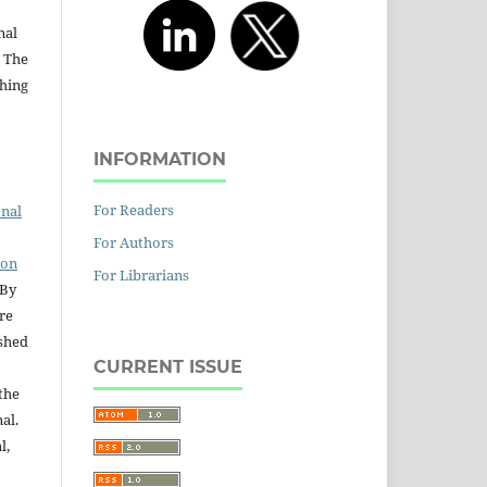
nal
. The
shing
INFORMATION
For Readers
onal
For Authors
ion
For Librarians
 By
are
ished
CURRENT ISSUE
the
nal.
l,