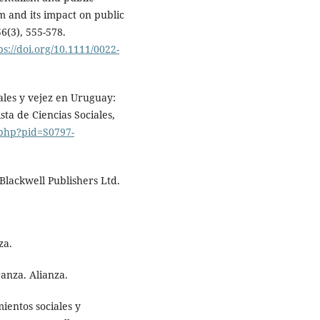
sm and its impact on public
56(3), 555-578.
ps://doi.org/10.1111/0022-
iales y vejez en Uruguay:
sta de Ciencias Sociales,
.php?pid=S0797-
 Blackwell Publishers Ltd.
za.
ranza. Alianza.
mientos sociales y