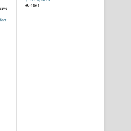
4661
sive
fect