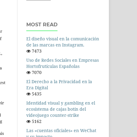
MOST READ
or
f
El diseño visual en la comunicación
de las marcas en Instagram.
7473
.,
Uso de Redes Sociales en Empresas
Hortofrutículas Españolas
a
7070
El Derecho a la Privacidad en la
rst
Era Digital
5435
Identidad visual y gambling en el
ir
ecosistema de cajas botín del
videojuego counter-strike
d
5162
ng
Las «cuentas oficiales» en WeChat
his
y su impacto