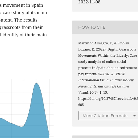
2022-11-08
ons movement in Spain
 case study of its main
ntent. The results
grassroots from their
HOW TO CITE
 identity of their main
Martinho Almagro, T., & Smolak
Lozano, E. (2022). Digital Grassroots
Movements Within the Elderly: Case
study analysis of online social
protests in Spain about a retirement
pay reform.
VISUAL REVIEW.
International Visual Culture Review
Revista Internacional De Cultura
Visual
,
10
(3), 1–15.
https://doi.org/10.37467/revvisual.v9.
605
More Citation Formats