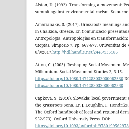
Alston, D. (1992). Transforming a movement: Peo
summit against environmental racism. Sojourner,
Amarianakis, S. (2017). Grassroots meanings and
in Chalkida, Greece. En Comunicació presentada
Antropología: Antropologías en transformación:
utopías. Simposio 7. Pp. 667-677. Universitat de 
8/9/2017.
http://hdl.handle.net/2445/135186
Atton, C. (2003). Reshaping Social Movement Me
Millennium. Social Movement Studies 2, 3-15.
https://doi.org/10.1080/1474283032000062530
DO
https://doi.org/10.1080/1474283032000062530
Capková, S. (2010). Slovakia: local government: 
the grassroots Sona. En J. Loughlin, F. Hendriks
The Oxford handbook of local and regional dem
552-573). Oxford University Press. DOI:
https://doi.org/10.1093/oxfordhb/9780199562978