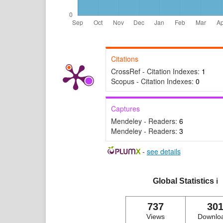
Citations
CrossRef - Citation Indexes:
1
Scopus - Citation Indexes:
0
Captures
Mendeley - Readers:
6
Mendeley - Readers:
3
-
see details
Global Statistics
ℹ️
737
30
Views
Downlo