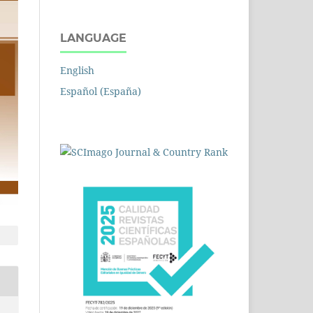
LANGUAGE
English
Español (España)