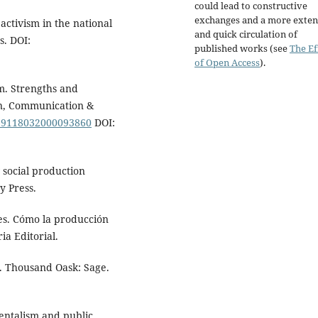
could lead to constructive
exchanges and a more exten
ctivism in the national
and quick circulation of
s. DOI:
published works (see
The Ef
of Open Access
).
m. Strengths and
ion, Communication &
1369118032000093860
DOI:
 social production
y Press.
les. Cómo la producción
ia Editorial.
s. Thousand Oask: Sage.
mentalism and public