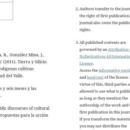
Authors transfer to the jour
the right of first publication
journal also owns the publi
rights.
All published contents are
governed by an
Attribution-
 R., González Mina, J.,
NoDerivatives 4.0 Internati
 (2011). Tierra y Silicio:
License
.
indígenas cultivan
Access the
informative vers
ad del Valle.
and
legal text
of the license.
virtue of this, third parties 
s y seis meses y las
allowed to use what is publ
.
as long as they mention the
authorship of the work and 
blic discourses of cultural
first publication in this jour
ropuestas para la acción
If you transform the materia
you may not distribute the