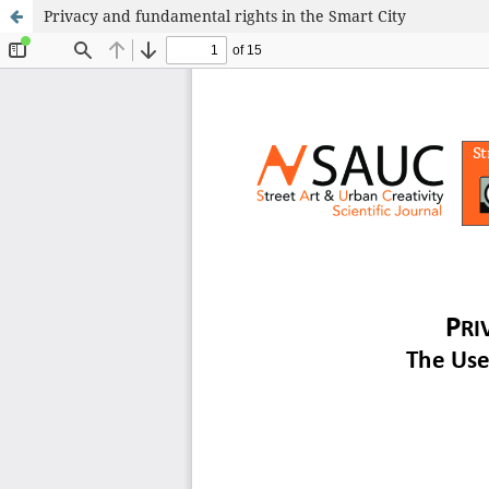
Privacy and fundamental rights in the Smart City