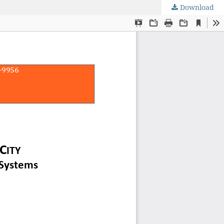
Download