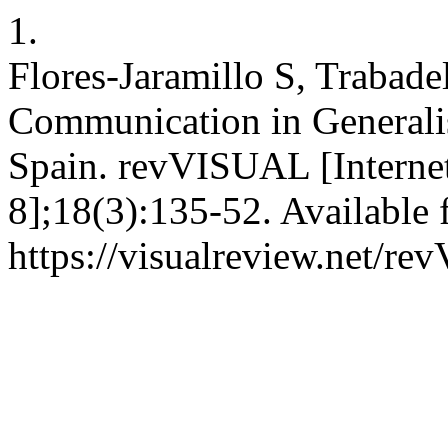
1.
Flores-Jaramillo S, Trabade
Communication in Generali
Spain. revVISUAL [Internet
8];18(3):135-52. Available 
https://visualreview.net/r