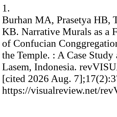
1.
Burhan MA, Prasetya HB, Tr
KB. Narrative Murals as a 
of Confucian Conggregation
the Temple. : A Case Study
Lasem, Indonesia. revVISUA
[cited 2026 Aug. 7];17(2):3
https://visualreview.net/r