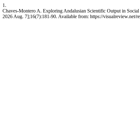
1.
Chaves-Montero A. Exploring Andalusian Scientific Output in Social
2026 Aug. 7];16(7):181-90. Available from: https://visualreview.net