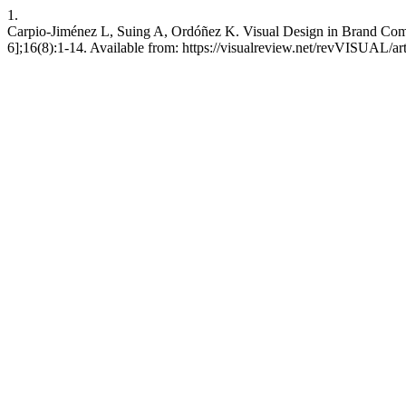
1.
Carpio-Jiménez L, Suing A, Ordóñez K. Visual Design in Brand Com
6];16(8):1-14. Available from: https://visualreview.net/revVISUAL/ar