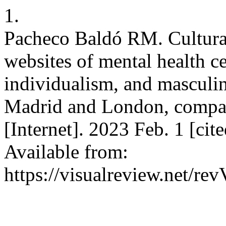
1.
Pacheco Baldó RM. Cultural
websites of mental health c
individualism, and masculini
Madrid and London, compa
[Internet]. 2023 Feb. 1 [ci
Available from:
https://visualreview.net/r