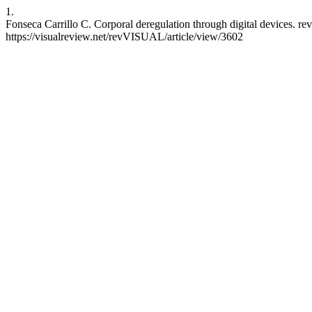
1.
Fonseca Carrillo C. Corporal deregulation through digital devices. r
https://visualreview.net/revVISUAL/article/view/3602