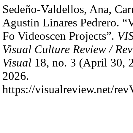
Sedeño-Valdellos, Ana, Ca
Agustin Linares Pedrero. “
Fo Videoscen Projects”.
VI
Visual Culture Review / Rev
Visual
18, no. 3 (April 30,
2026.
https://visualreview.net/r