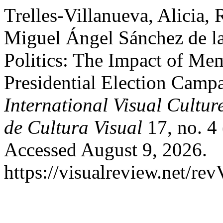
Trelles-Villanueva, Alicia,
Miguel Ángel Sánchez de la
Politics: The Impact of Me
Presidential Election Camp
International Visual Cultur
de Cultura Visual
17, no. 4
Accessed August 9, 2026.
https://visualreview.net/r