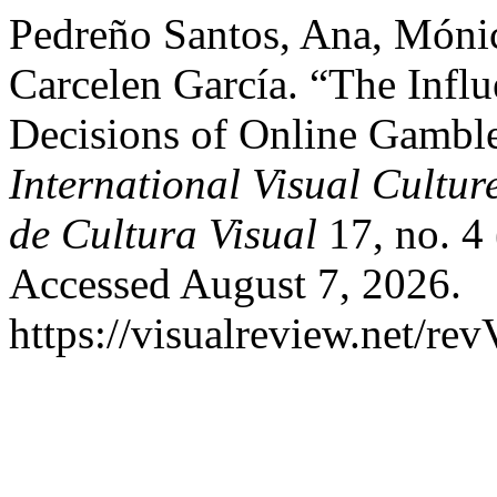
Pedreño Santos, Ana, Móni
Carcelen García. “The Infl
Decisions of Online Gamble
International Visual Cultur
de Cultura Visual
17, no. 4
Accessed August 7, 2026.
https://visualreview.net/r