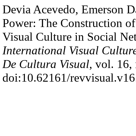
Devia Acevedo, Emerson D
Power: The Construction of
Visual Culture in Social N
International Visual Cultur
De Cultura Visual
, vol. 16,
doi:10.62161/revvisual.v16