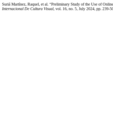
Suriá Martínez, Raquel, et al. “Preliminary Study of the Use of Onl
Internacional De Cultura Visual
, vol. 16, no. 5, July 2024, pp. 239-