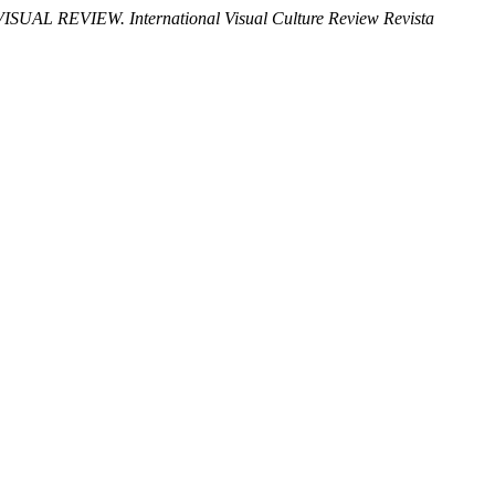
VISUAL REVIEW. International Visual Culture Review Revista