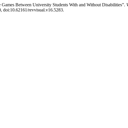
ine Games Between University Students With and Without Disabilities”.
50, doi:10.62161/revvisual.v16.5283.