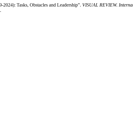
19-2024): Tasks, Obstacles and Leadership”.
VISUAL REVIEW. Internatio
.