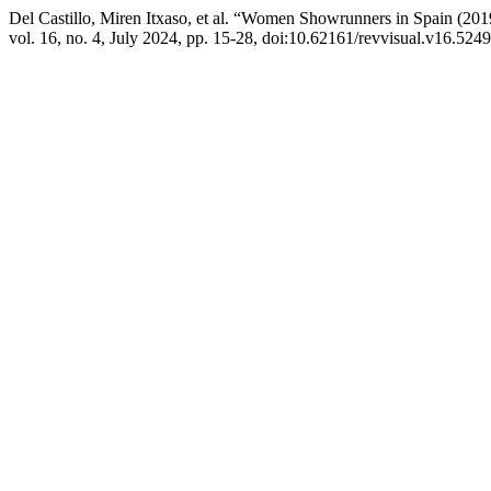
Del Castillo, Miren Itxaso, et al. “Women Showrunners in Spain (20
vol. 16, no. 4, July 2024, pp. 15-28, doi:10.62161/revvisual.v16.5249