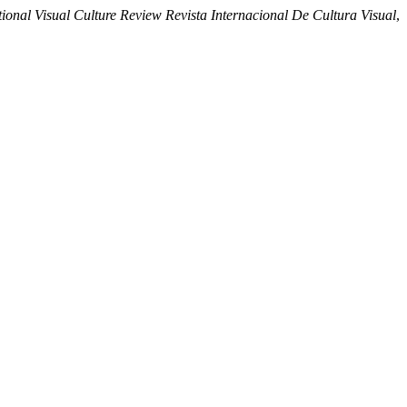
nal Visual Culture Review Revista Internacional De Cultura Visual
,