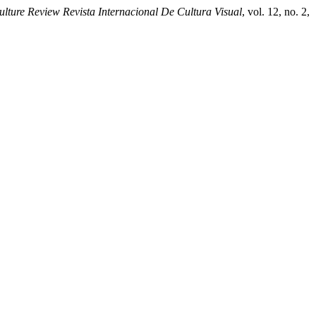
ture Review Revista Internacional De Cultura Visual
, vol. 12, no. 2,