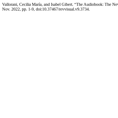
Vallorani, Cecilia María, and Isabel Gibert. “The Audiobook: The New
Nov. 2022, pp. 1-9, doi:10.37467/revvisual.v9.3734.