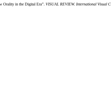
 Orality in the Digital Era”.
VISUAL REVIEW. International Visual Cul