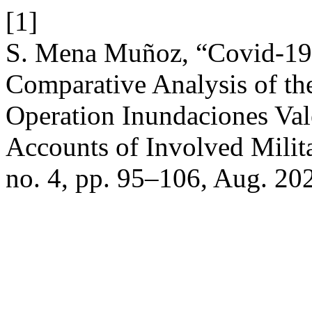
[1]
S. Mena Muñoz, “Covid-19 
Comparative Analysis of th
Operation Inundaciones Va
Accounts of Involved Milit
no. 4, pp. 95–106, Aug. 20