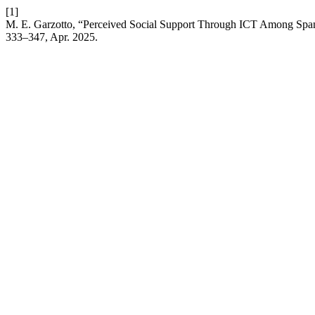
[1]
M. E. Garzotto, “Perceived Social Support Through ICT Among Spanis
333–347, Apr. 2025.