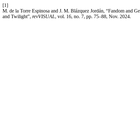
[1]
M. de la Torre Espinosa and J. M. Blázquez Jordán, “Fandom and Gener
and Twilight”,
revVISUAL
, vol. 16, no. 7, pp. 75–88, Nov. 2024.