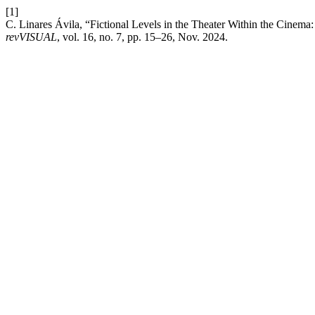
[1]
C. Linares Ávila, “Fictional Levels in the Theater Within the Cinema:
revVISUAL
, vol. 16, no. 7, pp. 15–26, Nov. 2024.