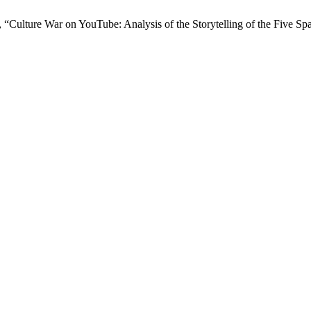
 “Culture War on YouTube: Analysis of the Storytelling of the Five Spa