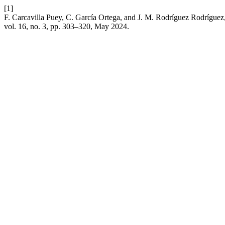
[1]
F. Carcavilla Puey, C. García Ortega, and J. M. Rodríguez Rodríguez,
vol. 16, no. 3, pp. 303–320, May 2024.