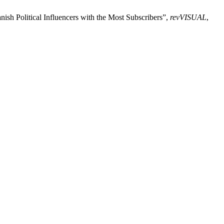
nish Political Influencers with the Most Subscribers”,
revVISUAL
,