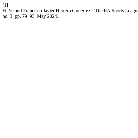
[1]
H. Ye and Francisco Javier Herrero Gutiérrez, “The EA Sports League
no. 3, pp. 79–93, May 2024.