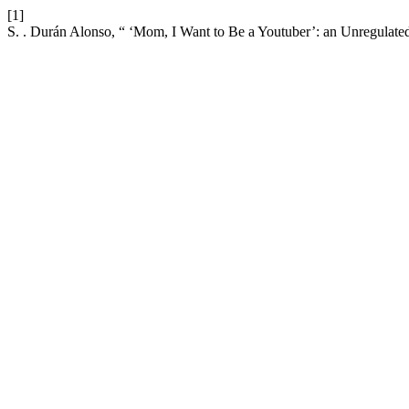
[1]
S. . Durán Alonso, “ ‘Mom, I Want to Be a Youtuber’: an Unregulate