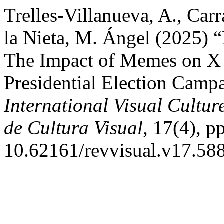
Trelles-Villanueva, A., Car
la Nieta, M. Ángel (2025) “
The Impact of Memes on X 
Presidential Election Camp
International Visual Cultur
de Cultura Visual
, 17(4), p
10.62161/revvisual.v17.58