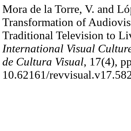
Mora de la Torre, V. and L
Transformation of Audiovis
Traditional Television to L
International Visual Cultur
de Cultura Visual
, 17(4), p
10.62161/revvisual.v17.58