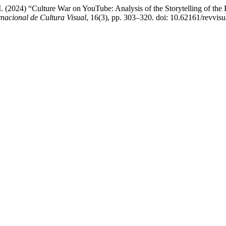
 (2024) “Culture War on YouTube: Analysis of the Storytelling of the F
nacional de Cultura Visual
, 16(3), pp. 303–320. doi: 10.62161/revvis