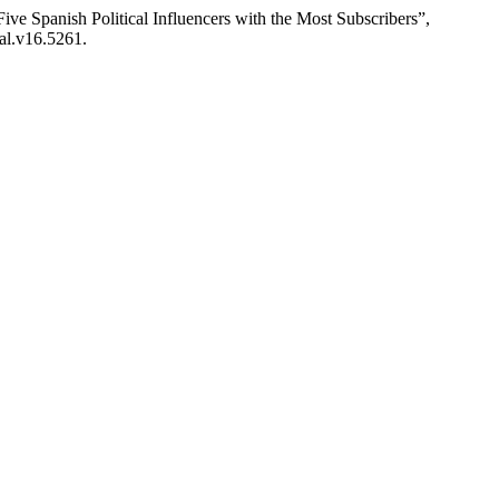
ive Spanish Political Influencers with the Most Subscribers”,
ual.v16.5261.