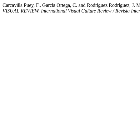
Carcavilla Puey, F., García Ortega, C. and Rodríguez Rodríguez, J. M.
VISUAL REVIEW. International Visual Culture Review / Revista Inter