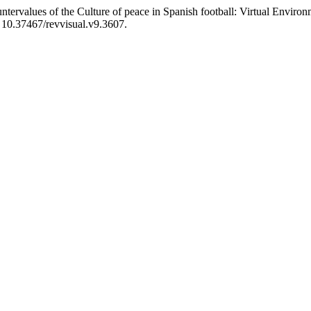
ervalues of the Culture of peace in Spanish football: Virtual Enviro
i: 10.37467/revvisual.v9.3607.