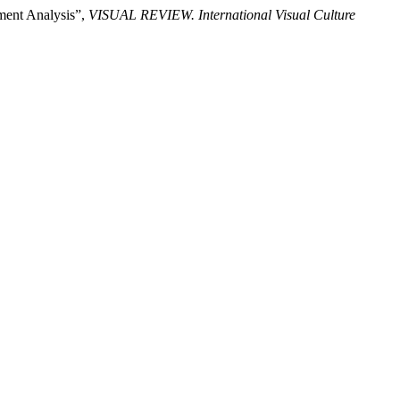
nment Analysis”,
VISUAL REVIEW. International Visual Culture