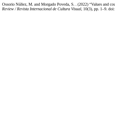
Ossorio Núñez, M. and Morgado Poveda, S. . (2022) “Values and count
Review / Revista Internacional de Cultura Visual
, 10(3), pp. 1–9. do