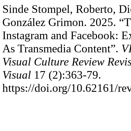
Sinde Stompel, Roberto, Di
González Grimon. 2025. “
Instagram and Facebook: Exp
As Transmedia Content”.
V
Visual Culture Review Revi
Visual
17 (2):363-79.
https://doi.org/10.62161/re