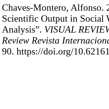
Chaves-Montero, Alfonso. 
Scientific Output in Social
Analysis”.
VISUAL REVIEW. 
Review Revista Internacion
90. https://doi.org/10.6216