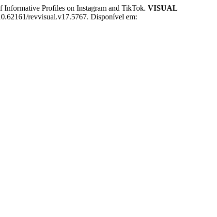
Informative Profiles on Instagram and TikTok.
VISUAL
 10.62161/revvisual.v17.5767. Disponível em: