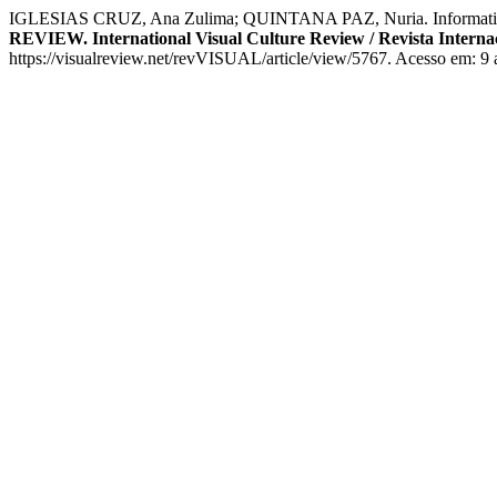
IGLESIAS CRUZ, Ana Zulima; QUINTANA PAZ, Nuria. Informative Nar
REVIEW. International Visual Culture Review / Revista Internac
https://visualreview.net/revVISUAL/article/view/5767. Acesso em: 9 