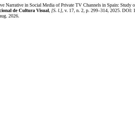
rative in Social Media of Private TV Channels in Spain: Study of 
ional de Cultura Visual
,
[S. l.]
, v. 17, n. 2, p. 299–314, 2025. DOI:
aug. 2026.