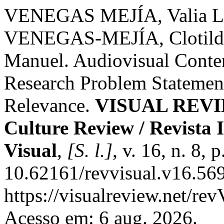
VENEGAS MEJÍA, Valia L
VENEGAS-MEJÍA, Clotil
Manuel. Audiovisual Conte
Research Problem Statement:
Relevance.
VISUAL REVIEW
Culture Review / Revista 
Visual
,
[S. l.]
, v. 16, n. 8,
10.62161/revvisual.v16.569
https://visualreview.net/r
Acesso em: 6 aug. 2026.