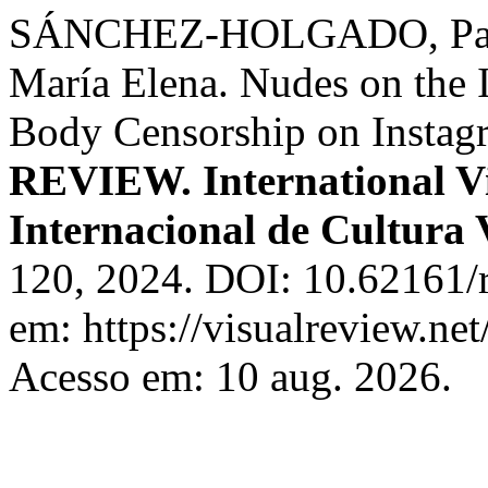
SÁNCHEZ-HOLGADO, Pat
María Elena. Nudes on the I
Body Censorship on Instagr
REVIEW. International Vi
Internacional de Cultura 
120, 2024. DOI: 10.62161/r
em: https://visualreview.n
Acesso em: 10 aug. 2026.