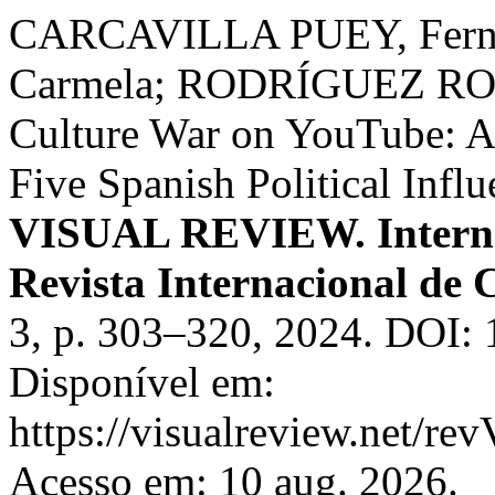
CARCAVILLA PUEY, Fer
Carmela; RODRÍGUEZ ROD
Culture War on YouTube: Ana
Five Spanish Political Infl
VISUAL REVIEW. Internat
Revista Internacional de 
3, p. 303–320, 2024. DOI: 
Disponível em:
https://visualreview.net/r
Acesso em: 10 aug. 2026.