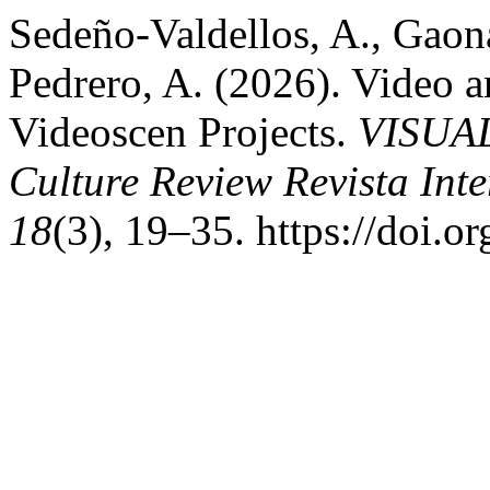
Sedeño-Valdellos, A., Gaon
Pedrero, A. (2026). Video a
Videoscen Projects.
VISUAL
Culture Review Revista Int
18
(3), 19–35. https://doi.