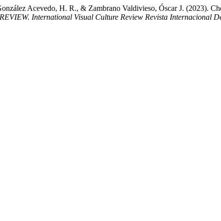
González Acevedo, H. R., & Zambrano Valdivieso, Óscar J. (2023). Chem
EVIEW. International Visual Culture Review Revista Internacional De