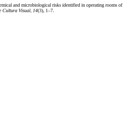
ical and microbiological risks identified in operating rooms of
 Cultura Visual
,
14
(3), 1–7.