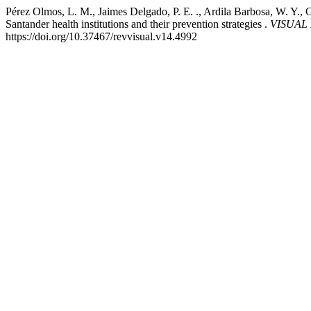
Pérez Olmos, L. M., Jaimes Delgado, P. E. ., Ardila Barbosa, W. Y., 
Santander health institutions and their prevention strategies .
VISUAL R
https://doi.org/10.37467/revvisual.v14.4992