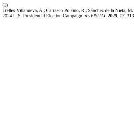
(1)
Trelles-Villanueva, A.; Carrasco-Polaino, R.; Sánchez de la Nieta, 
2024 U.S. Presidential Election Campaign.
revVISUAL
2025
,
17
, 31