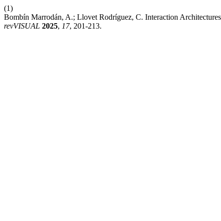
(1)
Bombín Marrodán, A.; Llovet Rodríguez, C. Interaction Architectures
revVISUAL
2025
,
17
, 201-213.